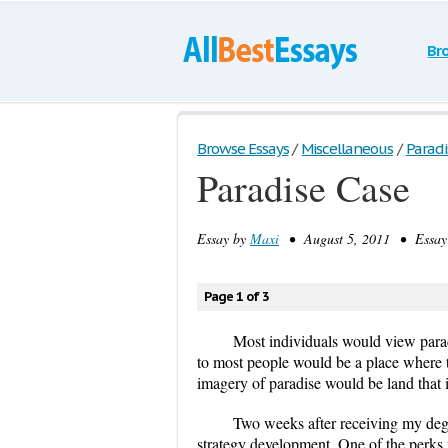
Br
Browse Essays
/
Miscellaneous
/
Paradi
Paradise Case
Essay by
Maxi
• August 5, 2011 • Essay 
Page 1 of 3
Most individuals would view paradis
to most people would be a place where 
imagery of paradise would be land that i
Two weeks after receiving my degre
strategy development. One of the perks 