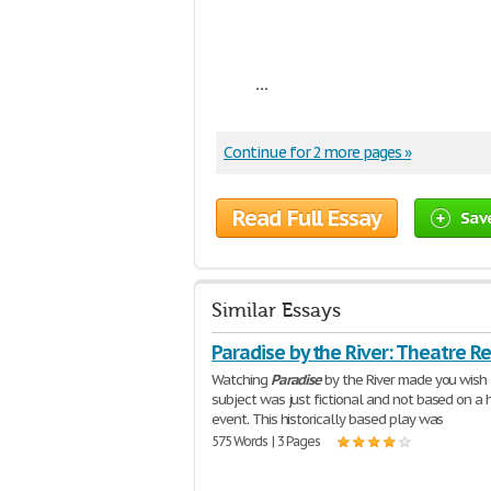
...
Continue for 2 more pages »
Read Full Essay
Sav
Similar Essays
Paradise by the River: Theatre R
Watching
Paradise
by the River made you wish
subject was just fictional and not based on a h
event. This historically based play was
575 Words | 3 Pages