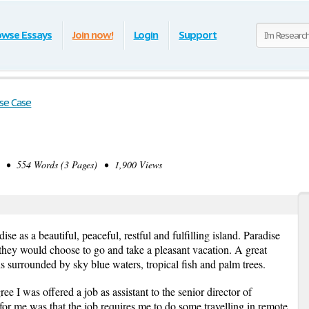
owse Essays
Join now!
Login
Support
se Case
• 554 Words (3 Pages) • 1,900 Views
e as a beautiful, peaceful, restful and fulfilling island. Paradise
they would choose to go and take a pleasant vacation. A great
s surrounded by sky blue waters, tropical fish and palm trees.
e I was offered a job as assistant to the senior director of
for me was that the job requires me to do some travelling in remote