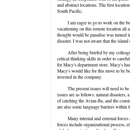
and abstract locations. The first location
South Pacific.
I am eager to go to work on the be
vacationing on this remote location all 
thought would be paradise was turned int
disaster. I was not aware that the island
After being briefed by my colleagu
critical thinking skills in order to caref
for Macy's department store. Macy's has
Macy's would like for this move to be be
invested in the company.
The present issues will need to be
issues are as follows: natural disasters, 
of catching the Avian-flu, and the consta
are also some language barriers within t
Many internal and external forces 
forces include organizational process, e