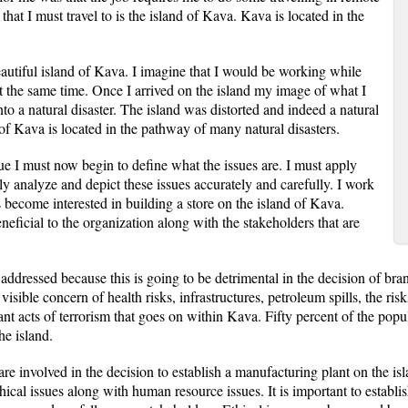
 that I must travel to is the island of Kava. Kava is located in the
autiful island of Kava. I imagine that I would be working while
at the same time. Once I arrived on the island my image of what I
o a natural disaster. The island was distorted and indeed a natural
 of Kava is located in the pathway of many natural disasters.
e I must now begin to define what the issues are. I must apply
ully analyze and depict these issues accurately and carefully. I work
 become interested in building a store on the island of Kava.
neficial to the organization along with the stakeholders that are
 addressed because this is going to be detrimental in the decision of bra
a visible concern of health risks, infrastructures, petroleum spills, the r
nt acts of terrorism that goes on within Kava. Fifty percent of the popul
he island.
are involved in the decision to establish a manufacturing plant on the is
thical issues along with human resource issues. It is important to establ