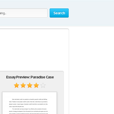
Search
Essay Preview: Paradise Case