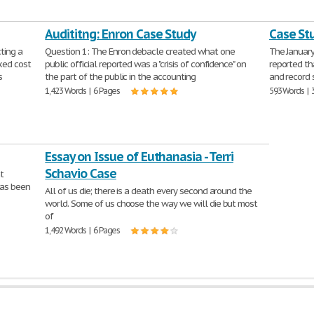
Audititng: Enron Case Study
Case St
ting a
Question 1: The Enron debacle created what one
The January
ixed cost
public official reported was a "crisis of confidence" on
reported th
s
the part of the public in the accounting
and record 
1,423 Words | 6 Pages
593 Words | 
Essay on Issue of Euthanasia - Terri
Schavio Case
t
has been
All of us die; there is a death every second around the
world. Some of us choose the way we will die but most
of
1,492 Words | 6 Pages