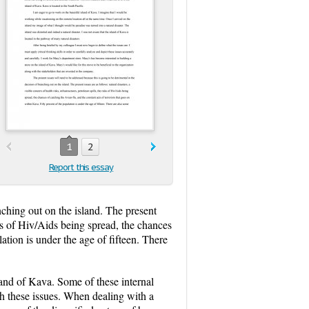
1
2
Report this essay
nching out on the island. The present
isks of Hiv/Aids being spread, the chances
ation is under the age of fifteen. There
land of Kava. Some of these internal
ish these issues. When dealing with a