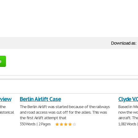
Download as:
e
eview
Berlin Airlift Case
Clyde V.
 the
The Berlin Airlift was started because of the railways
Based in Wi
istorical
and road access was cut off for the allies. This was
now the wor
the first Airlift attempt that
aircraft. T
330 Words | 2 Pages
1,082 Words 