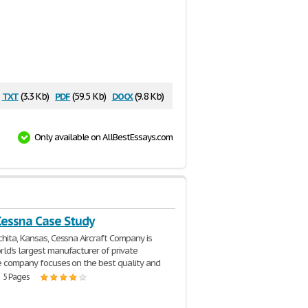
txt
pdf
docx
(3.3 Kb)
(59.5 Kb)
(9.8 Kb)
Only available on AllBestEssays.com
Cessna Case Study
chita, Kansas, Cessna Aircraft Company is
ld's largest manufacturer of private
he company focuses on the best quality and
| 5 Pages