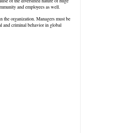
ause of the diversified nature of huge
community and employees as well.
thin the organization. Managers must be
al and criminal behavior in global