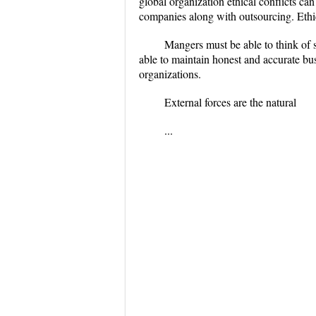
global organization ethical conflicts ca
companies along with outsourcing. Ethic
Mangers must be able to think of s
able to maintain honest and accurate busi
organizations.
External forces are the natural
...