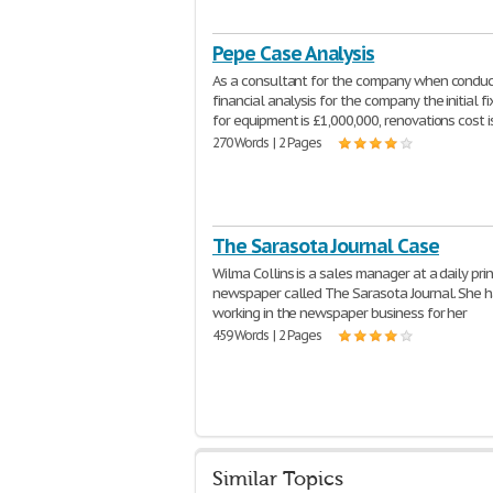
Pepe Case Analysis
As a consultant for the company when conduc
financial analysis for the company the initial f
for equipment is £1,000,000, renovations cost i
270 Words | 2 Pages
The Sarasota Journal Case
Wilma Collins is a sales manager at a daily prin
newspaper called The Sarasota Journal. She 
working in the newspaper business for her
459 Words | 2 Pages
Similar Topics