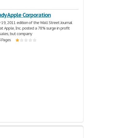
udy Apple Corporation
 19, 2011 edition of the Wall Street Journal
at Apple, Inc. posted a 78% surge in profit
sales, but company
3 Pages