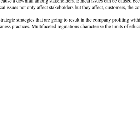
n cause a downfall among stakeholders. Ethical issues can be caused bec
al issues not only affect stakeholders but they affect, customers, the 
trategic strategies that are going to result in the company profiting wi
ness practices. Multifaceted regulations characterize the limits of ethic