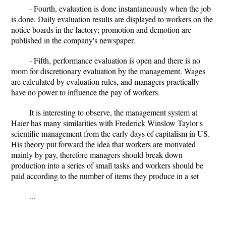
- Fourth, evaluation is done instantaneously when the job
is done. Daily evaluation results are displayed to workers on the
notice boards in the factory; promotion and demotion are
published in the company's newspaper.
- Fifth, performance evaluation is open and there is no
room for discretionary evaluation by the management. Wages
are calculated by evaluation rules, and managers practically
have no power to influence the pay of workers.
It is interesting to observe, the management system at
Haier has many similarities with Frederick Winslow Taylor's
scientific management from the early days of capitalism in US.
His theory put forward the idea that workers are motivated
mainly by pay, therefore managers should break down
production into a series of small tasks and workers should be
paid according to the number of items they produce in a set
...