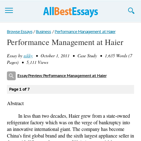
Browse Essays
Browse Essays
/
Business
/
Performance Management at Haier
Performance Management at Haier
Join now!
Essay by
nikky
• October 1, 2011 • Case Study • 1,635 Words (7
Login
Pages) • 5,111 Views
Support
Essay Preview: Performance Management at Haier
Page 1 of 7
Abstract
In less than two decades, Haier grew from a state-owned
refrigerator factory which was on the verge of bankruptcy into
an innovative international giant. The company has become
China's first global brand and the sixth largest appliance seller in