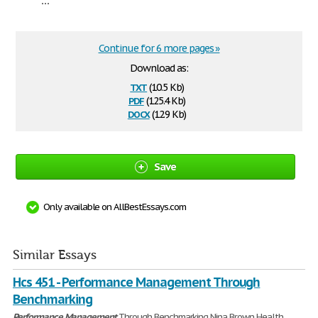
Continue for 6 more pages »
Download as:
txt
(10.5 Kb)
pdf
(125.4 Kb)
docx
(12.9 Kb)
Save
Only available on AllBestEssays.com
Similar Essays
Hcs 451 - Performance Management Through
Benchmarking
Performance
Management
Through Benchmarking Nina Brown Health