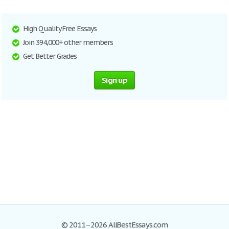
High Quality Free Essays
Join 394,000+ other members
Get Better Grades
Sign up
© 2011–2026 AllBestEssays.com