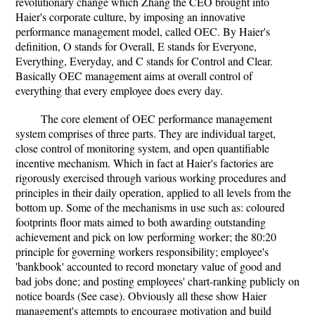
revolutionary change which Zhang the CEO brought into
Haier's corporate culture, by imposing an innovative
performance management model, called OEC. By Haier's
definition, O stands for Overall, E stands for Everyone,
Everything, Everyday, and C stands for Control and Clear.
Basically OEC management aims at overall control of
everything that every employee does every day.
The core element of OEC performance management
system comprises of three parts. They are individual target,
close control of monitoring system, and open quantifiable
incentive mechanism. Which in fact at Haier's factories are
rigorously exercised through various working procedures and
principles in their daily operation, applied to all levels from the
bottom up. Some of the mechanisms in use such as: coloured
footprints floor mats aimed to both awarding outstanding
achievement and pick on low performing worker; the 80:20
principle for governing workers responsibility; employee's
'bankbook' accounted to record monetary value of good and
bad jobs done; and posting employees' chart-ranking publicly on
notice boards (See case). Obviously all these show Haier
management's attempts to encourage motivation and build