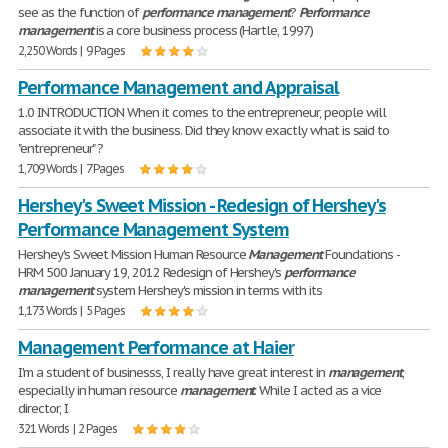
see as the function of
performance
management
?
Performance
management
is a core business process (Hartle, 1997)
2,250 Words | 9 Pages
Performance Management and Appraisal
1.0 INTRODUCTION When it comes to the entrepreneur, people will
associate it with the business. Did they know exactly what is said to
"entrepreneur" ?
1,709 Words | 7 Pages
Hershey's Sweet Mission - Redesign of Hershey's
Performance Management System
Hershey's Sweet Mission Human Resource
Management
Foundations -
HRM 500 January 19, 2012 Redesign of Hershey's
performance
management
system Hershey's mission in terms with its
1,173 Words | 5 Pages
Management Performance at Haier
I'm a student of businesss, I really have great interest in
management
,
especially in human resource
management
. While I acted as a vice
director, I
321 Words | 2 Pages