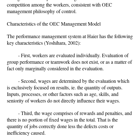
competition among the workers, consistent with OEC
management philosophy of control.
Characteristics of the OEC Management Model
The performance management system at Haier has the following
key characteristics (Yoshihara, 2002):
- First, workers are evaluated individually. Evaluation of
group performance or teamwork does not exist, or as a matter of
fact only marginally considered in the evaluation.
- Second, wages are determined by the evaluation which
is exclusively focused on results, ie. the quantity of outputs.
Inputs, processes, or other factors such as age, skills, and
seniority of workers do not directly influence their wages.
- Third, the wage comprises of rewards and penalties, and
there is no portion of fixed wages in the total. That is the
quantity of jobs correctly done less the defects costs or
inefficiency caused.