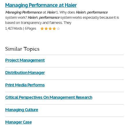
Managing Performance at Haier
Managing
Performance
at
Haier
1. Why does
Haier
’s
performance
system work?
Haier
’s
performance
system works especially because it is
based on transparency and fairness. They
1,413 Words | 6 Pages
Similar Topics
Project Management
Distribution Manager
Print Media Performs
Critical Perspectives On Management Research
Managing Culture
Manager Case