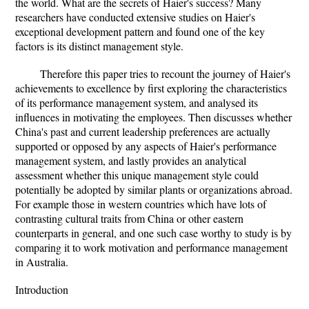
the world. What are the secrets of Haier's success? Many
researchers have conducted extensive studies on Haier's
exceptional development pattern and found one of the key
factors is its distinct management style.
Therefore this paper tries to recount the journey of Haier's
achievements to excellence by first exploring the characteristics
of its performance management system, and analysed its
influences in motivating the employees. Then discusses whether
China's past and current leadership preferences are actually
supported or opposed by any aspects of Haier's performance
management system, and lastly provides an analytical
assessment whether this unique management style could
potentially be adopted by similar plants or organizations abroad.
For example those in western countries which have lots of
contrasting cultural traits from China or other eastern
counterparts in general, and one such case worthy to study is by
comparing it to work motivation and performance management
in Australia.
Introduction