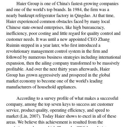
Haier Group is one of China's fastest-growing companies
and one of the world's top brands. In 1984, the firm was a
nearly bankrupt refrigerator factory in Qingdao. At that time,
Haier experienced common obstacles faced by many local
Chinese state-owned enterprises, like high bureaucracy,
inefficiency, poor costing and little regard for quality control and
customer needs. It was until a new appointed CEO Zhang
Ruimin stepped in a year later, who first introduced a
revolutionary management control system in the firm and
followed by numerous business strategies including international
expansion, then the ailing company transformed to be massively
profitable. And over the next thirty years afterwards, Haier
Group has grown aggressively and prospered in the global
market economy to become one of the world's leading
manufacturers of household appliances.
According to a survey profile of what makes a successful
company, among the top seven keys to success are customer
service, product quality, operating efficiency, and speed to
market (Lin, 2007). Today Haier shows to excel in all of these
areas. We believe this achievement is resulted from the