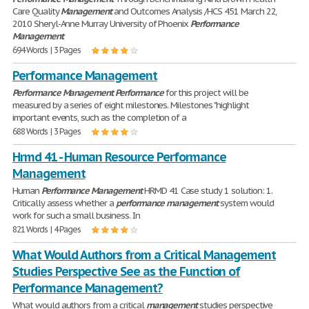
Care Quality
Management
and Outcomes Analysis /HCS 451 March 22,
2010 Sheryl-Anne Murray University of Phoenix
Performance
Management
694 Words | 3 Pages
Performance Management
Performance
Management
Performance
for this project will be
measured by a series of eight milestones. Milestones "highlight
important events, such as the completion of a
688 Words | 3 Pages
Hrmd 41 - Human Resource Performance
Management
Human
Performance
Management
HRMD 41 Case study 1 solution: 1.
Critically assess whether a
performance
management
system would
work for such a small business. In
821 Words | 4 Pages
What Would Authors from a Critical Management
Studies Perspective See as the Function of
Performance Management?
What would authors from a critical
management
studies perspective