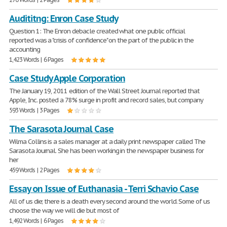
Audititng: Enron Case Study
Question 1: The Enron debacle created what one public official
reported was a "crisis of confidence" on the part of the public in the
accounting
1,423 Words | 6 Pages
Case Study Apple Corporation
The January 19, 2011 edition of the Wall Street Journal reported that
Apple, Inc. posted a 78% surge in profit and record sales, but company
593 Words | 3 Pages
The Sarasota Journal Case
Wilma Collins is a sales manager at a daily print newspaper called The
Sarasota Journal. She has been working in the newspaper business for
her
459 Words | 2 Pages
Essay on Issue of Euthanasia - Terri Schavio Case
All of us die; there is a death every second around the world. Some of us
choose the way we will die but most of
1,492 Words | 6 Pages