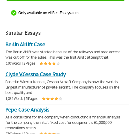
Only available on AllBestEssays.com
Similar Essays
Berlin Airlift Case
The Berlin Airlift was started because of the railways and road access
was cut off for the allies. This was the first Airlift attempt that
330 Words | 2 Pages
Clyde V.Cessna Case Study
Based in Wichita, Kansas, Cessna Aircraft Company is now the world's
largest manufacturer of private aircraft. The company focuses on the
best quality and
1,082 Words | 5 Pages
Pepe Case Analysis
As a consultant for the company when conducting a financial analysis
for the company the initial fixed cost for equipment is £1,000,000,
renovations cost is
270 Words | 2 Pages