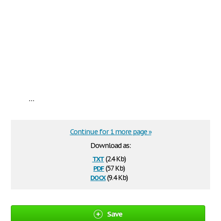
...
Continue for 1 more page »
Download as:
txt
(2.4 Kb)
pdf
(57 Kb)
docx
(9.4 Kb)
Save