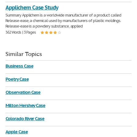
Applichem Case Study
Summary Applichem is a worldwide manufacturer of a product called
Release-ease, a chemical used by manufacturers of plastic moldings.
Release-ease is a powdery substance, applied
562 Words | 3 Pages
Similar Topics
Business Case
Poetry Case
Observation Case
Milton Hershey Case
Colorado River Case
Apple Case