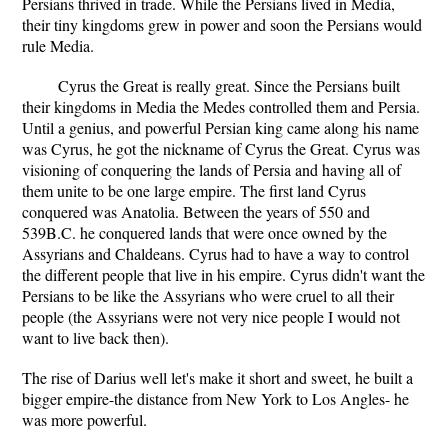
Persians thrived in trade. While the Persians lived in Media,
their tiny kingdoms grew in power and soon the Persians would
rule Media.
Cyrus the Great is really great. Since the Persians built
their kingdoms in Media the Medes controlled them and Persia.
Until a genius, and powerful Persian king came along his name
was Cyrus, he got the nickname of Cyrus the Great. Cyrus was
visioning of conquering the lands of Persia and having all of
them unite to be one large empire. The first land Cyrus
conquered was Anatolia. Between the years of 550 and
539B.C. he conquered lands that were once owned by the
Assyrians and Chaldeans. Cyrus had to have a way to control
the different people that live in his empire. Cyrus didn't want the
Persians to be like the Assyrians who were cruel to all their
people (the Assyrians were not very nice people I would not
want to live back then).
The rise of Darius well let's make it short and sweet, he built a
bigger empire-the distance from New York to Los Angles- he
was more powerful.