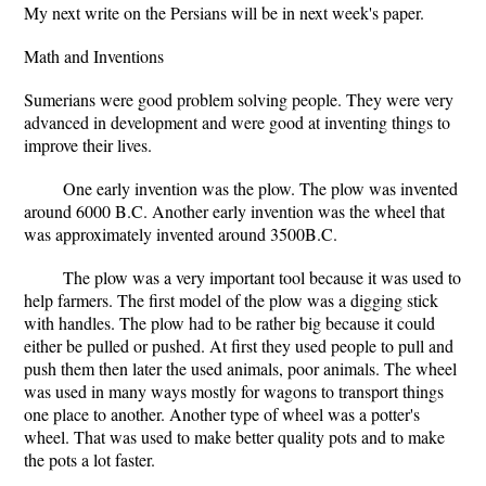
My next write on the Persians will be in next week's paper.
Math and Inventions
Sumerians were good problem solving people. They were very
advanced in development and were good at inventing things to
improve their lives.
One early invention was the plow. The plow was invented
around 6000 B.C. Another early invention was the wheel that
was approximately invented around 3500B.C.
The plow was a very important tool because it was used to
help farmers. The first model of the plow was a digging stick
with handles. The plow had to be rather big because it could
either be pulled or pushed. At first they used people to pull and
push them then later the used animals, poor animals. The wheel
was used in many ways mostly for wagons to transport things
one place to another. Another type of wheel was a potter's
wheel. That was used to make better quality pots and to make
the pots a lot faster.