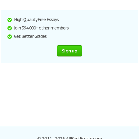
High Quality Free Essays
Join 394,000+ other members
Get Better Grades
Sign up
© 2011–2026 AllBestEssays.com