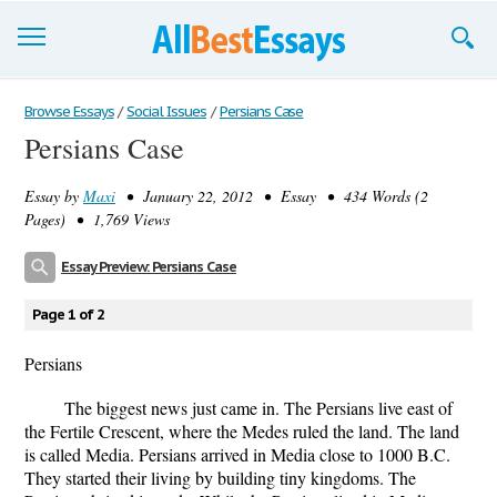
Browse Essays
Browse Essays
/
Social Issues
/
Persians Case
Persians Case
Join now!
Essay by
Maxi
• January 22, 2012 • Essay • 434 Words (2
Login
Pages) • 1,769 Views
Support
Essay Preview: Persians Case
Page 1 of 2
Persians
The biggest news just came in. The Persians live east of
the Fertile Crescent, where the Medes ruled the land. The land
is called Media. Persians arrived in Media close to 1000 B.C.
They started their living by building tiny kingdoms. The