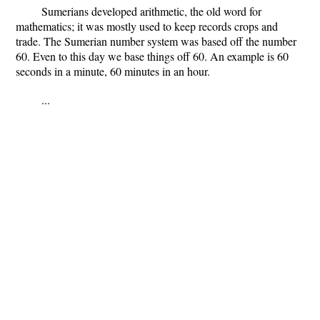
Sumerians developed arithmetic, the old word for
mathematics; it was mostly used to keep records crops and
trade. The Sumerian number system was based off the number
60. Even to this day we base things off 60. An example is 60
seconds in a minute, 60 minutes in an hour.
...