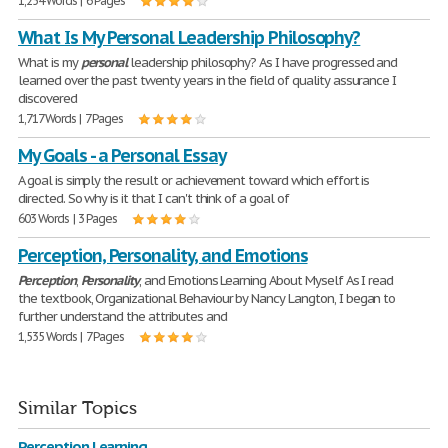
1,254 Words | 6 Pages
What Is My Personal Leadership Philosophy?
What is my
personal
leadership philosophy? As I have progressed and
learned over the past twenty years in the field of quality assurance I
discovered
1,717 Words | 7 Pages
My Goals - a Personal Essay
A goal is simply the result or achievement toward which effort is
directed. So why is it that I can't think of a goal of
603 Words | 3 Pages
Perception, Personality, and Emotions
Perception
,
Personality
, and Emotions Learning About Myself As I read
the textbook, Organizational Behaviour by Nancy Langton, I began to
further understand the attributes and
1,535 Words | 7 Pages
Similar Topics
Perception Learning