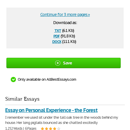
Continue for 3 more pages »
Download as:
txt
(6.1 Kb)
pdf
(91.8 Kb)
docx
(11.1 Kb)
Save
Only available on AllBestEssays.com
Similar Essays
Essay on Personal Experience - the Forest
I remember we used sit under the tall oak tree in the woods behind my
house. Her long pigtails bounced as she chatted excitedly
1,252 Words | 6 Pages