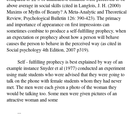
above average in social skills (cited in Langlois, J. H. (2000)
Maxims or Myths of Beauty? A Meta-Analytic and Theoretical
Review, Psychological Bulletin 126: 390-423). The primacy
and importance of appearance on first impressions can
sometimes combine to produce a self-fulfilling prophecy, when
an expectation or prophecy about how a person will behave
causes the person to behave in the perceived way (as cited in
Social psychology 4th Edition, 2007 p319).
Self - fulfilling prophecy is best explained by way of an
example instance Snyder et al (1977) conducted an experiment
using male students who were advised that they were going to
talk on the phone with female students whom they had never
met. The men were each given a photo of the woman they
would be talking too. Some men were given pictures of an
attractive woman and some
...