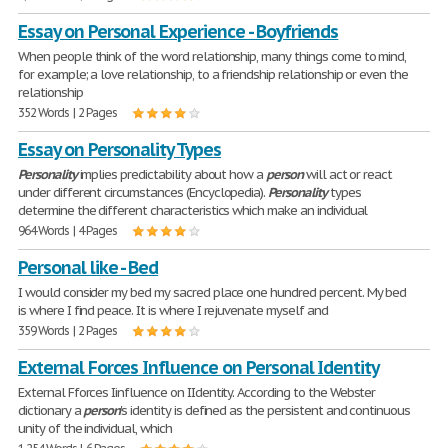
Essay on Personal Experience - Boyfriends
When people think of the word relationship, many things come to mind,
for example; a love relationship, to a friendship relationship or even the
relationship
352 Words | 2 Pages
Essay on Personality Types
Personality
implies predictability about how a
person
will act or react
under different circumstances (Encyclopedia).
Personality
types
determine the different characteristics which make an individual
964 Words | 4 Pages
Personal like - Bed
I would consider my bed my sacred place one hundred percent. My bed
is where I find peace. It is where I rejuvenate myself and
359 Words | 2 Pages
External Forces Influence on Personal Identity
External Fforces Iinfluence on IIdentity. According to the Webster
dictionary a
person
's identity is defined as the persistent and continuous
unity of the individual, which