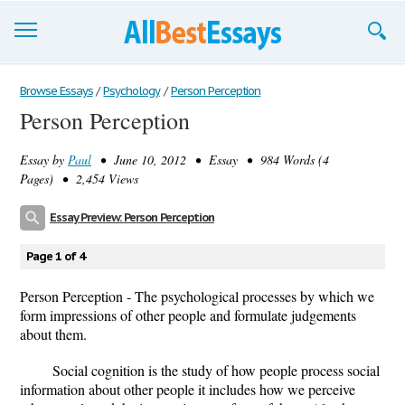
Browse Essays
Browse Essays
/
Psychology
/
Person Perception
Person Perception
Join now!
Essay by
Paul
• June 10, 2012 • Essay • 984 Words (4
Login
Pages) • 2,454 Views
Support
Essay Preview: Person Perception
Page 1 of 4
Person Perception - The psychological processes by which we
form impressions of other people and formulate judgements
about them.
Social cognition is the study of how people process social
information about other people it includes how we perceive