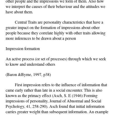
other people and the impressions we form of them. Also how
we interpret the causes of their behaviour and the attitudes we
have about them.
Central Traits are personality characteristics that have a
greater impact on the formation of impressions about other
people because they correlate highly with other traits allowing
more inferences to be drawn about a person
Impression formation
An active process (or set of processes) through which we seek
to know and understand others
(Baron &Byrne, 1997, p38)
First impression refers to the influence of information that
came early rather than late in a social encounter. This is also
known as the primacy effect (Asch, S. E (1946) Forming
impressions of personality, Journal of Abnormal and Social
Psychology, 41, 258-290). Asch found that initial information
carries greater weight than subsequent information. An example