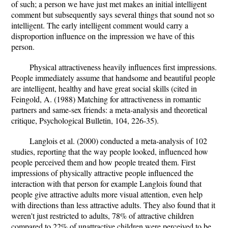
of such; a person we have just met makes an initial intelligent
comment but subsequently says several things that sound not so
intelligent. The early intelligent comment would carry a
disproportion influence on the impression we have of this
person.
Physical attractiveness heavily influences first impressions.
People immediately assume that handsome and beautiful people
are intelligent, healthy and have great social skills (cited in
Feingold, A. (1988) Matching for attractiveness in romantic
partners and same-sex friends: a meta-analysis and theoretical
critique, Psychological Bulletin, 104, 226-35).
Langlois et al. (2000) conducted a meta-analysis of 102
studies, reporting that the way people looked, influenced how
people perceived them and how people treated them. First
impressions of physically attractive people influenced the
interaction with that person for example Langlois found that
people give attractive adults more visual attention, even help
with directions than less attractive adults. They also found that it
weren't just restricted to adults, 78% of attractive children
compared to 22% of unattractive children were perceived to be