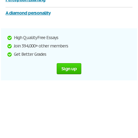
A diamond personality
High Quality Free Essays
Join 394,000+ other members
Get Better Grades
Sign up