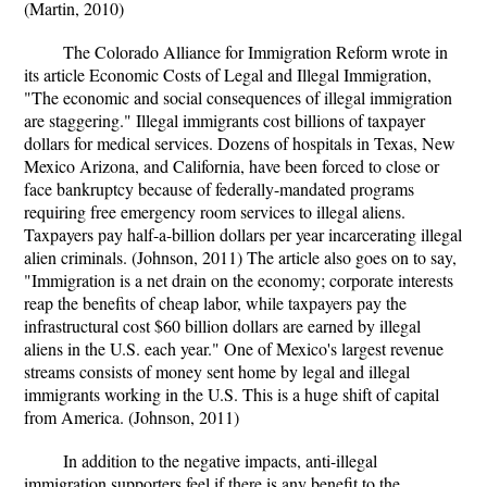
(Martin, 2010)
The Colorado Alliance for Immigration Reform wrote in
its article Economic Costs of Legal and Illegal Immigration,
"The economic and social consequences of illegal immigration
are staggering." Illegal immigrants cost billions of taxpayer
dollars for medical services. Dozens of hospitals in Texas, New
Mexico Arizona, and California, have been forced to close or
face bankruptcy because of federally-mandated programs
requiring free emergency room services to illegal aliens.
Taxpayers pay half-a-billion dollars per year incarcerating illegal
alien criminals. (Johnson, 2011) The article also goes on to say,
"Immigration is a net drain on the economy; corporate interests
reap the benefits of cheap labor, while taxpayers pay the
infrastructural cost $60 billion dollars are earned by illegal
aliens in the U.S. each year." One of Mexico's largest revenue
streams consists of money sent home by legal and illegal
immigrants working in the U.S. This is a huge shift of capital
from America. (Johnson, 2011)
In addition to the negative impacts, anti-illegal
immigration supporters feel if there is any benefit to the