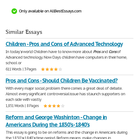
Only available on AllBestEssays.com
Similar Essays
Children - Pros and Cons of Advanced Technology
In today'
s
world Children have to know more about
Pros
and
Cons
of
Advanced technology. Now Days children have computers in their home,
school or
611 Words | 3 Pages
Pros and Cons - Should Children Be Vaccinated?
With every major social problem there comes a great deal of debate.
Almost every significant controversial issue has staunch supporters on
each side with vastly
1,851 Words | 8 Pages
Reform and George Washinton - Change in
Americans During the 1830's-1840's
This essay is going to be on reforms and the change in Americans during
the 1830'
s
-1840'
s
time period. Reform means ,make changes in