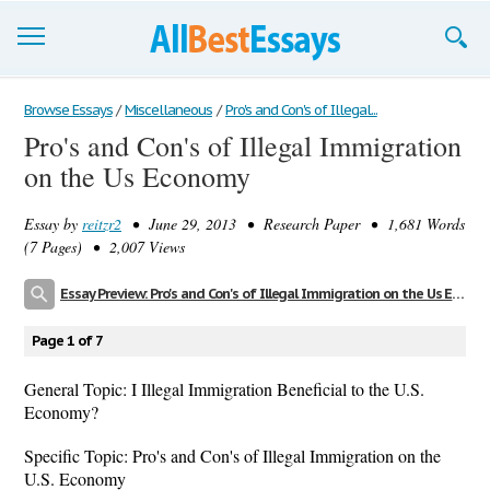
Browse Essays
Browse Essays
/
Miscellaneous
/
Pro's and Con's of Illegal...
Pro's and Con's of Illegal Immigration
Join now!
on the Us Economy
Login
Essay by
reitzr2
• June 29, 2013 • Research Paper • 1,681 Words
Support
(7 Pages) • 2,007 Views
Essay Preview: Pro's and Con's of Illegal Immigration on the Us Economy
Page 1 of 7
General Topic: I Illegal Immigration Beneficial to the U.S.
Economy?
Specific Topic: Pro's and Con's of Illegal Immigration on the
U.S. Economy