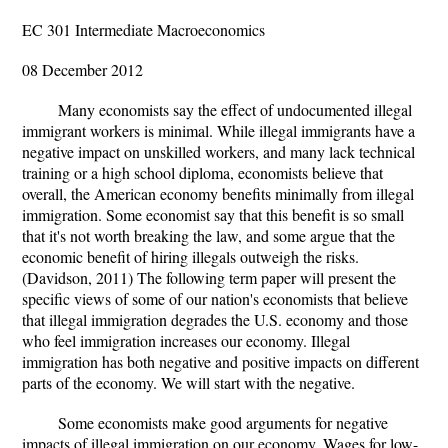
EC 301 Intermediate Macroeconomics
08 December 2012
Many economists say the effect of undocumented illegal
immigrant workers is minimal. While illegal immigrants have a
negative impact on unskilled workers, and many lack technical
training or a high school diploma, economists believe that
overall, the American economy benefits minimally from illegal
immigration. Some economist say that this benefit is so small
that it's not worth breaking the law, and some argue that the
economic benefit of hiring illegals outweigh the risks.
(Davidson, 2011) The following term paper will present the
specific views of some of our nation's economists that believe
that illegal immigration degrades the U.S. economy and those
who feel immigration increases our economy. Illegal
immigration has both negative and positive impacts on different
parts of the economy. We will start with the negative.
Some economists make good arguments for negative
impacts of illegal immigration on our economy. Wages for low-