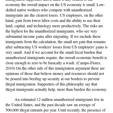
economy the overall impact on the US economy is small. Low-
skilled native workers who compete with unauthorized
immigrants are the clearest losers. US employers, on the other
hand, gain from lower labor costs and the ability to use their
land, capital, and technology more productively. The risks are
the highest for the unauthorized immigrants, who see very
substantial income gains after migrating. If we exclude these
immigrants from the calculation, the small net gain that remains
after subtracting US workers' losses from US employers' gains is
very small. And if we account for the small fiscal burden that
unauthorized immigrants require, the overall economic benefit is
close enough to zero to be basically a wash. (Campo-Flores,
2010) On the other side of this immigration argument there are
opinions of those that believe money and resources should not
be poured into beefing up security at our borders to prevent
illegal immigration. Supporters of this philosophy say that
illegal immigrants actually help, more than burden the economy.
An estimated 12 million unauthorized immigrants live in
the United States, and the past decade saw an average of
500,000 illegal entrants per year. Until recently, the presence of