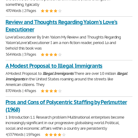
something, typically
470 Words | 2 Pages
Review and Thoughts Regarding Yalom's Love's
Executioner
Love'
s
Executioner By Irvin Yalom My Review and Thoughts Regarding
Yalom'
s
Love'
s
Executioner I am a non-fiction reader, period. Lo and
behold this book was
564 Words | 3 Pages
A Modest Proposal to Illegal Immigrants
A Modest Proposal to
Illegal
Immigrants
There are over 10 million
illegal
immigrants
in the United States roaming around the streets like
American citizens. They
870 Words | 4 Pages
Pros and Cons of Polycentric Staffing by Perlmutter
(1968)
1 Introduction 1.1 Research problem Multinational enterprises become
increasingly significant in our progressive globalising world. Political,
social and economic affairs within a country are persistently
4,537 Words | 19 Pages