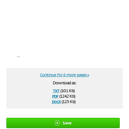
...
Continue for 6 more pages »
Download as:
txt
(10.1 Kb)
pdf
(124.2 Kb)
docx
(12.5 Kb)
Save