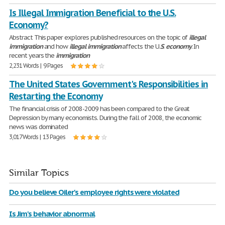
Is Illegal Immigration Beneficial to the U.S.
Economy?
Abstract This paper explores published resources on the topic of
illegal
immigration
and how
illegal
immigration
affects the U.
S
.
economy
. In
recent years the
immigration
2,231 Words | 9 Pages
The United States Government's Responsibilities in
Restarting the Economy
The financial crisis of 2008-2009 has been compared to the Great
Depression by many economists. During the fall of 2008, the economic
news was dominated
3,017 Words | 13 Pages
Similar Topics
Do you believe Oiler's employee rights were violated
Is Jim's behavior abnormal