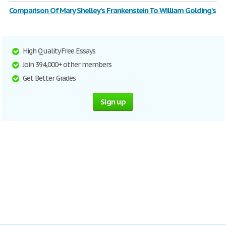
Comparison Of Mary Shelley's Frankenstein To William Golding's
High Quality Free Essays
Join 394,000+ other members
Get Better Grades
Sign up