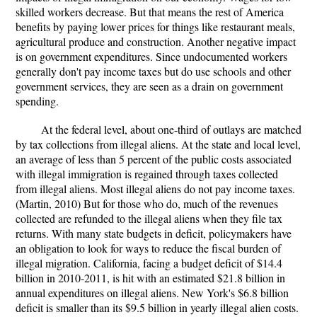
skilled workers decrease. But that means the rest of America
benefits by paying lower prices for things like restaurant meals,
agricultural produce and construction. Another negative impact
is on government expenditures. Since undocumented workers
generally don't pay income taxes but do use schools and other
government services, they are seen as a drain on government
spending.
At the federal level, about one-third of outlays are matched
by tax collections from illegal aliens. At the state and local level,
an average of less than 5 percent of the public costs associated
with illegal immigration is regained through taxes collected
from illegal aliens. Most illegal aliens do not pay income taxes.
(Martin, 2010) But for those who do, much of the revenues
collected are refunded to the illegal aliens when they file tax
returns. With many state budgets in deficit, policymakers have
an obligation to look for ways to reduce the fiscal burden of
illegal migration. California, facing a budget deficit of $14.4
billion in 2010-2011, is hit with an estimated $21.8 billion in
annual expenditures on illegal aliens. New York's $6.8 billion
deficit is smaller than its $9.5 billion in yearly illegal alien costs.