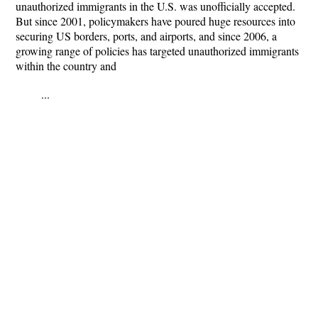
unauthorized immigrants in the U.S. was unofficially accepted.
But since 2001, policymakers have poured huge resources into
securing US borders, ports, and airports, and since 2006, a
growing range of policies has targeted unauthorized immigrants
within the country and
...