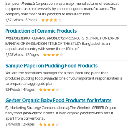
Sampson
Products
Corporation was a major manufacturer of electrical
equipment used extensively by consumer goods manufacturers. The
company sold most of its
products
to manufacturers
1,321 Words | 6 Pages
Production of Ceramic Products
PRODUCTION
OF CERAMIC
PRODUCTS
: PROSPECTS & IMPACT ON EXPORT
EARNING OF BANGLADESH TITLE OF THE STUDY Bangladesh is an
agricultural country with some three-fifths of
2,828 Words | 12 Pages
Sample Paper on Pudding Food Products
You are the operations manager for a manufacturing plant that
produces pudding food
products
. One of your important responsibilities is
to prepare an aggregate plan
824 Words | 4 Pages
Gerber Organic Baby Food Products for Infants
B). Marketing Strategy Considerations a).The
Product
- GERBER Organic
baby food
products
for infants. It is an organic
product
which sets it
apart from conventional
276 Words | 2 Pages