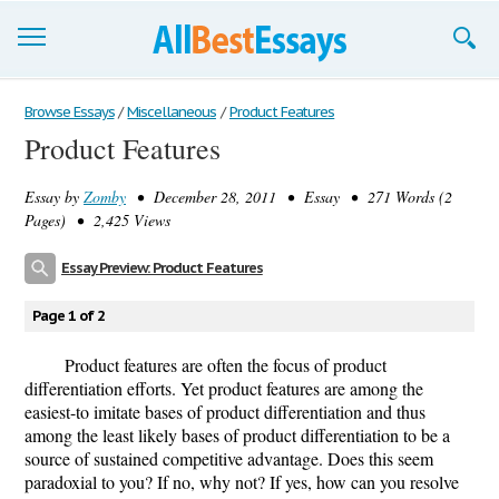
Browse Essays
Browse Essays
/
Miscellaneous
/
Product Features
Product Features
Join now!
Essay by
Zomby
• December 28, 2011 • Essay • 271 Words (2
Login
Pages) • 2,425 Views
Support
Essay Preview: Product Features
Page 1 of 2
Product features are often the focus of product
differentiation efforts. Yet product features are among the
easiest-to imitate bases of product differentiation and thus
among the least likely bases of product differentiation to be a
source of sustained competitive advantage. Does this seem
paradoxial to you? If no, why not? If yes, how can you resolve