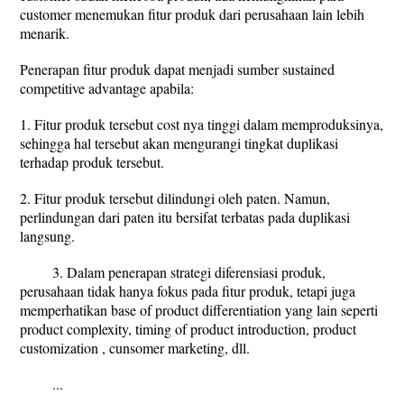
customer menemukan fitur produk dari perusahaan lain lebih
menarik.
Penerapan fitur produk dapat menjadi sumber sustained
competitive advantage apabila:
1. Fitur produk tersebut cost nya tinggi dalam memproduksinya,
sehingga hal tersebut akan mengurangi tingkat duplikasi
terhadap produk tersebut.
2. Fitur produk tersebut dilindungi oleh paten. Namun,
perlindungan dari paten itu bersifat terbatas pada duplikasi
langsung.
3. Dalam penerapan strategi diferensiasi produk,
perusahaan tidak hanya fokus pada fitur produk, tetapi juga
memperhatikan base of product differentiation yang lain seperti
product complexity, timing of product introduction, product
customization , cunsomer marketing, dll.
...