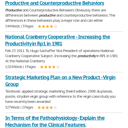
Productive and Counterproductive Behaviors
Productive
and Counterproductive Behaviors Obviously, there are
differences between
productive
and counterproductive behaviors. The
differences in these behaviors play a major role and can either
544 Words | 3 Pages
National Cranberry Cooperative - Increasing the
Productivity in Rp1 in 1981
Feb 23 2011 To, Hugo Sachaffer Vice President of operations National
Cranberry Cooperative Subject- Increasing the
productivity
in RP1 in 1981
At the National Cranberry
1,024 Words | 5 Pages
Strategic Marketing Plan on a New Product - Virgin
Group
Textbook: applied strategic marketing, theird edition, 2008 du plessis,
jooste, strydom virgin group with reference to the virgin case study you
have recently been awarded
327 Words | 2 Pages
In Terms of the Pathophysiology - Explain the
Mechanism for the Clinical Features.