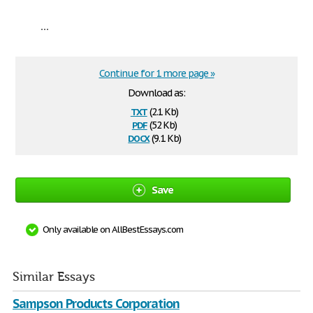
...
Continue for 1 more page »
Download as:
txt
(2.1 Kb)
pdf
(52 Kb)
docx
(9.1 Kb)
Save
Only available on AllBestEssays.com
Similar Essays
Sampson Products Corporation