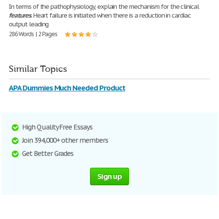
In terms of the pathophysiology, explain the mechanism for the clinical
features
. Heart failure is initiated when there is a reduction in cardiac
output leading
286 Words | 2 Pages
Similar Topics
APA Dummies Much Needed Product
High Quality Free Essays
Join 394,000+ other members
Get Better Grades
Sign up