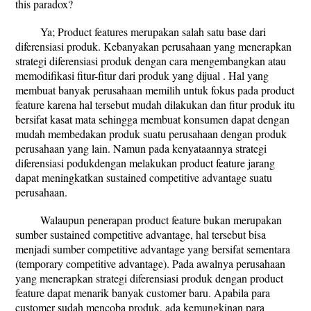
this paradox?
Ya; Product features merupakan salah satu base dari
diferensiasi produk. Kebanyakan perusahaan yang menerapkan
strategi diferensiasi produk dengan cara mengembangkan atau
memodifikasi fitur-fitur dari produk yang dijual . Hal yang
membuat banyak perusahaan memilih untuk fokus pada product
feature karena hal tersebut mudah dilakukan dan fitur produk itu
bersifat kasat mata sehingga membuat konsumen dapat dengan
mudah membedakan produk suatu perusahaan dengan produk
perusahaan yang lain. Namun pada kenyataannya strategi
diferensiasi podukdengan melakukan product feature jarang
dapat meningkatkan sustained competitive advantage suatu
perusahaan.
Walaupun penerapan product feature bukan merupakan
sumber sustained competitive advantage, hal tersebut bisa
menjadi sumber competitive advantage yang bersifat sementara
(temporary competitive advantage). Pada awalnya perusahaan
yang menerapkan strategi diferensiasi produk dengan product
feature dapat menarik banyak customer baru. Apabila para
customer sudah mencoba produk, ada kemungkinan para