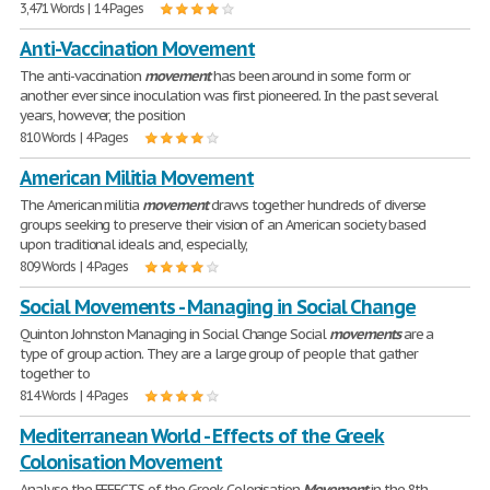
3,471 Words | 14 Pages
Anti-Vaccination Movement
The anti-vaccination
movement
has been around in some form or
another ever since inoculation was first pioneered. In the past several
years, however, the position
810 Words | 4 Pages
American Militia Movement
The American militia
movement
draws together hundreds of diverse
groups seeking to preserve their vision of an American society based
upon traditional ideals and, especially,
809 Words | 4 Pages
Social Movements - Managing in Social Change
Quinton Johnston Managing in Social Change Social
movements
are a
type of group action. They are a large group of people that gather
together to
814 Words | 4 Pages
Mediterranean World - Effects of the Greek
Colonisation Movement
Analyse the EFFECTS of the Greek Colonisation
Movement
in the 8th