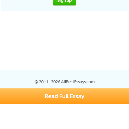
Sign up
© 2011–2026 AllBestEssays.com
Read Full Essay
Browse Essays
Site Map
Join now!
Help
Privacy Policy
Login
Support
Terms of Service