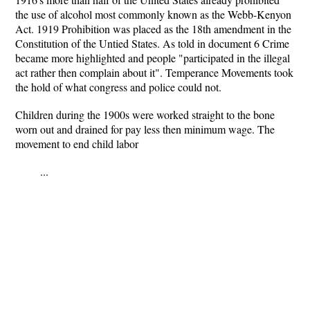
the use of alcohol most commonly known as the Webb-Kenyon
Act. 1919 Prohibition was placed as the 18th amendment in the
Constitution of the Untied States. As told in document 6 Crime
became more highlighted and people "participated in the illegal
act rather then complain about it". Temperance Movements took
the hold of what congress and police could not.
Children during the 1900s were worked straight to the bone
worn out and drained for pay less then minimum wage. The
movement to end child labor
...