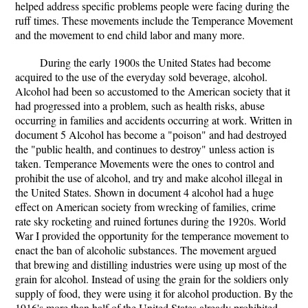
helped address specific problems people were facing during the
ruff times. These movements include the Temperance Movement
and the movement to end child labor and many more.
During the early 1900s the United States had become
acquired to the use of the everyday sold beverage, alcohol.
Alcohol had been so accustomed to the American society that it
had progressed into a problem, such as health risks, abuse
occurring in families and accidents occurring at work. Written in
document 5 Alcohol has become a "poison" and had destroyed
the "public health, and continues to destroy" unless action is
taken. Temperance Movements were the ones to control and
prohibit the use of alcohol, and try and make alcohol illegal in
the United States. Shown in document 4 alcohol had a huge
effect on American society from wrecking of families, crime
rate sky rocketing and ruined fortunes during the 1920s. World
War I provided the opportunity for the temperance movement to
enact the ban of alcoholic substances. The movement argued
that brewing and distilling industries were using up most of the
grain for alcohol. Instead of using the grain for the soldiers only
supply of food, they were using it for alcohol production. By the
1916's more than half of the United States already prohibited