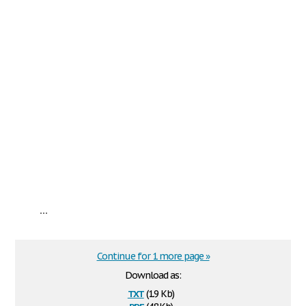
...
Continue for 1 more page »
Download as:
txt
(1.9 Kb)
pdf