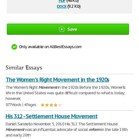
(48 Kb)
docx
(9.2 Kb)
Save
Only available on AllBestEssays.com
Similar Essays
The Women's Right Movement in the 1920s
The Women's Right
Movement
in the 1920s Before the 1920s, Women's
life in the United States was quite difficult compared to what is today;
however,
977 Words | 4 Pages
His 312 - Settlement House Movement
Daniel Sandello November 5, 2010 His 312 The Settlement House
Movement
was an influential advocate of social
reform
in the late 19th
and early 20th