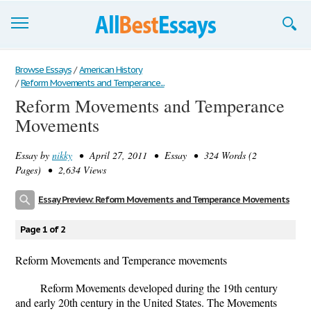
Browse Essays
Browse Essays
/
American History
/
Reform Movements and Temperance...
Join now!
Reform Movements and Temperance
Movements
Login
Support
Essay by
nikky
• April 27, 2011 • Essay • 324 Words (2
Pages) • 2,634 Views
Essay Preview: Reform Movements and Temperance Movements
Page 1 of 2
Reform Movements and Temperance movements
Reform Movements developed during the 19th century
and early 20th century in the United States. The Movements