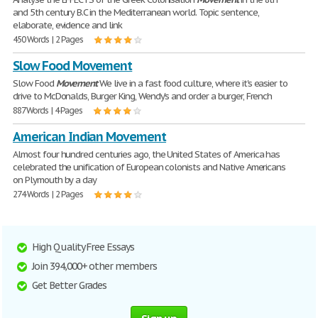
and 5th century B.C in the Mediterranean world. Topic sentence,
elaborate, evidence and link
450 Words | 2 Pages
Slow Food Movement
Slow Food
Movement
We live in a fast food culture, where it's easier to
drive to McDonalds, Burger King, Wendy's and order a burger, French
887 Words | 4 Pages
American Indian Movement
Almost four hundred centuries ago, the United States of America has
celebrated the unification of European colonists and Native Americans
on Plymouth by a day
274 Words | 2 Pages
High Quality Free Essays
Join 394,000+ other members
Get Better Grades