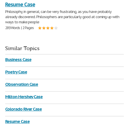
Resume Case
Philosophy, in general, can be very frustrating, as you have probably
already discovered. Philosophers are particularly good at coming up with
ways to make people
289 Words | 2 Pages
Similar Topics
Business Case
Poetry Case
Observation Case
Milton Hershey Case
Colorado River Case
Resume Case