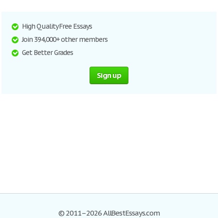
High Quality Free Essays
Join 394,000+ other members
Get Better Grades
Sign up
© 2011–2026 AllBestEssays.com