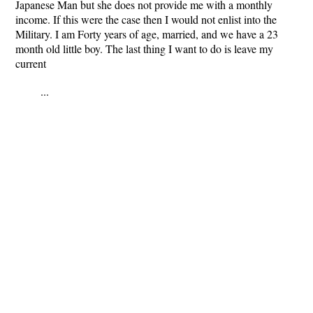
Japanese Man but she does not provide me with a monthly
income. If this were the case then I would not enlist into the
Military. I am Forty years of age, married, and we have a 23
month old little boy. The last thing I want to do is leave my
current
...