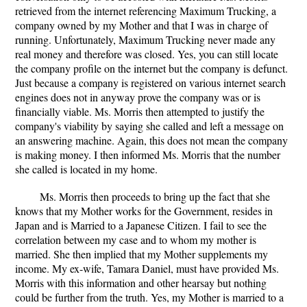
retrieved from the internet referencing Maximum Trucking, a
company owned by my Mother and that I was in charge of
running. Unfortunately, Maximum Trucking never made any
real money and therefore was closed. Yes, you can still locate
the company profile on the internet but the company is defunct.
Just because a company is registered on various internet search
engines does not in anyway prove the company was or is
financially viable. Ms. Morris then attempted to justify the
company's viability by saying she called and left a message on
an answering machine. Again, this does not mean the company
is making money. I then informed Ms. Morris that the number
she called is located in my home.
Ms. Morris then proceeds to bring up the fact that she
knows that my Mother works for the Government, resides in
Japan and is Married to a Japanese Citizen. I fail to see the
correlation between my case and to whom my mother is
married. She then implied that my Mother supplements my
income. My ex-wife, Tamara Daniel, must have provided Ms.
Morris with this information and other hearsay but nothing
could be further from the truth. Yes, my Mother is married to a