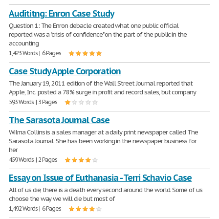
Audititng: Enron Case Study
Question 1: The Enron debacle created what one public official
reported was a "crisis of confidence" on the part of the public in the
accounting
1,423 Words | 6 Pages
Case Study Apple Corporation
The January 19, 2011 edition of the Wall Street Journal reported that
Apple, Inc. posted a 78% surge in profit and record sales, but company
593 Words | 3 Pages
The Sarasota Journal Case
Wilma Collins is a sales manager at a daily print newspaper called The
Sarasota Journal. She has been working in the newspaper business for
her
459 Words | 2 Pages
Essay on Issue of Euthanasia - Terri Schavio Case
All of us die; there is a death every second around the world. Some of us
choose the way we will die but most of
1,492 Words | 6 Pages