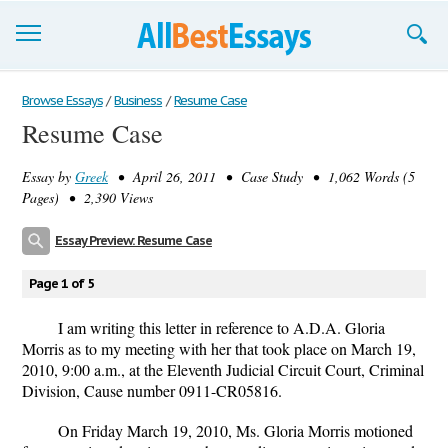
Browse Essays
Browse Essays
/
Business
/
Resume Case
Resume Case
Join now!
Essay by
Greek
• April 26, 2011 • Case Study • 1,062 Words (5
Login
Pages) • 2,390 Views
Support
Essay Preview: Resume Case
Page 1 of 5
I am writing this letter in reference to A.D.A. Gloria
Morris as to my meeting with her that took place on March 19,
2010, 9:00 a.m., at the Eleventh Judicial Circuit Court, Criminal
Division, Cause number 0911-CR05816.
On Friday March 19, 2010, Ms. Gloria Morris motioned