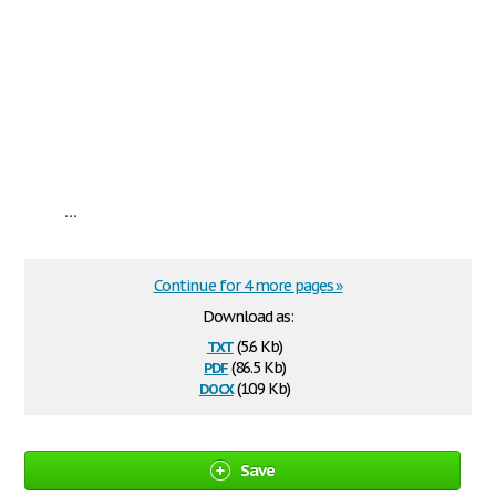
...
Continue for 4 more pages »
Download as:
txt
(5.6 Kb)
pdf
(86.5 Kb)
docx
(10.9 Kb)
Save