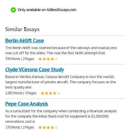
Only available on AllBestEssays.com
Similar Essays
Berlin Airlift Case
The Berlin Airlift was started because of the railways and road access
was cut off for the allies. This was the first Airlift attempt that
330 Words | 2 Pages
Clyde V.Cessna Case Study
Based in Wichita, Kansas, Cessna Aircraft Company is now the world's
largest manufacturer of private aircraft. The company focuses on the
best quality and
1,082 Words | 5 Pages
Pepe Case Analysis
As a consultant for the company when conducting a financial analysis
for the company the initial fixed cost for equipment is £1,000,000,
renovations cost is
270 Words | 2 Pages