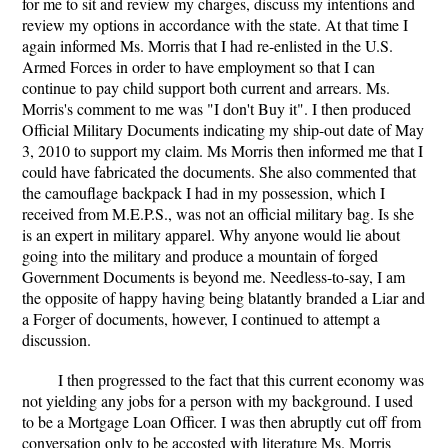
for me to sit and review my charges, discuss my intentions and
review my options in accordance with the state. At that time I
again informed Ms. Morris that I had re-enlisted in the U.S.
Armed Forces in order to have employment so that I can
continue to pay child support both current and arrears. Ms.
Morris's comment to me was "I don't Buy it". I then produced
Official Military Documents indicating my ship-out date of May
3, 2010 to support my claim. Ms Morris then informed me that I
could have fabricated the documents. She also commented that
the camouflage backpack I had in my possession, which I
received from M.E.P.S., was not an official military bag. Is she
is an expert in military apparel. Why anyone would lie about
going into the military and produce a mountain of forged
Government Documents is beyond me. Needless-to-say, I am
the opposite of happy having being blatantly branded a Liar and
a Forger of documents, however, I continued to attempt a
discussion.
I then progressed to the fact that this current economy was
not yielding any jobs for a person with my background. I used
to be a Mortgage Loan Officer. I was then abruptly cut off from
conversation only to be accosted with literature Ms. Morris