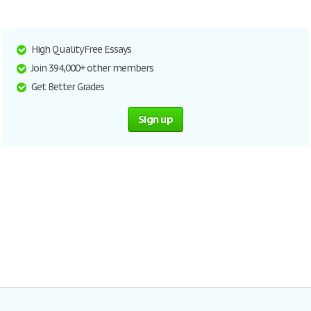
High Quality Free Essays
Join 394,000+ other members
Get Better Grades
Sign up