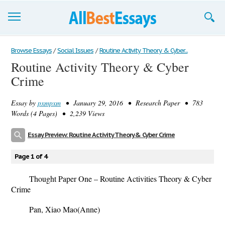
Browse Essays
Browse Essays
/
Social Issues
/
Routine Activity Theory & Cyber...
Routine Activity Theory & Cyber
Join now!
Crime
Login
Essay by
pxmpxm
• January 29, 2016 • Research Paper • 783
Support
Words (4 Pages) • 2,239 Views
Essay Preview: Routine Activity Theory & Cyber Crime
Page 1 of 4
Thought Paper One – Routine Activities Theory & Cyber
Crime
Pan, Xiao Mao(Anne)