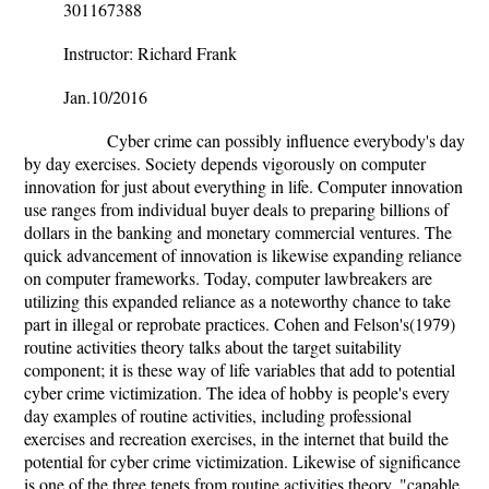
301167388
Instructor: Richard Frank
Jan.10/2016
Cyber crime can possibly influence everybody's day
by day exercises. Society depends vigorously on computer
innovation for just about everything in life. Computer innovation
use ranges from individual buyer deals to preparing billions of
dollars in the banking and monetary commercial ventures. The
quick advancement of innovation is likewise expanding reliance
on computer frameworks. Today, computer lawbreakers are
utilizing this expanded reliance as a noteworthy chance to take
part in illegal or reprobate practices. Cohen and Felson's(1979)
routine activities theory talks about the target suitability
component; it is these way of life variables that add to potential
cyber crime victimization. The idea of hobby is people's every
day examples of routine activities, including professional
exercises and recreation exercises, in the internet that build the
potential for cyber crime victimization. Likewise of significance
is one of the three tenets from routine activities theory, "capable