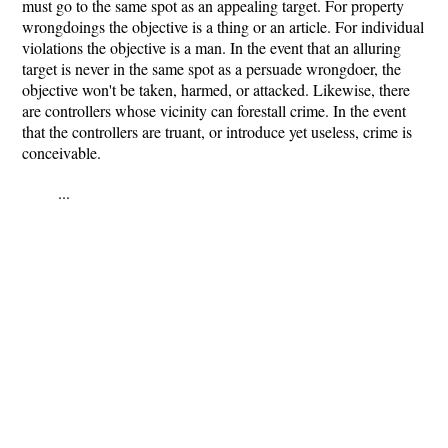
must go to the same spot as an appealing target. For property
wrongdoings the objective is a thing or an article. For individual
violations the objective is a man. In the event that an alluring
target is never in the same spot as a persuade wrongdoer, the
objective won't be taken, harmed, or attacked. Likewise, there
are controllers whose vicinity can forestall crime. In the event
that the controllers are truant, or introduce yet useless, crime is
conceivable.
...