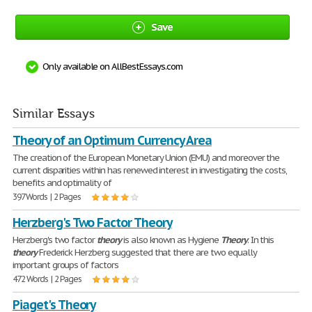
Save
Only available on AllBestEssays.com
Similar Essays
Theory of an Optimum Currency Area
The creation of the European Monetary Union (EMU) and moreover the
current disparities within has renewed interest in investigating the costs,
benefits and optimality of
397 Words | 2 Pages
Herzberg's Two Factor Theory
Herzberg's two factor
theory
is also known as Hygiene
Theory
. In this
theory
Frederick Herzberg suggested that there are two equally
important groups of factors
472 Words | 2 Pages
Piaget's Theory