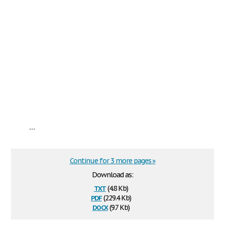
...
Continue for 3 more pages »
Download as:
txt
(4.8 Kb)
pdf
(229.4 Kb)
docx
(9.7 Kb)