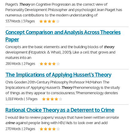
Piaget's
Theory
on Cognitive Progression as the correct view of
Personality Development Philosopher and psychologist Jean Piaget has
numerous contributions to the modern understanding of
537 Words | 3 Pages
Concept Comparison and Analysis Across Theories
Paper
Concepts are the basic elements and the building blocks of
theory
development (Fitzpatrick & Whall, 2005). Like a cell that grows and
matures into an
286 Words | 2 Pages
The Implications of Applying Husserl's Theory
Chris Gooden 20th-Century Philosophy Professor McMahon The
Implications of Applying Husserl's
Theory
Phenomenology is the study
of things as they appear to consciousness; "Phenomenology denotes
1,018 Words | 5 Pages
Rational Choice Theory as a Deterrent to Crime
I would like to review papers/ essays that have been written on Hate
crime
against people living with HIV/ Aids to look over and add
270 Words | 2 Pages