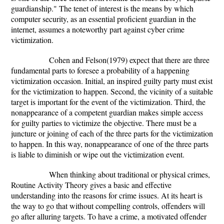
guardianship." The tenet of interest is the means by which
computer security, as an essential proficient guardian in the
internet, assumes a noteworthy part against cyber crime
victimization.
Cohen and Felson(1979) expect that there are three
fundamental parts to foresee a probability of a happening
victimization occasion. Initial, an inspired guilty party must exist
for the victimization to happen. Second, the vicinity of a suitable
target is important for the event of the victimization. Third, the
nonappearance of a competent guardian makes simple access
for guilty parties to victimize the objective. There must be a
juncture or joining of each of the three parts for the victimization
to happen. In this way, nonappearance of one of the three parts
is liable to diminish or wipe out the victimization event.
When thinking about traditional or physical crimes,
Routine Activity Theory gives a basic and effective
understanding into the reasons for crime issues. At its heart is
the way to go that without compelling controls, offenders will
go after alluring targets. To have a crime, a motivated offender