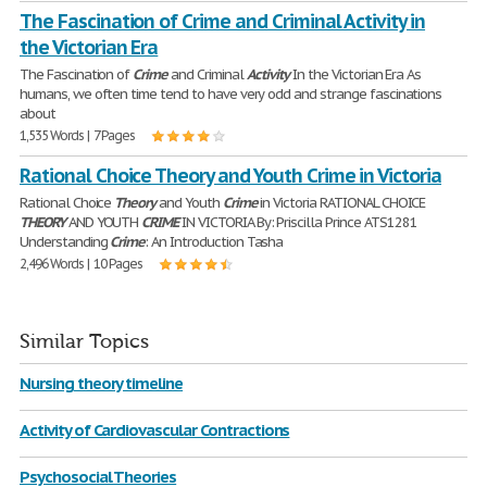
The Fascination of Crime and Criminal Activity in
the Victorian Era
The Fascination of
Crime
and Criminal
Activity
In the Victorian Era As
humans, we often time tend to have very odd and strange fascinations
about
1,535 Words | 7 Pages
Rational Choice Theory and Youth Crime in Victoria
Rational Choice
Theory
and Youth
Crime
in Victoria RATIONAL CHOICE
THEORY
AND YOUTH
CRIME
IN VICTORIA By: Priscilla Prince ATS1281
Understanding
Crime
: An Introduction Tasha
2,496 Words | 10 Pages
Similar Topics
Nursing theory timeline
Activity of Cardiovascular Contractions
Psychosocial Theories