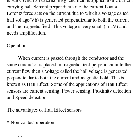
carrying hall element perpendicular to the current flow a
Lorentz force acts on the current due to which a voltage called
hall voltage(Vh) is generated perpendicular to both the current
and the magnetic field. This voltage is very small (in uV) and
needs amplification.
Operation
When current is passed through the conductor and the
same conductor is placed in magnetic field perpendicular to the
current flow then a voltage called the hall voltage is generated
perpendicular to both the current and magnetic field. This is
known as Hall Effect. Some of the applications of Hall Effect
sensors are current sensing, Power sensing, Proximity detection
and Speed detection
The advantages of Hall Effect sensors
* Non contact operation
...