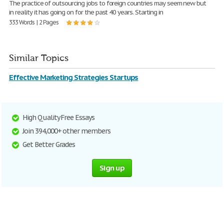
The practice of outsourcing jobs to foreign countries may seem new but
in reality it has going on for the past 40 years. Starting in
333 Words | 2 Pages
Similar Topics
Effective Marketing Strategies Startups
High Quality Free Essays
Join 394,000+ other members
Get Better Grades
Sign up