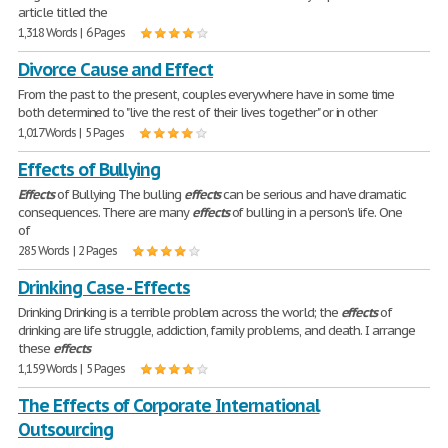
article titled the
1,318 Words | 6 Pages
Divorce Cause and Effect
From the past to the present, couples everywhere have in some time
both determined to "live the rest of their lives together" or in other
1,017 Words | 5 Pages
Effects of Bullying
Effects
of Bullying The bulling
effects
can be serious and have dramatic
consequences. There are many
effects
of bulling in a person's life. One
of
285 Words | 2 Pages
Drinking Case - Effects
Drinking Drinking is a terrible problem across the world; the
effects
of
drinking are life struggle, addiction, family problems, and death. I arrange
these
effects
1,159 Words | 5 Pages
The Effects of Corporate International
Outsourcing