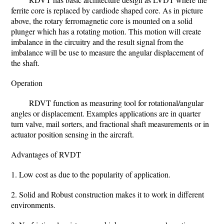
ferrite core is replaced by cardiode shaped core. As in picture
above, the rotary ferromagnetic core is mounted on a solid
plunger which has a rotating motion. This motion will create
imbalance in the circuitry and the result signal from the
imbalance will be use to measure the angular displacement of
the shaft.
Operation
RDVT function as measuring tool for rotational/angular
angles or displacement. Examples applications are in quarter
turn valve, mail sorters, and fractional shaft measurements or in
actuator position sensing in the aircraft.
Advantages of RVDT
1. Low cost as due to the popularity of application.
2. Solid and Robust construction makes it to work in different
environments.