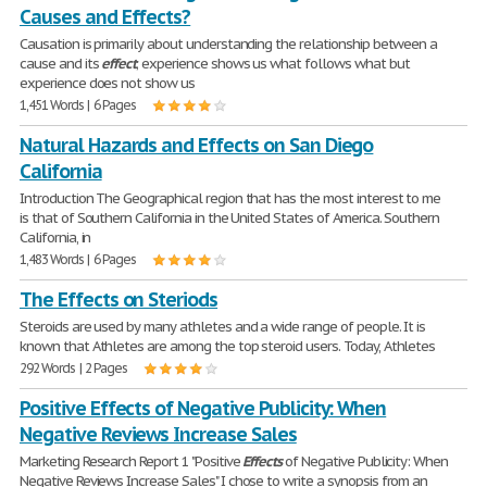
Causes and Effects?
Causation is primarily about understanding the relationship between a
cause and its
effect
; experience shows us what follows what but
experience does not show us
1,451 Words | 6 Pages
Natural Hazards and Effects on San Diego
California
Introduction The Geographical region that has the most interest to me
is that of Southern California in the United States of America. Southern
California, in
1,483 Words | 6 Pages
The Effects on Steriods
Steroids are used by many athletes and a wide range of people. It is
known that Athletes are among the top steroid users. Today, Athletes
292 Words | 2 Pages
Positive Effects of Negative Publicity: When
Negative Reviews Increase Sales
Marketing Research Report 1 "Positive
Effects
of Negative Publicity: When
Negative Reviews Increase Sales" I chose to write a synopsis from an