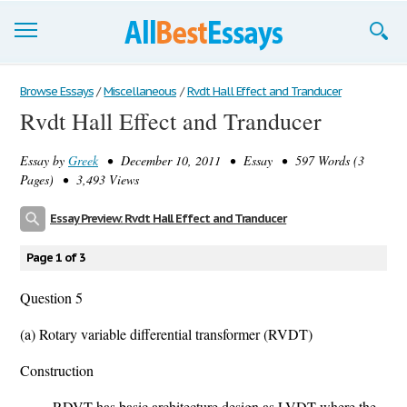
Browse Essays
Browse Essays
/
Miscellaneous
/
Rvdt Hall Effect and Tranducer
Rvdt Hall Effect and Tranducer
Join now!
Essay by
Greek
• December 10, 2011 • Essay • 597 Words (3
Login
Pages) • 3,493 Views
Support
Essay Preview: Rvdt Hall Effect and Tranducer
Page 1 of 3
Question 5
(a) Rotary variable differential transformer (RVDT)
Construction
RDVT has basic architecture design as LVDT where the