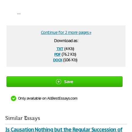
...
Continue for 2 more pages »
Download as:
txt
(4 Kb)
pdf
(76.2 Kb)
docx
(10.6 Kb)
Save
Only available on AllBestEssays.com
Similar Essays
Is Causation Nothing but the Regular Succession of