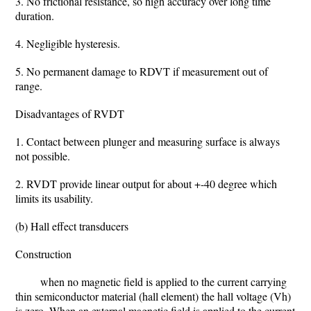
3. No frictional resistance, so high accuracy over long time
duration.
4. Negligible hysteresis.
5. No permanent damage to RDVT if measurement out of
range.
Disadvantages of RVDT
1. Contact between plunger and measuring surface is always
not possible.
2. RVDT provide linear output for about +-40 degree which
limits its usability.
(b) Hall effect transducers
Construction
when no magnetic field is applied to the current carrying
thin semiconductor material (hall element) the hall voltage (Vh)
is zero. When an external magnetic field is applied to the current