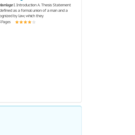
arriage
I. Introduction A. Thesis Statement
 defined as a formal union of a man and a
gnized by law, which they
3 Pages