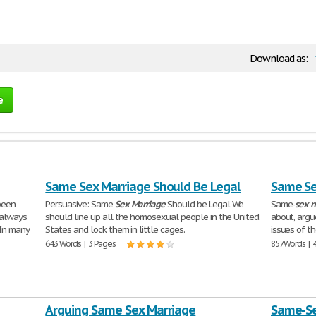
Download as:
e
Same Sex Marriage Should Be Legal
Same Se
been
Persuasive: Same
Sex
Marriage
Should be Legal We
Same-
sex
m
l always
should line up all the homosexual people in the United
about, argu
 In many
States and lock them in little cages.
issues of t
643 Words | 3 Pages
857 Words | 
Arguing Same Sex Marriage
Same-Se