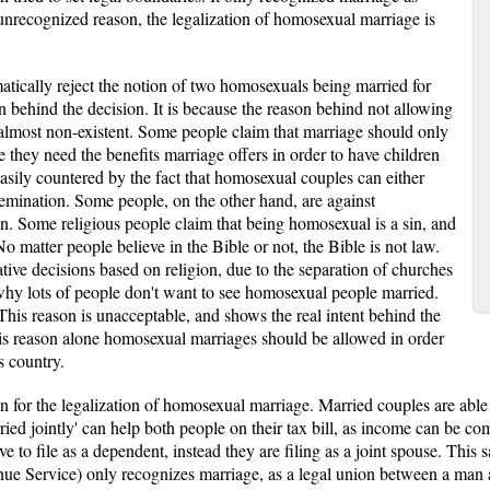
unrecognized reason, the legalization of homosexual marriage is
tically reject the notion of two homosexuals being married for
n behind the decision. It is because the reason behind not allowing
lmost non-existent. Some people claim that marriage should only
hey need the benefits marriage offers in order to have children
 easily countered by the fact that homosexual couples can either
semination. Some people, on the other hand, are against
n. Some religious people claim that being homosexual is a sin, and
No matter people believe in the Bible or not, the Bible is not law.
ive decisions based on religion, due to the separation of churches
n why lots of people don't want to see homosexual people married.
This reason is unacceptable, and shows the real intent behind the
is reason alone homosexual marriages should be allowed in order
s country.
on for the legalization of homosexual marriage. Married couples are able 
rried jointly' can help both people on their tax bill, as income can be c
e to file as a dependent, instead they are filing as a joint spouse. This
evenue Service) only recognizes marriage, as a legal union between a m