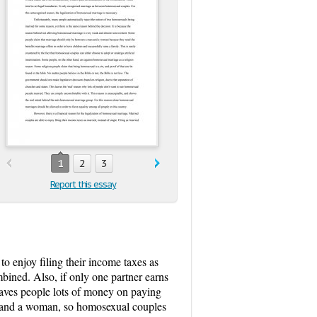
1
2
3
Report this essay
to enjoy filing their income taxes as
ombined. Also, if only one partner earns
 saves people lots of money on paying
an and a woman, so homosexual couples