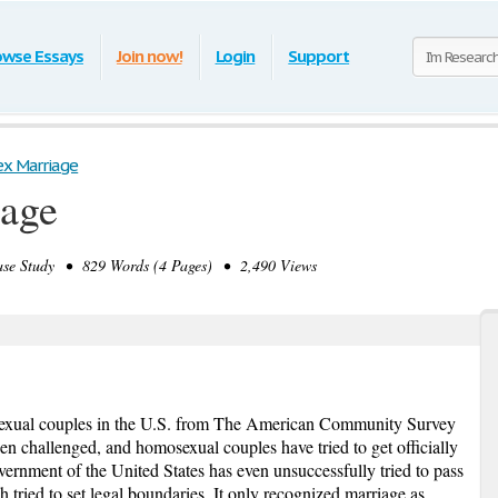
owse Essays
Join now!
Login
Support
x Marriage
age
e Study • 829 Words (4 Pages) • 2,490 Views
exual couples in the U.S. from The American Community Survey
en challenged, and homosexual couples have tried to get officially
vernment of the United States has even unsuccessfully tried to pass
tried to set legal boundaries. It only recognized marriage as