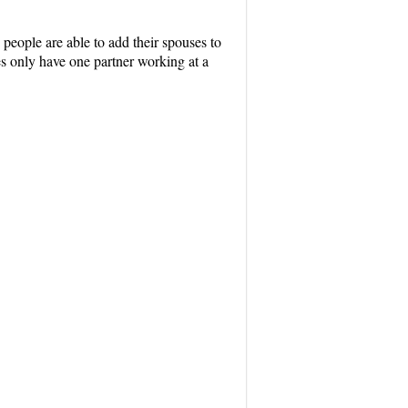
 people are able to add their spouses to
les only have one partner working at a