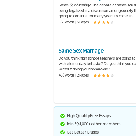
Same-
Sex
Marriage
The debate of same-
sex
m
being legalized is a discussion among society t
going to continue for many years to come. In
560 Words | 3 Pages
Same Sex Marriage
Do you think high school teachers are going to
with elementary behavior? Do you think you ca
without doing your homework?
486 Words | 2 Pages
High Quality Free Essays
Join 394,000+ other members
Get Better Grades