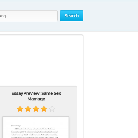
Search
Essay Preview: Same Sex
Marriage