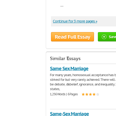
...
Continue for 3 more pages »
Read Full Essay
Sav
Similar Essays
Same Sex Marriage
For many years, homosexual acceptance has 
strived for but very rarely achieved. There wil
be debate, disbelief, ignorance, and inequality.
states,
1,256 Words | 6 Pages
Same-Sex Marriage