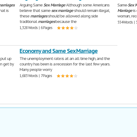
arriages
Arguing Same
Sex
Marriage
Although some Americans
Same-
Sex
M
hat is
believe that same-
sex
marriage
should remain illegal,
Marriage
is
these
marriages
should be allowed along side
woman, reco
traditional
marriages
because the
554 Words | 
1,328 Words | 6 Pages
Economy and Same Sex Marriage
 put up
The unemployment rate is at an all time high, and the
n get by
country has been is a recession for the last few years.
Many people worry
1,683 Words | 7 Pages