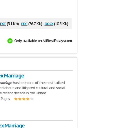
txt
pdf
docx
(5.1 Kb)
(76.7 Kb)
(10.5 Kb)
Only available on AllBestEssays.com
x Marriage
arriage
has been one of the most talked
ed about, and litigated cultural and social
he recent decade in the United
4 Pages
x Marriage