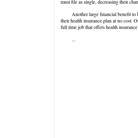
must file as single, decreasing their cha
Another large financial benefit to
their health insurance plan at no cost. 
full time job that offers health insurance
...