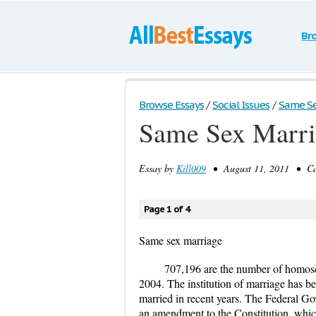
Br
Browse Essays
/
Social Issues
/
Same Se
Same Sex Marri
Essay by
Kill009
• August 11, 2011 • Cas
Page 1 of 4
Same sex marriage
707,196 are the number of homos
2004. The institution of marriage has be
married in recent years. The Federal Go
an amendment to the Constitution, which 