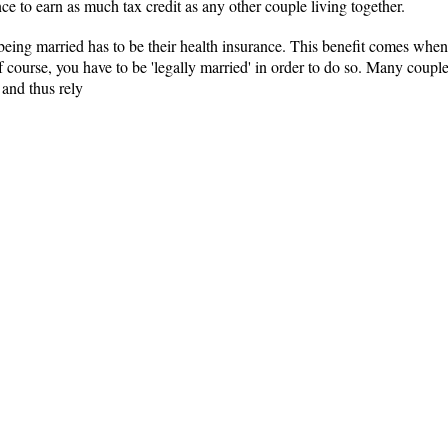
nce to earn as much tax credit as any other couple living together.
 being married has to be their health insurance. This benefit comes when
Of course, you have to be 'legally married' in order to do so. Many coup
 and thus rely