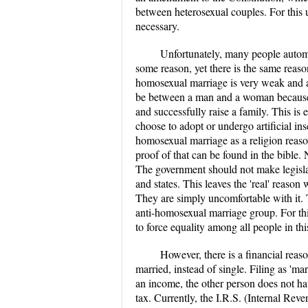
between heterosexual couples. For this 
necessary.
Unfortunately, many people automa
some reason, yet there is the same reaso
homosexual marriage is very weak and a
be between a man and a woman because t
and successfully raise a family. This is
choose to adopt or undergo artificial in
homosexual marriage as a religion reaso
proof of that can be found in the bible. 
The government should not make legislat
and states. This leaves the 'real' reaso
They are simply uncomfortable with it. 
anti-homosexual marriage group. For th
to force equality among all people in thi
However, there is a financial reas
married, instead of single. Filing as 'ma
an income, the other person does not hav
tax. Currently, the I.R.S. (Internal R