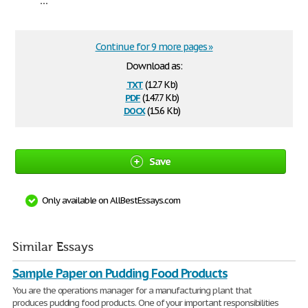
Continue for 9 more pages »
Download as:
txt
(12.7 Kb)
pdf
(147.7 Kb)
docx
(15.6 Kb)
Save
Only available on AllBestEssays.com
Similar Essays
Sample Paper on Pudding Food Products
You are the operations manager for a manufacturing plant that
produces pudding food products. One of your important responsibilities