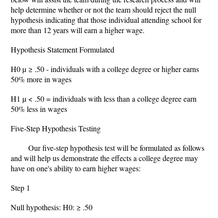
help determine whether or not the team should reject the null
hypothesis indicating that those individual attending school for
more than 12 years will earn a higher wage.
Hypothesis Statement Formulated
H0 µ ≥ .50 - individuals with a college degree or higher earns
50% more in wages
H1 µ < .50 = individuals with less than a college degree earn
50% less in wages
Five-Step Hypothesis Testing
Our five-step hypothesis test will be formulated as follows
and will help us demonstrate the effects a college degree may
have on one's ability to earn higher wages:
Step 1
Null hypothesis: H0: ≥ .50