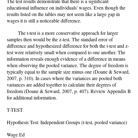
The test results demonstrate that there is a significant
educational influence on individuals' wages. Even though the
results listed on the tables may not seem like a large gap in
wages it is still a noticeable difference.
The t-test is a more conservative approach for larger
samples then would be the z-test. The standard error of
difference and hypothesized difference for both the t-test and z-
test were relatively small when compared to one another. The
information reveals enough evidence of a difference in means
when observing the pooled variance. The degree of freedom is
typically equal to the sample size minus one (Doane & Seward,
2007, p. 310). In cases where the variances are pooled both
variances are added together to calculate their degrees of
freedom (Doane & Seward, 2007, p. 407). Review Appendix B
for additional information.
T-TEST
Hypothesis Test: Independent Groups (t-test, pooled variance)
Wage Ed