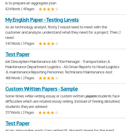
is to prepare an aggregate plan
824 Words | 4 Pages
My English Paper - Testing Levels
As an technology analyst, firstly I would need to meet with the
customer and analyze, understand what they need for a project. Then, I
need
542 Words | 3 Pages
Test Paper
Job Description Maintenance Job Title Manager - Transportation &
Maintenance Department Logistics - All Oman Reports to Head-Logistics
& maintenance Reporting Personnel Technicians Maintenance Asst
466 Words | 2 Pages
Custom Written Papers - Sample
Some times while writing essay or custom written
papers
students face
difficulties which are related essay writing. Instead of feeling disturbed,
students they are advised
337 Words | 2 Pages
Test Paper
At my alma mater, each class visited St. Vincent's Home for the Aged