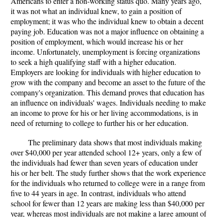
Americans to enter a non-working status quo. Many years ago,
it was not what an individual knew, to gain a position of
employment; it was who the individual knew to obtain a decent
paying job. Education was not a major influence on obtaining a
position of employment, which would increase his or her
income. Unfortunately, unemployment is forcing organizations
to seek a high qualifying staff with a higher education.
Employers are looking for individuals with higher education to
grow with the company and become an asset to the future of the
company's organization. This demand proves that education has
an influence on individuals' wages. Individuals needing to make
an income to prove for his or her living accommodations, is in
need of returning to college to further his or her education.
The preliminary data shows that most individuals making
over $40,000 per year attended school 12+ years, only a few of
the individuals had fewer than seven years of education under
his or her belt. The study further shows that the work experience
for the individuals who returned to college were in a range from
five to 44 years in age. In contrast, individuals who attend
school for fewer than 12 years are making less than $40,000 per
year, whereas most individuals are not making a large amount of