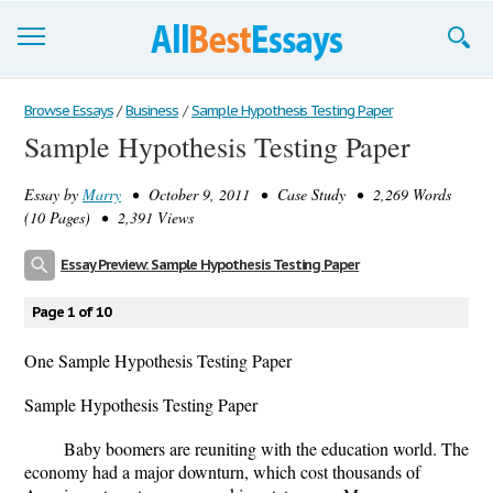
Browse Essays
Browse Essays
/
Business
/
Sample Hypothesis Testing Paper
Sample Hypothesis Testing Paper
Join now!
Essay by
Marry
• October 9, 2011 • Case Study • 2,269 Words
Login
(10 Pages) • 2,391 Views
Support
Essay Preview: Sample Hypothesis Testing Paper
Page 1 of 10
One Sample Hypothesis Testing Paper
Sample Hypothesis Testing Paper
Baby boomers are reuniting with the education world. The
economy had a major downturn, which cost thousands of