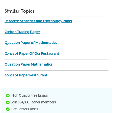
Similar Topics
Research Statistics and Psychology Paper
Carbon Trading Paper
Question Paper of Mathematics
Concept Paper Of Our Restaurant
Question Paper Mathematics
Concept Paper Restaurant
High Quality Free Essays
Join 394,000+ other members
Get Better Grades