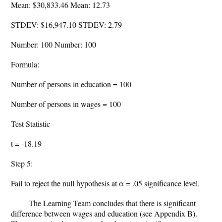
Mean: $30,833.46 Mean: 12.73
STDEV: $16,947.10 STDEV: 2.79
Number: 100 Number: 100
Formula:
Number of persons in education = 100
Number of persons in wages = 100
Test Statistic
t = -18.19
Step 5:
Fail to reject the null hypothesis at α = .05 significance level.
The Learning Team concludes that there is significant
difference between wages and education (see Appendix B).