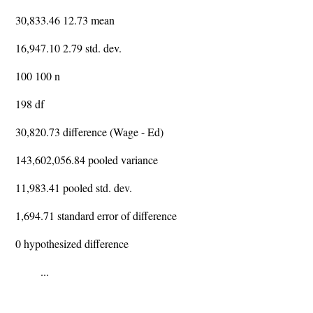
30,833.46 12.73 mean
16,947.10 2.79 std. dev.
100 100 n
198 df
30,820.73 difference (Wage - Ed)
143,602,056.84 pooled variance
11,983.41 pooled std. dev.
1,694.71 standard error of difference
0 hypothesized difference
...