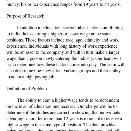
money, his or her experience ranges from 19 years to 54 years.
Purpose of Research
In addition to education, several other factors contributing
to individuals earning a higher or lesser wage at the same
positions. Those factors include race, age, ethnicity and work
experience. Individuals with long history of work experience
will be an asset to the company and will in turn make a larger
wage than a person newly entering the industry. Our team will
try to determine how these factors come into play. The team will
also determine how they affect various groups and their ability
to attain a high paying job.
Definition of Problem
The ability to earn a higher wage tends to be dependent
on the level of education one receives. Our charge will be to
determine if the studies are correct in showing that individuals
attending school for more than 12 years is more apt to receive a
higher wage in the same type of position. The data provided
below will assist the team during the research process and will