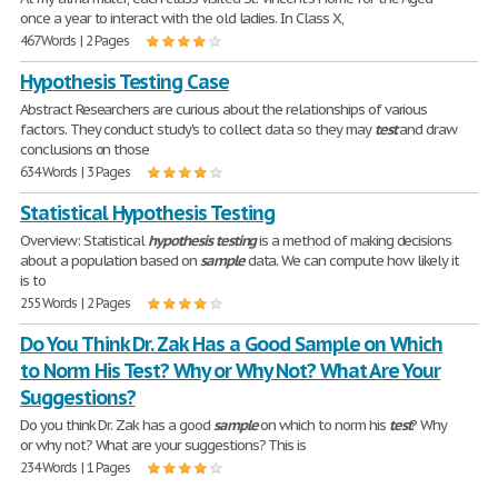
once a year to interact with the old ladies. In Class X,
467 Words | 2 Pages
Hypothesis Testing Case
Abstract Researchers are curious about the relationships of various
factors. They conduct study's to collect data so they may
test
and draw
conclusions on those
634 Words | 3 Pages
Statistical Hypothesis Testing
Overview: Statistical
hypothesis
testing
is a method of making decisions
about a population based on
sample
data. We can compute how likely it
is to
255 Words | 2 Pages
Do You Think Dr. Zak Has a Good Sample on Which
to Norm His Test? Why or Why Not? What Are Your
Suggestions?
Do you think Dr. Zak has a good
sample
on which to norm his
test
? Why
or why not? What are your suggestions? This is
234 Words | 1 Pages