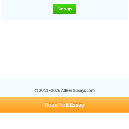
Sign up
© 2011–2026 AllBestEssays.com
Read Full Essay
Browse Essays
Site Map
Join now!
Help
Privacy Policy
Login
Support
Terms of Service