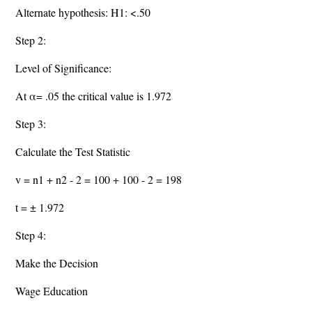
Alternate hypothesis: H1: <.50
Step 2:
Level of Significance:
At α= .05 the critical value is 1.972
Step 3:
Calculate the Test Statistic
v = n1 + n2 - 2 = 100 + 100 - 2 = 198
t = ± 1.972
Step 4:
Make the Decision
Wage Education