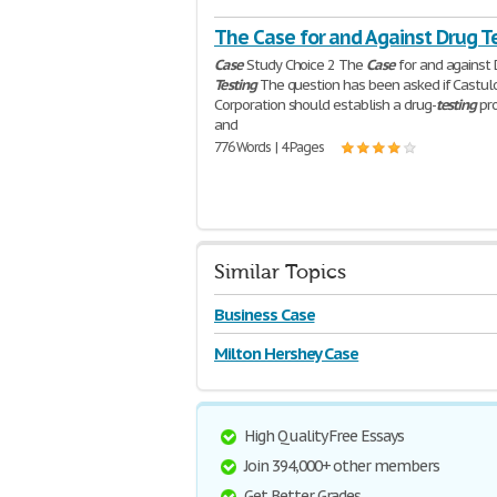
The Case for and Against Drug T
Case
Study Choice 2 The
Case
for and against
Testing
The question has been asked if Castul
Corporation should establish a drug-
testing
pr
and
776 Words | 4 Pages
Similar Topics
Business Case
Milton Hershey Case
High Quality Free Essays
Join 394,000+ other members
Get Better Grades