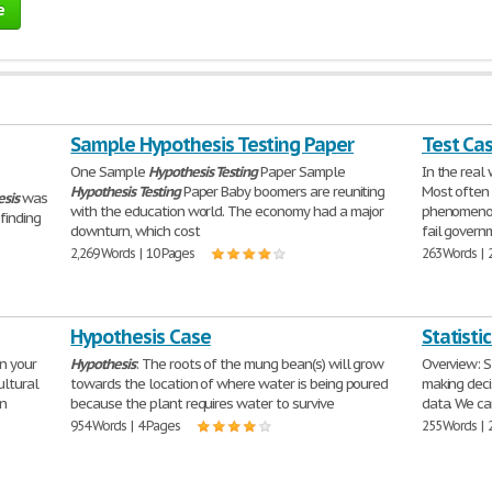
e
Sample Hypothesis Testing Paper
Test Ca
One Sample
Hypothesis
Testing
Paper Sample
In the real
Hypothesis
Testing
Paper Baby boomers are reuniting
Most often 
sis
was
with the education world. The economy had a major
phenomenon 
finding
downturn, which cost
fail govern
2,269 Words | 10 Pages
263 Words | 
Hypothesis Case
Statisti
in your
Hypothesis
: The roots of the mung bean(s) will grow
Overview: S
ultural
towards the location of where water is being poured
making deci
en
because the plant requires water to survive
data. We ca
954 Words | 4 Pages
255 Words | 