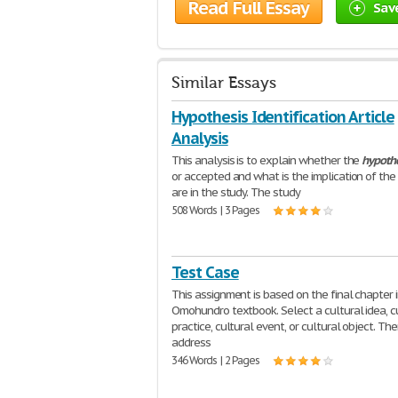
Read Full Essay
Sav
Similar Essays
Hypothesis Identification Article
Analysis
This analysis is to explain whether the
hypothe
or accepted and what is the implication of the 
are in the study. The study
508 Words | 3 Pages
Test Case
This assignment is based on the final chapter 
Omohundro textbook. Select a cultural idea, c
practice, cultural event, or cultural object. Th
address
346 Words | 2 Pages