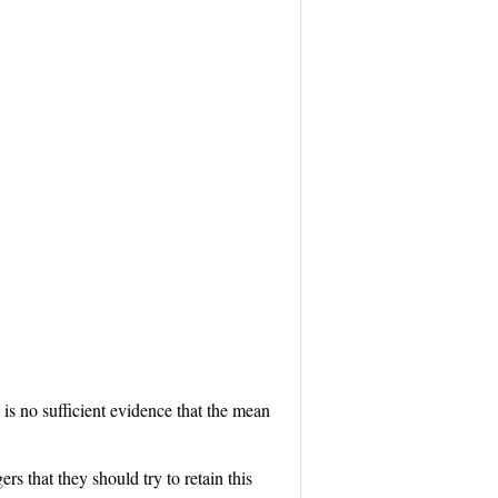
re is no sufficient evidence that the mean
rs that they should try to retain this