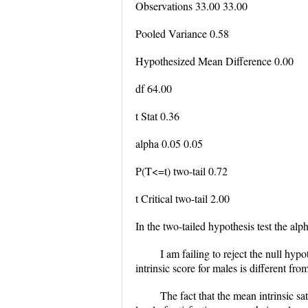
Observations 33.00 33.00
Pooled Variance 0.58
Hypothesized Mean Difference 0.00
df 64.00
t Stat 0.36
alpha 0.05 0.05
P(T<=t) two-tail 0.72
t Critical two-tail 2.00
In the two-tailed hypothesis test the alpha
I am failing to reject the null hypo
intrinsic score for males is different fro
The fact that the mean intrinsic sa