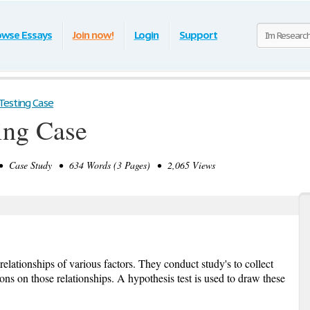
owse Essays
Join now!
Login
Support
Testing Case
ing Case
 Case Study • 634 Words (3 Pages) • 2,065 Views
relationships of various factors. They conduct study's to collect
ns on those relationships. A hypothesis test is used to draw these