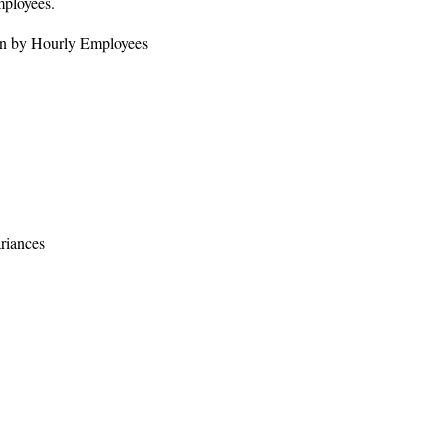
mployees.
ion by Hourly Employees
riances