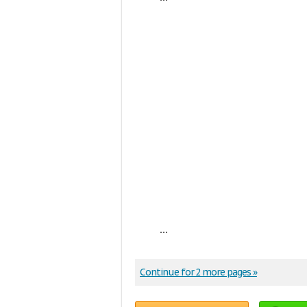
...
Continue for 2 more pages »