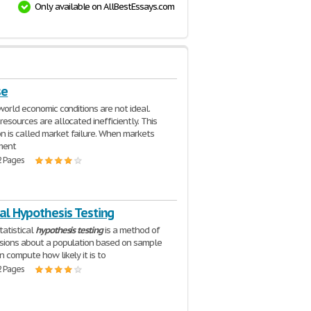
Only available on AllBestEssays.com
se
 world economic conditions are not ideal.
resources are allocated inefficiently. This
is called market failure. When markets
ment
2 Pages
cal Hypothesis Testing
tatistical
hypothesis
testing
is a method of
sions about a population based on sample
n compute how likely it is to
2 Pages