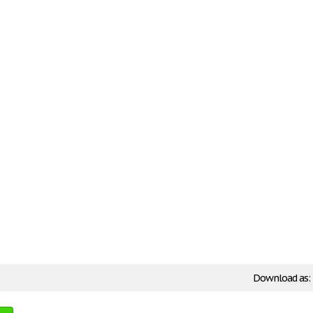
Download as: