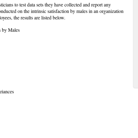
sticians to test data sets they have collected and report any
nducted on the intrinsic satisfaction by males in an organization
oyees, the results are listed below.
on by Males
riances