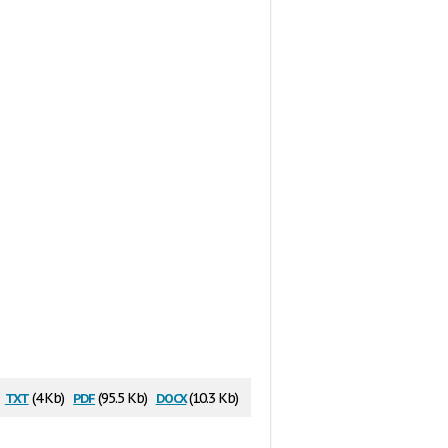
txt
pdf
docx
(4 Kb)
(95.5 Kb)
(10.3 Kb)