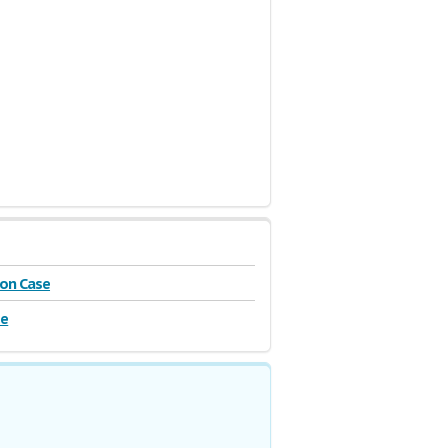
on Case
se