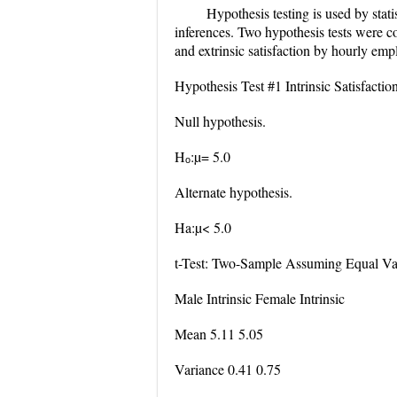
Hypothesis testing is used by stati
inferences. Two hypothesis tests were co
and extrinsic satisfaction by hourly empl
Hypothesis Test #1 Intrinsic Satisfacti
Null hypothesis.
Hₒ:µ= 5.0
Alternate hypothesis.
Ha:µ< 5.0
t-Test: Two-Sample Assuming Equal Va
Male Intrinsic Female Intrinsic
Mean 5.11 5.05
Variance 0.41 0.75