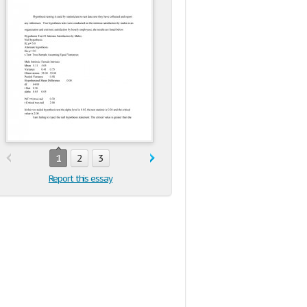
1
2
3
Report this essay