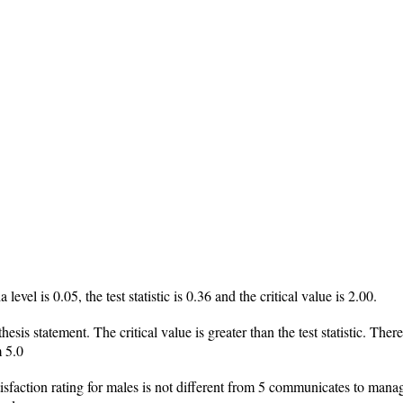
 level is 0.05, the test statistic is 0.36 and the critical value is 2.00.
thesis statement. The critical value is greater than the test statistic. The
m 5.0
tisfaction rating for males is not different from 5 communicates to manage