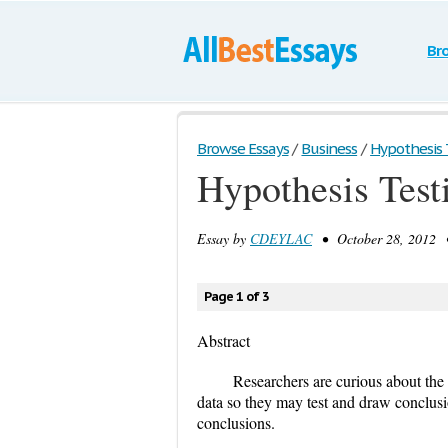
Br
Browse Essays
/
Business
/
Hypothesis 
Hypothesis Test
Essay by
CDEYLAC
• October 28, 2012 •
Page 1 of 3
Abstract
Researchers are curious about the 
data so they may test and draw conclusio
conclusions.