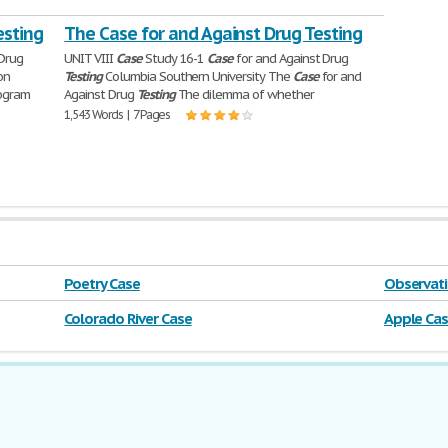
esting
The Case for and Against Drug Testing
 Drug
UNIT VIII
Case
Study 16-1
Case
for and Against Drug
on
Testing
Columbia Southern University The
Case
for and
ogram
Against Drug
Testing
The dilemma of whether
1,543 Words | 7 Pages
Poetry Case
Observati
Colorado River Case
Apple Ca