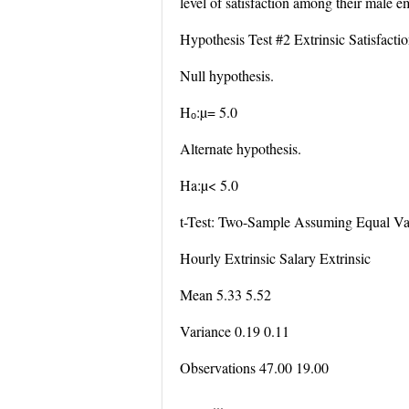
level of satisfaction among their male e
Hypothesis Test #2 Extrinsic Satisfact
Null hypothesis.
Hₒ:µ= 5.0
Alternate hypothesis.
Ha:µ< 5.0
t-Test: Two-Sample Assuming Equal Va
Hourly Extrinsic Salary Extrinsic
Mean 5.33 5.52
Variance 0.19 0.11
Observations 47.00 19.00
...