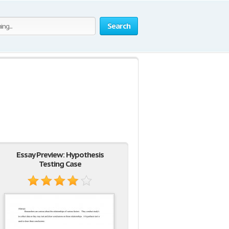
Search
Essay Preview: Hypothesis
Testing Case