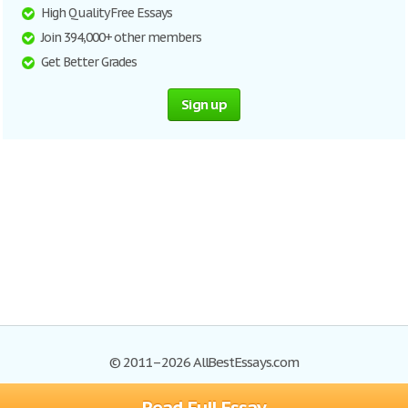
High Quality Free Essays
Join 394,000+ other members
Get Better Grades
Sign up
© 2011–2026 AllBestEssays.com
Browse Essays
Site Map