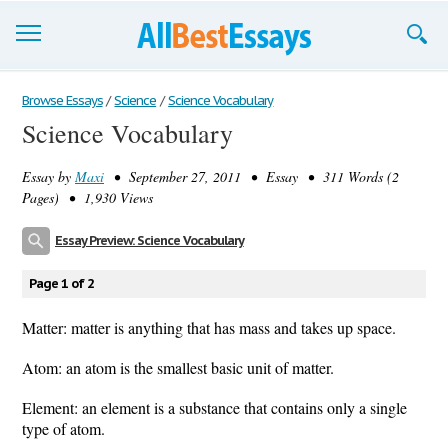
Browse Essays
Browse Essays
/
Science
/
Science Vocabulary
Science Vocabulary
Join now!
Essay by
Maxi
• September 27, 2011 • Essay • 311 Words (2
Login
Pages) • 1,930 Views
Support
Essay Preview: Science Vocabulary
Page 1 of 2
Matter: matter is anything that has mass and takes up space.
Atom: an atom is the smallest basic unit of matter.
Element: an element is a substance that contains only a single
type of atom.