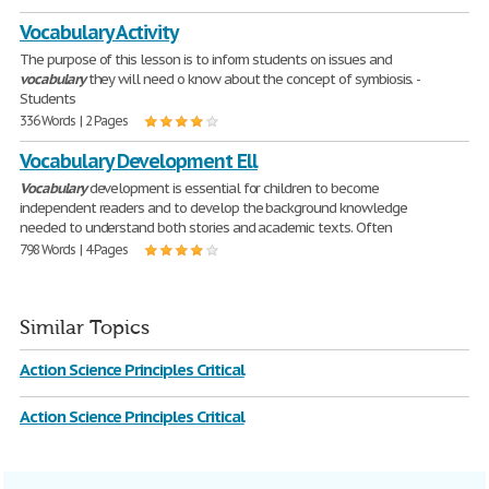
Vocabulary Activity
The purpose of this lesson is to inform students on issues and
vocabulary
they will need o know about the concept of symbiosis. -
Students
336 Words | 2 Pages
Vocabulary Development Ell
Vocabulary
development is essential for children to become
independent readers and to develop the background knowledge
needed to understand both stories and academic texts. Often
798 Words | 4 Pages
Similar Topics
Action Science Principles Critical
Action Science Principles Critical