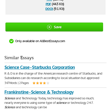
pdf
(44.3 Kb)
docx
(9.1 Kb)
Save
Only available on AllBestEssays.com
Similar Essays
Science Case - Starbucks Corporation
R & D is in the charge of the American research centre of Starbucks, and
Subsidiaries can do research according to local situation but approved
347 Words | 2 Pages
Frankinstine - Science & Technology
Science
and Technology Today, technology has improved so much;
nearly everyone is using some type of
science
or technology 24-7.
Science
and technology can be