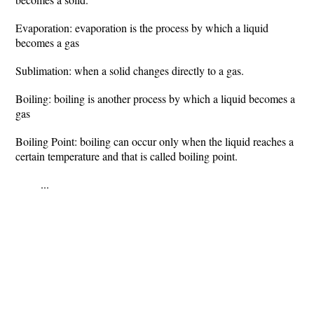
Evaporation: evaporation is the process by which a liquid
becomes a gas
Sublimation: when a solid changes directly to a gas.
Boiling: boiling is another process by which a liquid becomes a
gas
Boiling Point: boiling can occur only when the liquid reaches a
certain temperature and that is called boiling point.
...