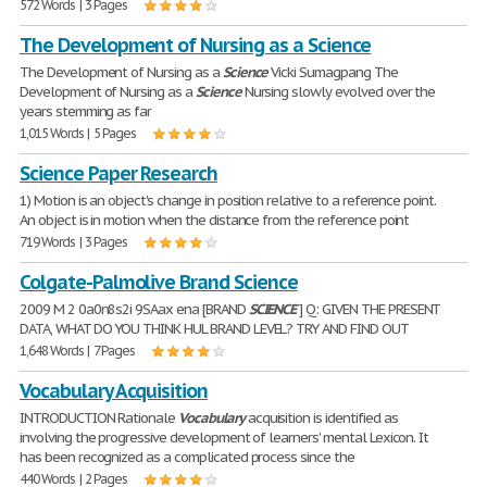
572 Words | 3 Pages
The Development of Nursing as a Science
The Development of Nursing as a
Science
Vicki Sumagpang The
Development of Nursing as a
Science
Nursing slowly evolved over the
years stemming as far
1,015 Words | 5 Pages
Science Paper Research
1) Motion is an object's change in position relative to a reference point.
An object is in motion when the distance from the reference point
719 Words | 3 Pages
Colgate-Palmolive Brand Science
2009 M 2 0a0n8s2i 9SAax ena [BRAND
SCIENCE
] Q: GIVEN THE PRESENT
DATA, WHAT DO YOU THINK HUL BRAND LEVEL? TRY AND FIND OUT
1,648 Words | 7 Pages
Vocabulary Acquisition
INTRODUCTION Rationale
Vocabulary
acquisition is identified as
involving the progressive development of learners' mental Lexicon. It
has been recognized as a complicated process since the
440 Words | 2 Pages