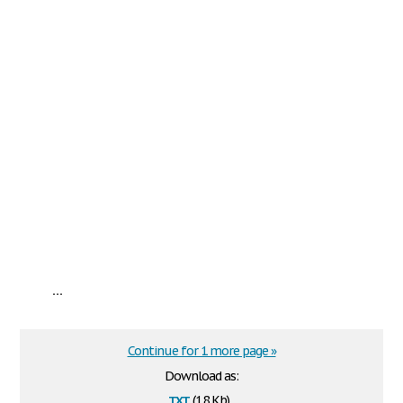
...
Continue for 1 more page »
Download as:
txt
(1.8 Kb)