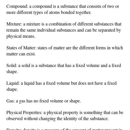
Compound: a compound is a substance that consists of two or
more different types of atoms bonded together.
Mixture: a mixture is a combination of different substances that
remain the same individual substances and can be separated by
physical means.
States of Matter: states of matter are the different forms in which
matter can exist.
Solid: a solid is a substance that has a fixed volume and a fixed
shape.
Liquid: a liquid has a fixed volume but does not have a fixed
shape.
Gas: a gas has no fixed volume or shape.
Physical Properties: a physical property is something that can be
observed without changing the identity of the substance.
Density: density is a measure of the amount of matter present in