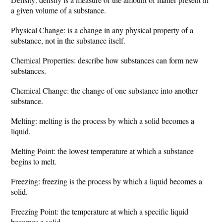
a given volume of a substance.
Physical Change: is a change in any physical property of a
substance, not in the substance itself.
Chemical Properties: describe how substances can form new
substances.
Chemical Change: the change of one substance into another
substance.
Melting: melting is the process by which a solid becomes a
liquid.
Melting Point: the lowest temperature at which a substance
begins to melt.
Freezing: freezing is the process by which a liquid becomes a
solid.
Freezing Point: the temperature at which a specific liquid
becomes a solid.