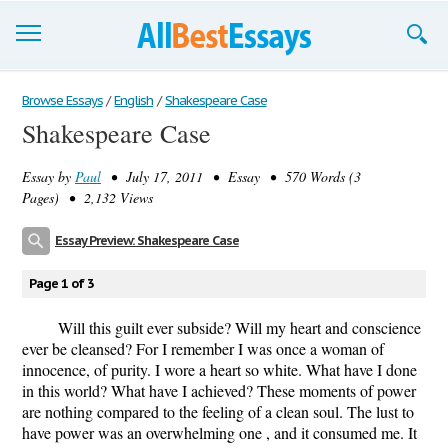
Browse Essays
Browse Essays
/
English
/
Shakespeare Case
Shakespeare Case
Join now!
Essay by
Paul
• July 17, 2011 • Essay • 570 Words (3
Login
Pages) • 2,132 Views
Support
Essay Preview: Shakespeare Case
Page 1 of 3
Will this guilt ever subside? Will my heart and conscience
ever be cleansed? For I remember I was once a woman of
innocence, of purity. I wore a heart so white. What have I done
in this world? What have I achieved? These moments of power
are nothing compared to the feeling of a clean soul. The lust to
have power was an overwhelming one , and it consumed me. It