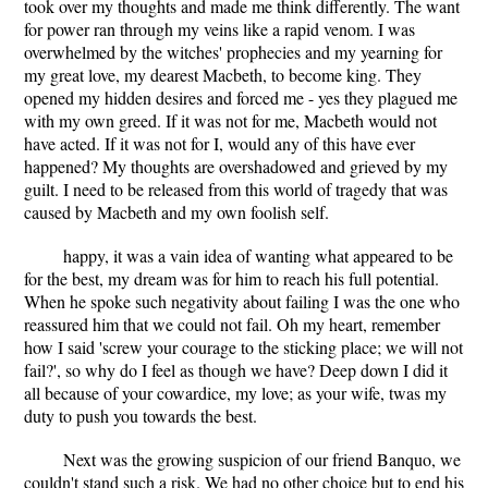
took over my thoughts and made me think differently. The want
for power ran through my veins like a rapid venom. I was
overwhelmed by the witches' prophecies and my yearning for
my great love, my dearest Macbeth, to become king. They
opened my hidden desires and forced me - yes they plagued me
with my own greed. If it was not for me, Macbeth would not
have acted. If it was not for I, would any of this have ever
happened? My thoughts are overshadowed and grieved by my
guilt. I need to be released from this world of tragedy that was
caused by Macbeth and my own foolish self.
happy, it was a vain idea of wanting what appeared to be
for the best, my dream was for him to reach his full potential.
When he spoke such negativity about failing I was the one who
reassured him that we could not fail. Oh my heart, remember
how I said 'screw your courage to the sticking place; we will not
fail?', so why do I feel as though we have? Deep down I did it
all because of your cowardice, my love; as your wife, twas my
duty to push you towards the best.
Next was the growing suspicion of our friend Banquo, we
couldn't stand such a risk. We had no other choice but to end his