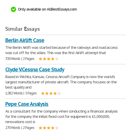
Only available on AllBestEssays.com
Similar Essays
Berlin Airlift Case
The Berlin Airlift was started because of the railways and road access
was cut off for the allies. This was the first Airlift attempt that
330 Words | 2 Pages
Clyde V.Cessna Case Study
Based in Wichita, Kansas, Cessna Aircraft Company is now the world's
largest manufacturer of private aircraft. The company focuses on the
best quality and
1,082 Words | 5 Pages
Pepe Case Analysis
As a consultant for the company when conducting a financial analysis
for the company the initial fixed cost for equipment is £1,000,000,
renovations cost is
270 Words | 2 Pages