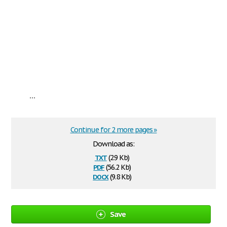
...
Continue for 2 more pages »
Download as:
txt
(2.9 Kb)
pdf
(56.2 Kb)
docx
(9.8 Kb)
Save