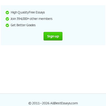
High Quality Free Essays
Join 394,000+ other members
Get Better Grades
Sign up
© 2011–2026 AllBestEssays.com