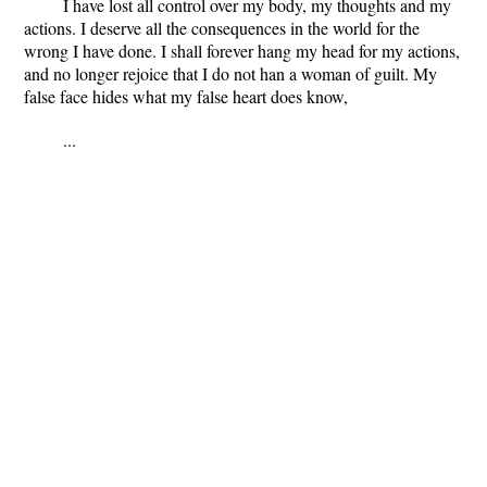
I have lost all control over my body, my thoughts and my
actions. I deserve all the consequences in the world for the
wrong I have done. I shall forever hang my head for my actions,
and no longer rejoice that I do not han a woman of guilt. My
false face hides what my false heart does know,
...