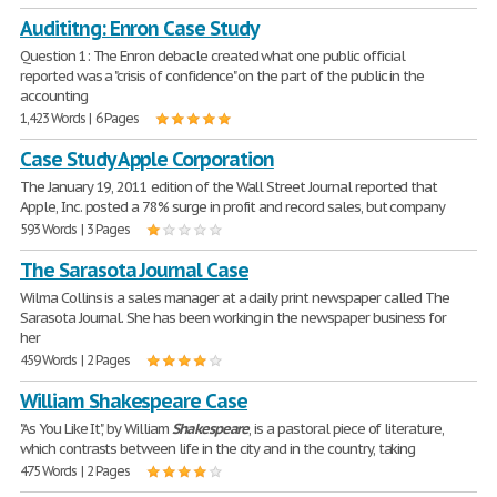
Audititng: Enron Case Study
Question 1: The Enron debacle created what one public official
reported was a "crisis of confidence" on the part of the public in the
accounting
1,423 Words | 6 Pages
Case Study Apple Corporation
The January 19, 2011 edition of the Wall Street Journal reported that
Apple, Inc. posted a 78% surge in profit and record sales, but company
593 Words | 3 Pages
The Sarasota Journal Case
Wilma Collins is a sales manager at a daily print newspaper called The
Sarasota Journal. She has been working in the newspaper business for
her
459 Words | 2 Pages
William Shakespeare Case
"As You Like It", by William
Shakespeare
, is a pastoral piece of literature,
which contrasts between life in the city and in the country, taking
475 Words | 2 Pages