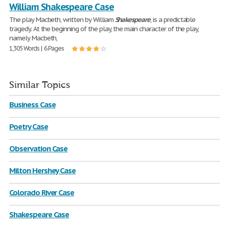
William Shakespeare Case
The play Macbeth, written by William
Shakespeare
, is a predictable
tragedy. At the beginning of the play, the main character of the play,
namely Macbeth,
1,305 Words | 6 Pages
Similar Topics
Business Case
Poetry Case
Observation Case
Milton Hershey Case
Colorado River Case
Shakespeare Case