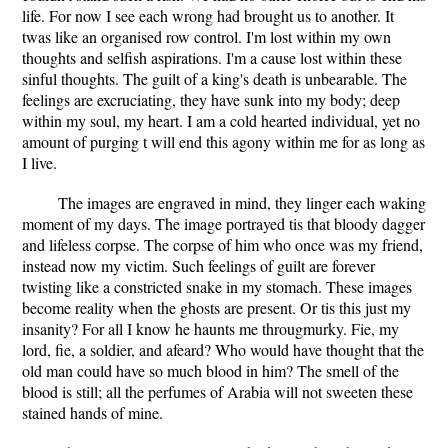
life. For now I see each wrong had brought us to another. It
twas like an organised row control. I'm lost within my own
thoughts and selfish aspirations. I'm a cause lost within these
sinful thoughts. The guilt of a king's death is unbearable. The
feelings are excruciating, they have sunk into my body; deep
within my soul, my heart. I am a cold hearted individual, yet no
amount of purging t will end this agony within me for as long as
I live.
The images are engraved in mind, they linger each waking
moment of my days. The image portrayed tis that bloody dagger
and lifeless corpse. The corpse of him who once was my friend,
instead now my victim. Such feelings of guilt are forever
twisting like a constricted snake in my stomach. These images
become reality when the ghosts are present. Or tis this just my
insanity? For all I know he haunts me througmurky. Fie, my
lord, fie, a soldier, and afeard? Who would have thought that the
old man could have so much blood in him? The smell of the
blood is still; all the perfumes of Arabia will not sweeten these
stained hands of mine.