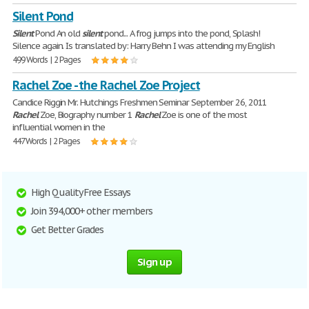
Silent Pond
Silent
Pond An old
silent
pond... A frog jumps into the pond, Splash!
Silence again. Is translated by: Harry Behn I was attending my English
499 Words | 2 Pages
Rachel Zoe - the Rachel Zoe Project
Candice Riggin Mr. Hutchings Freshmen Seminar September 26, 2011
Rachel
Zoe, Biography number 1
Rachel
Zoe is one of the most
influential women in the
447 Words | 2 Pages
High Quality Free Essays
Join 394,000+ other members
Get Better Grades
Sign up