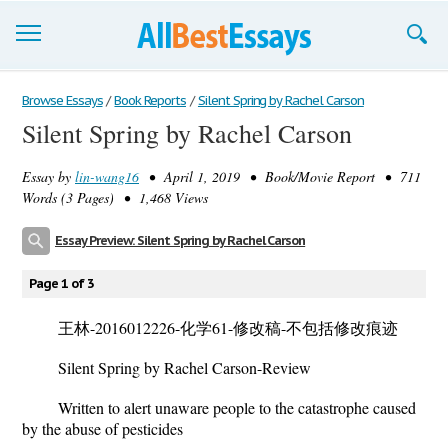
Browse Essays
Browse Essays
/
Book Reports
/
Silent Spring by Rachel Carson
Silent Spring by Rachel Carson
Join now!
Essay by
lin-wang16
• April 1, 2019 • Book/Movie Report • 711
Login
Words (3 Pages) • 1,468 Views
Support
Essay Preview: Silent Spring by Rachel Carson
Page 1 of 3
王林-2016012226-化学61-修改稿-不包括修改痕迹
Silent Spring by Rachel Carson-Review
Written to alert unaware people to the catastrophe caused
by the abuse of pesticides