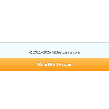
© 2011–2026 AllBestEssays.com
Read Full Essay
Browse Essays
Site Map
Join now!
Help
Privacy Policy
Login
Support
Terms of Service