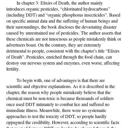
In chapter 3:
Elixirs of Death
, the author mainly
introduces organic pesticides, “chlorinated hydrocarbons”
(including DDT) and “organic phosphorus insecticides”. Based
on specific animal data and the suffering of human beings and
their surroundings, the book discloses the devastating disaster
caused by
unrestrained use of pesticides.
The author asserts that
these chemicals are not innocuous as people mistakenly think or
advertisers boast. On the contrary, they are extremely
detrimental to people, consistent with the chapter’s title “
Elixirs
of Death”
. Pesticides, enriched through the food chain, can
destroy our nervous system and enzymes, even worse, affecting
fertility.
To begin with, one of advantages is that there are
scientific and objective explanations. As it is described in the
chapter, the reason why people mistakenly believe that the
chemical must be non-toxic is because thousands of soldiers
once used DDT intimately to combat lice and suffered no
immediate illness. Meanwhile, there were no systematic
approaches to test the toxicity of DDT, so people hardly
oppugned the credibility. However, according to scientific facts