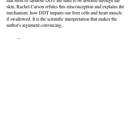
that most of farinose DDT are hard to be absored through the
skin, Rachel Carson
refutes this misconception and explains the
mechanism: how DDT impairs our liver cells and heart muscle
if swallowed. It is the scientific interpretation that makes the
author's argument convincing.
...