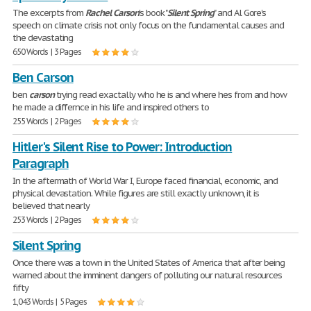
The excerpts from
Rachel
Carson
's book "
Silent
Spring
" and Al Gore's
speech on climate crisis not only focus on the fundamental causes and
the devastating
650 Words | 3 Pages
Ben Carson
ben
carson
trying read exactally who he is and where hes from and how
he made a differnce in his life and inspired others to
255 Words | 2 Pages
Hitler's Silent Rise to Power: Introduction
Paragraph
In the aftermath of World War I, Europe faced financial, economic, and
physical devastation. While figures are still exactly unknown, it is
believed that nearly
253 Words | 2 Pages
Silent Spring
Once there was a town in the United States of America that after being
warned about the imminent dangers of polluting our natural resources
fifty
1,043 Words | 5 Pages