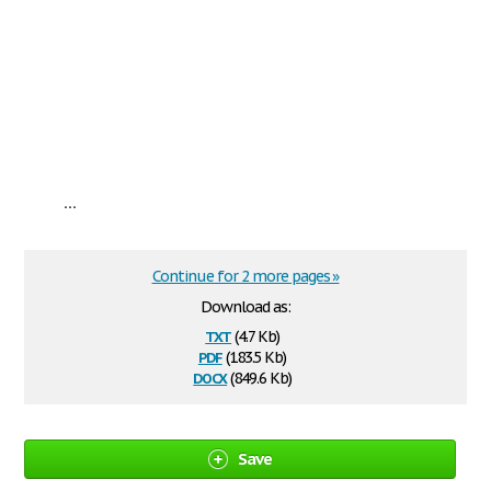
...
Continue for 2 more pages »
Download as:
txt
(4.7 Kb)
pdf
(183.5 Kb)
docx
(849.6 Kb)
Save