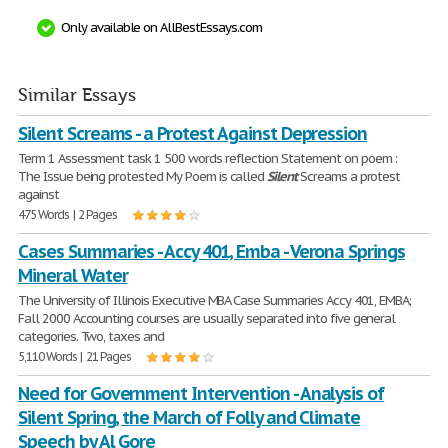
Only available on AllBestEssays.com
Similar Essays
Silent Screams - a Protest Against Depression
Term 1 Assessment task 1 500 words reflection Statement on poem :
The Issue being protested My Poem is called
Silent
Screams a protest
against
475 Words | 2 Pages
Cases Summaries - Accy 401, Emba - Verona Springs
Mineral Water
The University of Illinois Executive MBA Case Summaries Accy 401, EMBA;
Fall 2000 Accounting courses are usually separated into five general
categories. Two, taxes and
5,110 Words | 21 Pages
Need for Government Intervention - Analysis of
Silent Spring, the March of Folly and Climate
Speech by Al Gore