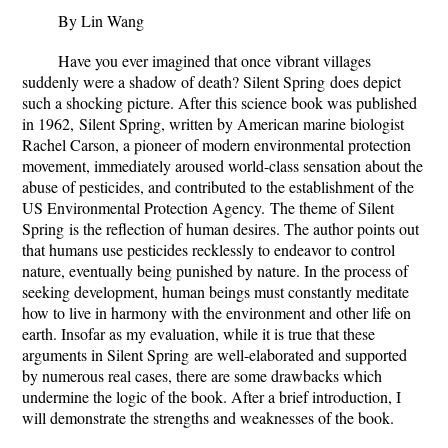
By Lin Wang
Have you ever imagined that once vibrant villages
suddenly were a shadow of death?
Silent Spring
does depict
such a shocking picture. After this science book was published
in 1962,
Silent Spring
, written by American marine biologist
Rachel Carson, a pioneer of modern environmental protection
movement, immediately aroused world-class sensation about the
abuse of pesticides, and contributed to the establishment of the
US Environmental Protection Agency.
The theme of
Silent
Spring
is the reflection of human desires. The author points out
that humans use pesticides recklessly to endeavor to control
nature, eventually being punished by nature. In the process of
seeking development, human beings must constantly meditate
how to live in harmony with the environment and other life on
earth. Insofar as my evaluation, while it is true that these
arguments in
Silent Spring
are well-elaborated and supported
by numerous real cases, there are some drawbacks which
undermine the logic of the book. After a brief introduction, I
will demonstrate the strengths and weaknesses of the book.