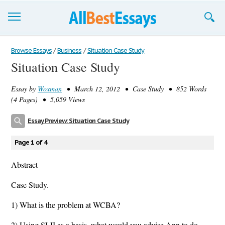
Browse Essays
Browse Essays
/
Business
/
Situation Case Study
Situation Case Study
Join now!
Essay by
Woxman
• March 12, 2012 • Case Study • 852 Words
Login
(4 Pages) • 5,059 Views
Support
Essay Preview: Situation Case Study
Page 1 of 4
Abstract
Case Study.
1) What is the problem at WCBA?
2) Using SLII as a basis, what would you advise Ann to do