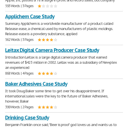
Apple, Inc. posted a 78% surge in profit and record sales, but company
593 Words | 3 Pages
Applichem Case Study
Summary Applichem is a worldwide manufacturer of a product called
Release-ease, a chemical used by manufacturers of plastic moldings.
Release-ease is a powdery substance, applied
562 Words | 3 Pages
Leitax Digital Camera Producer Case Study
Introduction Leitax is a large digital camera producer that earned
revenues of $423 million in 2002. Leitax was as a subsidiary of Newplex
an experienced
868 Words | 4 Pages
Baker Adhesives Case Study
It took Doug Baker some time to get over his disappointment. If
international sales were the key to the future of Baker Adhesives,
however, Baker
399 Words | 2 Pages
Drinking Case Study
Benjamin Franklin once said, "Beer is proof god loves us and wants us to