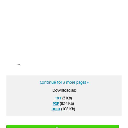
...
Continue for 3 more pages »
Download as:
txt
(5 Kb)
pdf
(82.4 Kb)
docx
(10.6 Kb)