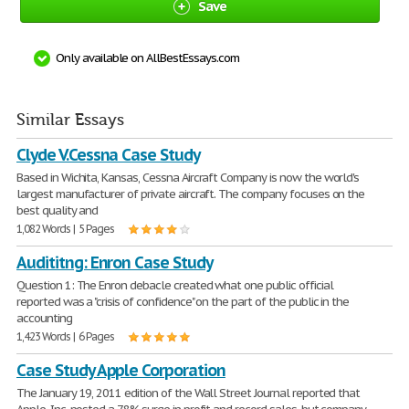
Save
Only available on AllBestEssays.com
Similar Essays
Clyde V.Cessna Case Study
Based in Wichita, Kansas, Cessna Aircraft Company is now the world's
largest manufacturer of private aircraft. The company focuses on the
best quality and
1,082 Words | 5 Pages
Audititng: Enron Case Study
Question 1: The Enron debacle created what one public official
reported was a "crisis of confidence" on the part of the public in the
accounting
1,423 Words | 6 Pages
Case Study Apple Corporation
The January 19, 2011 edition of the Wall Street Journal reported that