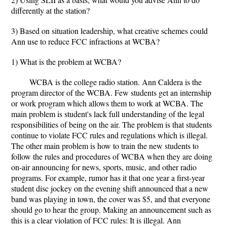
differently at the station?
3) Based on situation leadership, what creative schemes could
Ann use to reduce FCC infractions at WCBA?
1) What is the problem at WCBA?
WCBA is the college radio station. Ann Caldera is the
program director of the WCBA. Few students get an internship
or work program which allows them to work at WCBA. The
main problem is student's lack full understanding of the legal
responsibilities of being on the air. The problem is that students
continue to violate FCC rules and regulations which is illegal.
The other main problem is how to train the new students to
follow the rules and procedures of WCBA when they are doing
on-air announcing for news, sports, music, and other radio
programs. For example, rumor has it that one year a first-year
student disc jockey on the evening shift announced that a new
band was playing in town, the cover was $5, and that everyone
should go to hear the group. Making an announcement such as
this is a clear violation of FCC rules: It is illegal. Ann