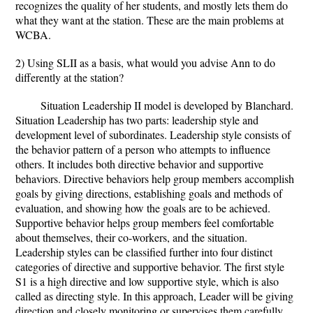
recognizes the quality of her students, and mostly lets them do
what they want at the station. These are the main problems at
WCBA.
2) Using SLII as a basis, what would you advise Ann to do
differently at the station?
Situation Leadership II model is developed by Blanchard.
Situation Leadership has two parts: leadership style and
development level of subordinates. Leadership style consists of
the behavior pattern of a person who attempts to influence
others. It includes both directive behavior and supportive
behaviors. Directive behaviors help group members accomplish
goals by giving directions, establishing goals and methods of
evaluation, and showing how the goals are to be achieved.
Supportive behavior helps group members feel comfortable
about themselves, their co-workers, and the situation.
Leadership styles can be classified further into four distinct
categories of directive and supportive behavior. The first style
S1 is a high directive and low supportive style, which is also
called as directing style. In this approach, Leader will be giving
direction and closely monitoring or supervises them carefully.