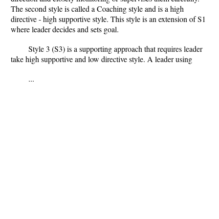
The second style is called a Coaching style and is a high
directive - high supportive style. This style is an extension of S1
where leader decides and sets goal.
Style 3 (S3) is a supporting approach that requires leader
take high supportive and low directive style. A leader using
...