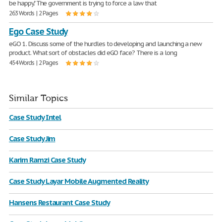
be happy." The government is trying to force a law that
263 Words | 2 Pages
Ego Case Study
eGO 1. Discuss some of the hurdles to developing and launching a new
product. What sort of obstacles did eGO face? There is a long
454 Words | 2 Pages
Similar Topics
Case Study Intel
Case Study Jim
Karim Ramzi Case Study
Case Study Layar Mobile Augmented Reality
Hansens Restaurant Case Study