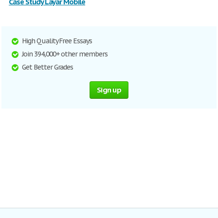
Case Study Layar Mobile
High Quality Free Essays
Join 394,000+ other members
Get Better Grades
Sign up