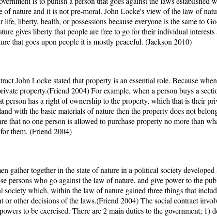
government is to punish a person that goes against the laws established wit
ate of nature and it is not pre-moral. John Locke's view of the law of na
r life, liberty, health, or possessions because everyone is the same to G
ure gives liberty that people are free to go for their individual interests
ature that goes upon people it is mostly peaceful. (Jackson 2010)
tract John Locke stated that property is an essential role. Because wh
private property.(Friend 2004) For example, when a person buys a section
hat person has a right of ownership to the property, which that is their 
 land with the basic materials of nature then the property does not belon
 are that no one person is allowed to purchase property no more than wha
for them. (Friend 2004)
men gather together in the state of nature in a political society develope
e persons who go against the law of nature, and give power to the publ
 society which, within the law of nature gained three things that includ
 or other decisions of the laws.(Friend 2004) The social contract involves
e powers to be exercised. There are 2 main duties to the government; 1) d