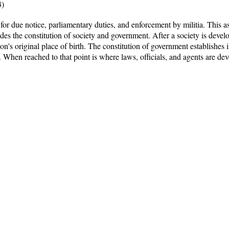
4)
or due notice, parliamentary duties, and enforcement by militia. This as
des the constitution of society and government. After a society is develop
son's original place of birth. The constitution of government establishes i
 When reached to that point is where laws, officials, and agents are dev