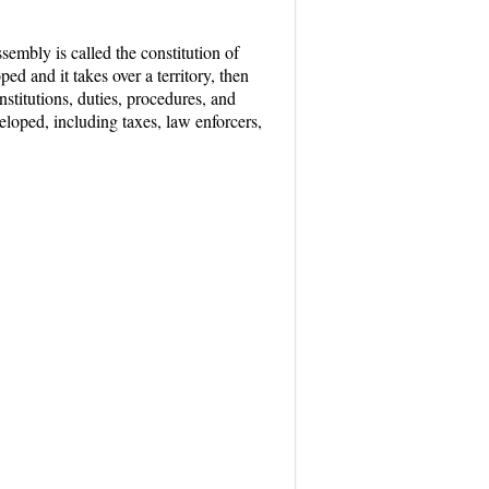
sembly is called the constitution of
ed and it takes over a territory, then
nstitutions, duties, procedures, and
eloped, including taxes, law enforcers,