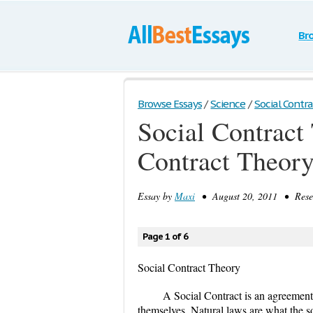
Br
Browse Essays
/
Science
/
Social Contrac
Social Contract
Contract Theor
Essay by
Maxi
• August 20, 2011 • Resea
Page 1 of 6
Social Contract Theory
A Social Contract is an agreemen
themselves. Natural laws are what the s