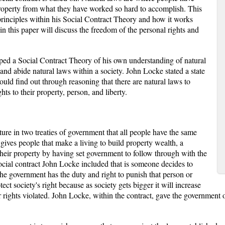
d property from what they have worked so hard to accomplish. This
principles within his Social Contract Theory and how it works
in this paper will discuss the freedom of the personal rights and
ed a Social Contract Theory of his own understanding of natural
and abide natural laws within a society. John Locke stated a state
uld find out through reasoning that there are natural laws to
hts to their property, person, and liberty.
ture in two treaties of government that all people have the same
 gives people that make a living to build property wealth, a
their property by having set government to follow through with the
ocial contract John Locke included that is someone decides to
 the government has the duty and right to punish that person or
ct society's right because as society gets bigger it will increase
r rights violated. John Locke, within the contract, gave the government ob