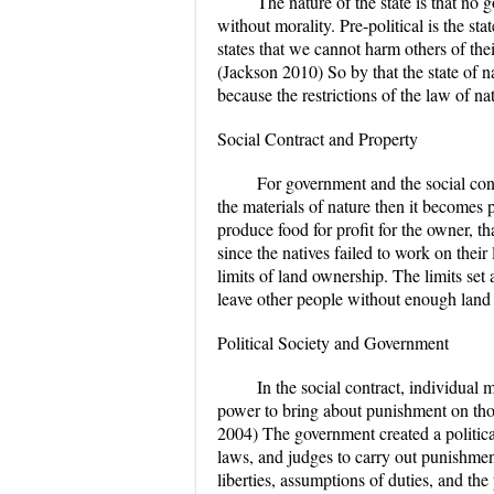
The nature of the state is that no 
without morality. Pre-political is the st
states that we cannot harm others of thei
(Jackson 2010) So by that the state of nat
because the restrictions of the law of n
Social Contract and Property
For government and the social con
the materials of nature then it becomes 
produce food for profit for the owner, t
since the natives failed to work on their
limits of land ownership. The limits set
leave other people without enough land 
Political Society and Government
In the social contract, individual 
power to bring about punishment on thos
2004) The government created a political
laws, and judges to carry out punishment
liberties, assumptions of duties, and th