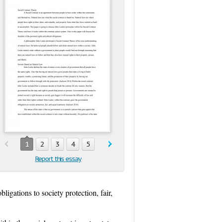
1
2
3
4
5
Report this essay
ligations to society protection, fair,