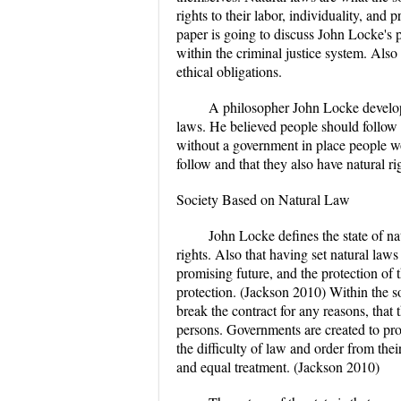
rights to their labor, individuality, an
paper is going to discuss John Locke's 
within the criminal justice system. Also 
ethical obligations.
A philosopher John Locke develop
laws. He believed people should follow 
without a government in place people wo
follow and that they also have natural rig
Society Based on Natural Law
John Locke defines the state of na
rights. Also that having set natural laws
promising future, and the protection of 
protection. (Jackson 2010) Within the s
break the contract for any reasons, that
persons. Governments are created to prote
the difficulty of law and order from thei
and equal treatment. (Jackson 2010)