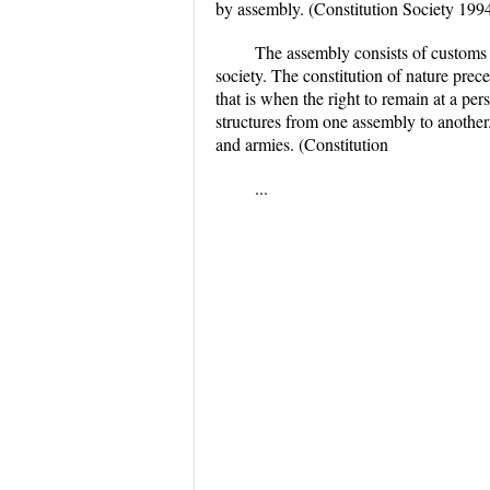
by assembly. (Constitution Society 199
The assembly consists of customs f
society. The constitution of nature prece
that is when the right to remain at a per
structures from one assembly to another.
and armies. (Constitution
...