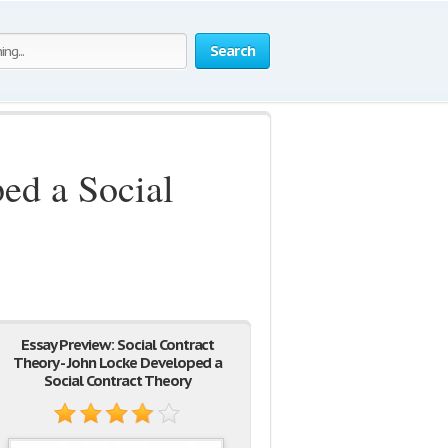
Search
ed a Social
Essay Preview: Social Contract
Theory - John Locke Developed a
Social Contract Theory