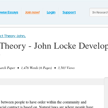
owse Essays
Join now!
Login
Support
t Theory - John...
 Theory - John Locke Develop
y
rch Paper • 1,476 Words (6 Pages) • 3,503 Views
t between people to have order within the community and
ocial contract is based on. Natural laws are where people have