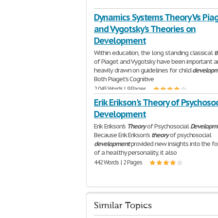
Dynamics Systems Theory Vs Pia
and Vygotsky's Theories on
Development
Within education, the long standing classical
t
of Piaget and Vygotsky have been important 
heavily drawn on guidelines for child
develop
Both Piaget's Cognitive
2,045 Words | 9 Pages
Erik Erikson's Theory of Psychosoc
Development
Erik Erikson's
Theory
of Psychosocial
Developm
Because Erik Erikson's
theory
of psychosocial
development
provided new insights into the f
of a healthy personality, it also
442 Words | 2 Pages
Similar Topics