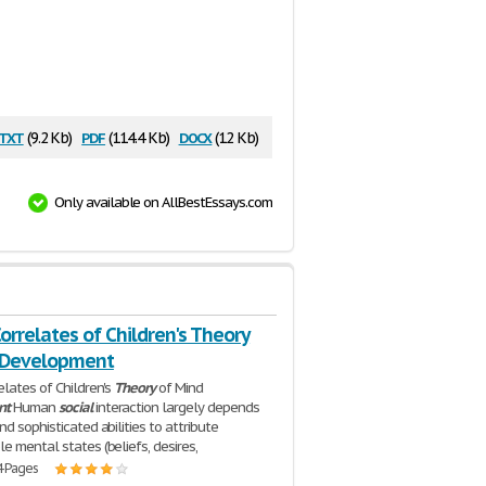
txt
pdf
docx
(9.2 Kb)
(114.4 Kb)
(12 Kb)
Only available on AllBestEssays.com
orrelates of Children's Theory
 Development
elates of Children's
Theory
of Mind
nt
Human
social
interaction largely depends
d sophisticated abilities to attribute
e mental states (beliefs, desires,
4 Pages