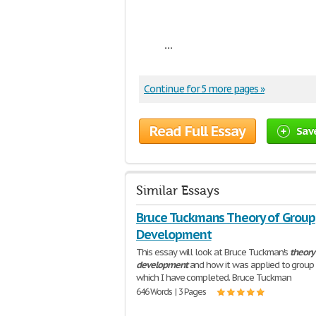
...
Continue for 5 more pages »
Read Full Essay
Sav
Similar Essays
Bruce Tuckmans Theory of Group
Development
This essay will look at Bruce Tuckman's
theory
development
and how it was applied to group
which I have completed. Bruce Tuckman
646 Words | 3 Pages