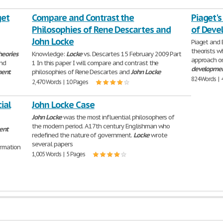
get
Compare and Contrast the
Piaget's
Philosophies of Rene Descartes and
of Deve
John Locke
Piaget and 
theorists 
heories
Knowledge:
Locke
vs. Descartes 15 February 2009 Part
approach o
and
1 In this paper I will compare and contrast the
developme
ment
.
philosophies of Rene Descartes and
John
Locke
824 Words | 
2,470 Words | 10 Pages
ial
John Locke Case
John
Locke
was the most influential philosophers of
the modern period. A 17th century Englishman who
ent
redefined the nature of government.
Locke
wrote
several papers
ormation
1,005 Words | 5 Pages