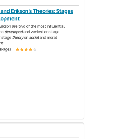
 and Erikson's Theories: Stages
lopment
Erikson are two of the most influential
who
developed
and worked on stage
r stage
theory
on
social
and moral
nt
.
4 Pages