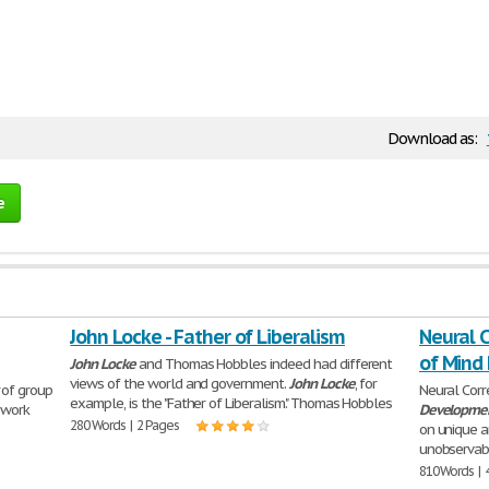
Download as:
e
John Locke - Father of Liberalism
Neural C
of Mind
John
Locke
and Thomas Hobbles indeed had different
views of the world and government.
John
Locke
, for
of group
Neural Corr
example, is the "Father of Liberalism." Thomas Hobbles
 work
Developme
280 Words | 2 Pages
on unique an
unobservabl
810 Words | 