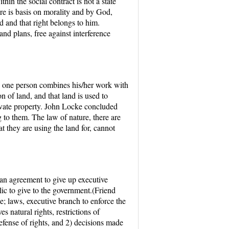
hin the social contract is not a state
ture is basis on morality and by God,
od and that right belongs to him.
 and plans, free against interference
en one person combines his/her work with
 of land, and that land is used to
private property. John Locke concluded
g to them. The law of nature, there are
t they are using the land for, cannot
d an agreement to give up executive
ic to give to the government.(Friend
e; laws, executive branch to enforce the
 natural rights, restrictions of
efense of rights, and 2) decisions made