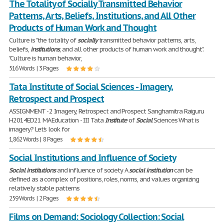
The Totality of Socially Transmitted Behavior
Patterns, Arts, Beliefs, Institutions, and All Other
Products of Human Work and Thought
Culture is "the totality of
socially
transmitted behavior patterns, arts,
beliefs,
institutions
, and all other products of human work and thought".
"Culture is human behavior,
516 Words | 3 Pages
Tata Institute of Social Sciences - Imagery,
Retrospect and Prospect
ASSIGNMENT - 2 Imagery, Retrospect and Prospect Sanghamitra Raiguru
H2014ED21 MA Education - III Tata
Institute
of
Social
Sciences What is
imagery? Let’s look for
1,862 Words | 8 Pages
Social Institutions and Influence of Society
Social
institutions
and influence of society A
social
institution
can be
defined as a complex of positions, roles, norms, and values organizing
relatively stable patterns
259 Words | 2 Pages
Films on Demand: Sociology Collection: Social