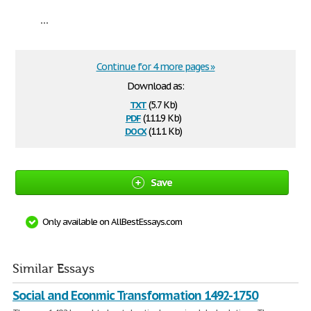
...
Continue for 4 more pages »
Download as:
txt
(5.7 Kb)
pdf
(111.9 Kb)
docx
(11.1 Kb)
Save
Only available on AllBestEssays.com
Similar Essays
Social and Econmic Transformation 1492-1750