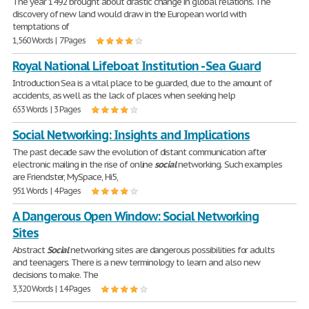
The year 1492 brought about drastic change in global relations. The
discovery of new land would draw in the European world with
temptations of
1,560 Words | 7 Pages
Royal National Lifeboat Institution - Sea Guard
Introduction Sea is a vital place to be guarded, due to the amount of
accidents, as well as the lack of places when seeking help
653 Words | 3 Pages
Social Networking: Insights and Implications
The past decade saw the evolution of distant communication after
electronic mailing in the rise of online
social
networking. Such examples
are Friendster, MySpace, Hi5,
951 Words | 4 Pages
A Dangerous Open Window: Social Networking
Sites
Abstract
Social
networking sites are dangerous possibilities for adults
and teenagers. There is a new terminology to learn and also new
decisions to make. The
3,320 Words | 14 Pages