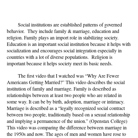
Social institutions are established patterns of governed
behavior. They include family & marriage, education and
religion. Family plays an import role in stabilizing society.
Education is an important social institution because it helps with
socialization and encourages social integration especially in
countries with a lot of diverse populations. Religion is
important because it helps society meet its basic needs.
The first video that I watched was “Why Are Fewer
Americans Getting Married?” This video describes the social
institution of family and marriage. Family is described as
relationships between at least two people who are related in
some way. It can be by birth, adoption, marriage or intimacy.
Marriage is described as a “legally recognized social contract
between two people, traditionally based on a sexual relationship
and implying a permanence of the union.” (Openstax College)
This video was comparing the difference between marriage in
the 1950s and now. The ages of men and women have rose to