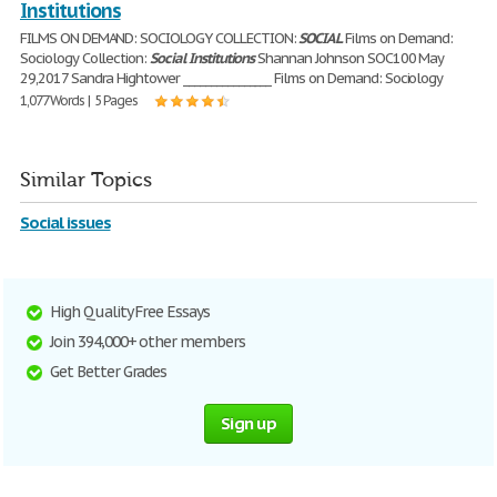
Institutions
FILMS ON DEMAND: SOCIOLOGY COLLECTION:
SOCIAL
Films on Demand:
Sociology Collection:
Social
Institutions
Shannan Johnson SOC100 May
29,2017 Sandra Hightower ________________ Films on Demand: Sociology
1,077 Words | 5 Pages
Similar Topics
Social issues
High Quality Free Essays
Join 394,000+ other members
Get Better Grades
Sign up