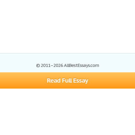
© 2011–2026 AllBestEssays.com
Read Full Essay
Browse Essays
Site Map
Join now!
Help
Privacy Policy
Login
Support
Terms of Service