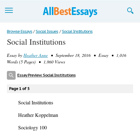
Browse Essays
Browse Essays
/
Social Issues
/
Social Institutions
Social Institutions
Join now!
Essay by
Heather Anne
• September 18, 2016 • Essay • 1,016
Login
Words (5 Pages) • 1,860 Views
Support
Essay Preview: Social Institutions
Page 1 of 5
Social Institutions
Heather Koppelman
Sociology 100