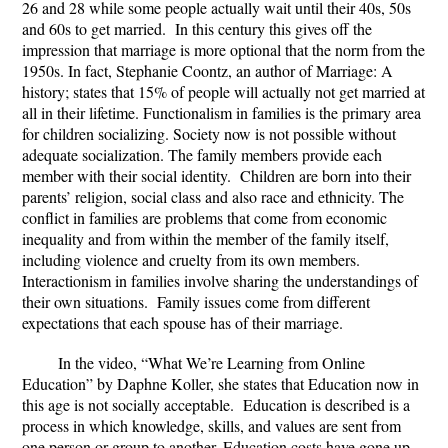
26 and 28 while some people actually wait until their 40s, 50s
and 60s to get married. In this century this gives off the
impression that marriage is more optional that the norm from the
1950s. In fact, Stephanie Coontz, an author of Marriage: A
history; states that 15% of people will actually not get married at
all in their lifetime. Functionalism in families is the primary area
for children socializing. Society now is not possible without
adequate socialization. The family members provide each
member with their social identity. Children are born into their
parents’ religion, social class and also race and ethnicity. The
conflict in families are problems that come from economic
inequality and from within the member of the family itself,
including violence and cruelty from its own members.
Interactionism in families involve sharing the understandings of
their own situations. Family issues come from different
expectations that each spouse has of their marriage.
In the video, “What We’re Learning from Online
Education” by Daphne Koller, she states that Education now in
this age is not socially acceptable. Education is described is a
process in which knowledge, skills, and values are sent from
one person or group to another. Education costs have gone up