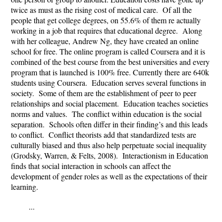
twice as must as the rising cost of medical care. Of all the
people that get college degrees, on 55.6% of them re actually
working in a job that requires that educational degree. Along
with her colleague, Andrew Ng, they have created an online
school for free. The online program is called Coursera and it is
combined of the best course from the best universities and every
program that is launched is 100% free. Currently there are 640k
students using Coursera. Education serves several functions in
society. Some of them are the establishment of peer to peer
relationships and social placement. Education teaches societies
norms and values. The conflict within education is the social
separation. Schools often differ in their finding’s and this leads
to conflict. Conflict theorists add that standardized tests are
culturally biased and thus also help perpetuate social inequality
(Grodsky, Warren, & Felts, 2008). Interactionism in Education
finds that social interaction in schools can affect the
development of gender roles as well as the expectations of their
learning.
...