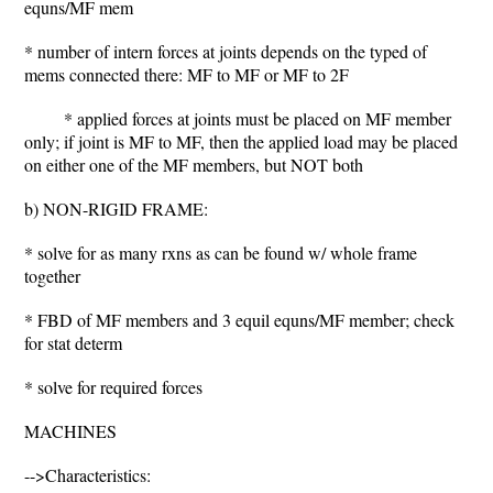
equns/MF mem
* number of intern forces at joints depends on the typed of
mems connected there: MF to MF or MF to 2F
* applied forces at joints must be placed on MF member
only; if joint is MF to MF, then the applied load may be placed
on either one of the MF members, but NOT both
b) NON-RIGID FRAME:
* solve for as many rxns as can be found w/ whole frame
together
* FBD of MF members and 3 equil equns/MF member; check
for stat determ
* solve for required forces
MACHINES
-->Characteristics: