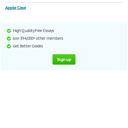
Apple Case
High Quality Free Essays
Join 394,000+ other members
Get Better Grades
Sign up