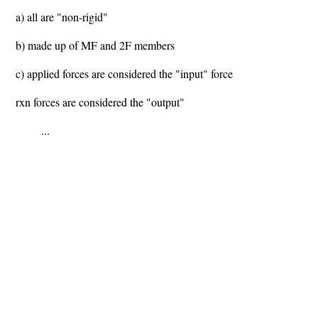
a) all are "non-rigid"
b) made up of MF and 2F members
c) applied forces are considered the "input" force
rxn forces are considered the "output"
...