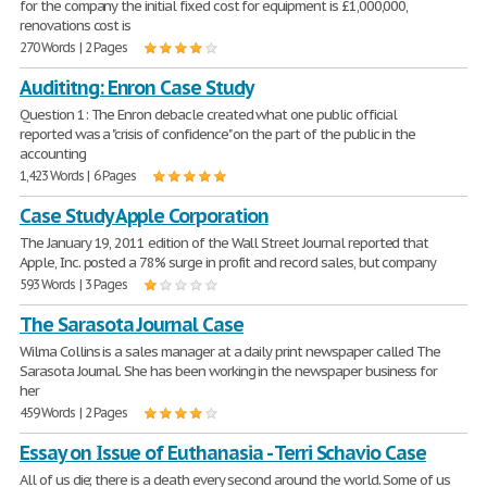
for the company the initial fixed cost for equipment is £1,000,000,
renovations cost is
270 Words | 2 Pages
Audititng: Enron Case Study
Question 1: The Enron debacle created what one public official
reported was a "crisis of confidence" on the part of the public in the
accounting
1,423 Words | 6 Pages
Case Study Apple Corporation
The January 19, 2011 edition of the Wall Street Journal reported that
Apple, Inc. posted a 78% surge in profit and record sales, but company
593 Words | 3 Pages
The Sarasota Journal Case
Wilma Collins is a sales manager at a daily print newspaper called The
Sarasota Journal. She has been working in the newspaper business for
her
459 Words | 2 Pages
Essay on Issue of Euthanasia - Terri Schavio Case
All of us die; there is a death every second around the world. Some of us