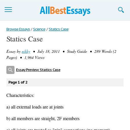
Browse Essays
Browse Essays
/
Science
/
Statics Case
Statics Case
Join now!
Essay by
nikky
• July 18, 2011 • Study Guide • 289 Words (2
Login
Pages) • 1,964 Views
Support
Essay Preview: Statics Case
Page 1 of 2
Characteristics:
a) all external loads are at joints
b) all members are straight, 2F members
c) all joints are treated as "pin" connections (no moment)