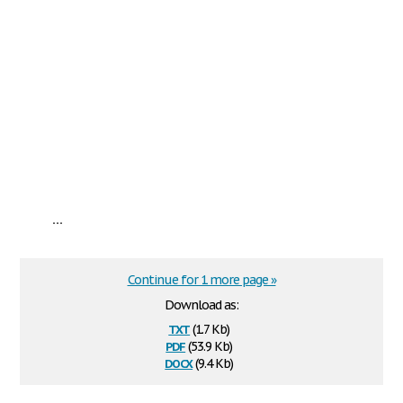
...
Continue for 1 more page »
Download as:
txt
(1.7 Kb)
pdf
(53.9 Kb)
docx
(9.4 Kb)