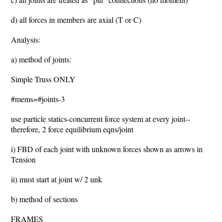
d) all forces in members are axial (T or C)
Analysis:
a) method of joints:
Simple Truss ONLY
#mems=#joints-3
use particle statics-concurrent force system at every joint--
therefore, 2 force equilibrium eqns/joint
i) FBD of each joint with unknown forces shown as arrows in
Tension
ii) must start at joint w/ 2 unk
b) method of sections
FRAMES