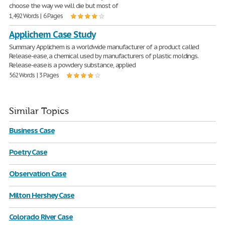
choose the way we will die but most of
1,492 Words | 6 Pages
Applichem Case Study
Summary Applichem is a worldwide manufacturer of a product called
Release-ease, a chemical used by manufacturers of plastic moldings.
Release-ease is a powdery substance, applied
562 Words | 3 Pages
Similar Topics
Business Case
Poetry Case
Observation Case
Milton Hershey Case
Colorado River Case