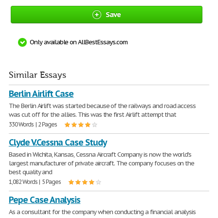
Save
Only available on AllBestEssays.com
Similar Essays
Berlin Airlift Case
The Berlin Airlift was started because of the railways and road access
was cut off for the allies. This was the first Airlift attempt that
330 Words | 2 Pages
Clyde V.Cessna Case Study
Based in Wichita, Kansas, Cessna Aircraft Company is now the world's
largest manufacturer of private aircraft. The company focuses on the
best quality and
1,082 Words | 5 Pages
Pepe Case Analysis
As a consultant for the company when conducting a financial analysis