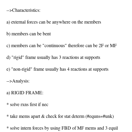
-->Characteristics:
a) external forces can be anywhere on the members
b) members can be bent
c) members can be "continuous" therefore can be 2F or MF
d) "rigid" frame usually has 3 reactions at supports
e) "non-rigid" frame usually has 4 reactions at supports
-->Analysis:
a) RIGID FRAME:
* solve rxns first if nec
* take mems apart & check for stat determ (#equns=#unk)
* solve intern forces by using FBD of MF mems and 3 equil