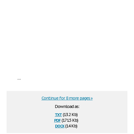
...
Continue for 8 more pages »
Download as:
txt
(13.2 Kb)
pdf
(171.5 Kb)
docx
(14 Kb)