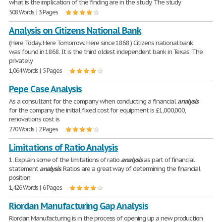
what is the implication of the finding are in the study. The study
508 Words | 3 Pages
Analysis on Citizens National Bank
(Here Today. Here Tomorrow. Here since 1868.) Citizens national bank
was found in 1868. It is the third oldest independent bank in Texas. The
privately
1,064 Words | 5 Pages
Pepe Case Analysis
As a consultant for the company when conducting a financial
analysis
for the company the initial fixed cost for equipment is £1,000,000,
renovations cost is
270 Words | 2 Pages
Limitations of Ratio Analysis
1. Explain some of the limitations of ratio
analysis
as part of financial
statement
analysis
. Ratios are a great way of determining the financial
position
1,426 Words | 6 Pages
Riordan Manufacturing Gap Analysis
Riordan Manufacturing is in the process of opening up a new production