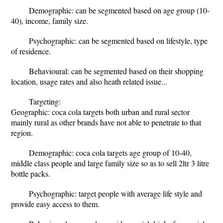
Demographic: can be segmented based on age group (10-
40), income, family size.
Psychographic: can be segmented based on lifestyle, type
of residence.
Behavioural: can be segmented based on their shopping
location, usage rates and also heath related issue...
Targeting:
Geographic: coca cola targets both urban and rural sector
mainly rural as other brands have not able to penetrate to that
region.
Demographic: coca cola targets age group of 10-40,
middle class people and large family size so as to sell 2ltr 3 litre
bottle packs.
Psychographic: target people with average life style and
provide easy access to them.