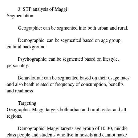
3. STP analysis of Maggi
Segmentation:
Geographic: can be segmented into both urban and rural.
Demographic: can be segmented based on age group,
cultural background
Psychographic: can be segmented based on lifestyle,
personality.
Behavioural: can be segmented based on their usage rates
and also heath related or frequency of consumption, benefits
and readiness
Targeting:
Geographic: Maggi targets both urban and rural sector and all
regions.
Demographic: Maggi targets age group of 10-30, middle
class people and students who live in hostels and cannot make