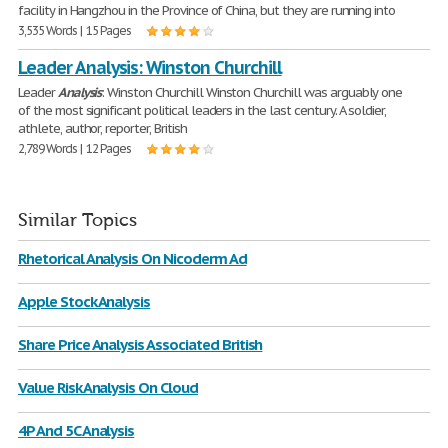
facility in Hangzhou in the Province of China, but they are running into
3,535 Words | 15 Pages
Leader Analysis: Winston Churchill
Leader
Analysis
: Winston Churchill Winston Churchill was arguably one
of the most significant political leaders in the last century. A soldier,
athlete, author, reporter, British
2,789 Words | 12 Pages
Similar Topics
Rhetorical Analysis On Nicoderm Ad
Apple Stock Analysis
Share Price Analysis Associated British
Value Risk Analysis On Cloud
4P And 5C Analysis