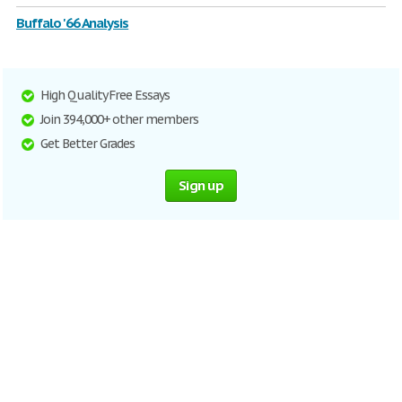
Buffalo '66 Analysis
High Quality Free Essays
Join 394,000+ other members
Get Better Grades
Sign up