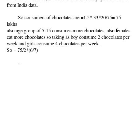
from India data.
So consumers of chocolates are =1.5*.33*20/75= 75
lakhs
also age group of 5-15 consumes more chocolates, also females
eat more chocolates so taking as boy consume 2 chocolates per
week and girls consume 4 chocolates per week .
So = 75/2*(6/7)
...