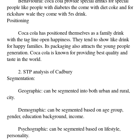
Behavioural: coca cola provide special drinks for special
people like people with diabetes the come with diet coke and for
rickshaw wale they come with 5rs drink.
Positioning
Coca cola has positioned themselves as a family drink
with the tag line open happiness. They tend to show like drink
for happy families. Its packaging also attracts the young people
generation. Coca cola is known for providing best quality and
taste in the world.
2. STP analysis of Cadbury
Segmentation:
Geographic: can be segmented into both urban and rural,
city.
Demographic: can be segmented based on age group,
gender, education background, income.
Psychographic: can be segmented based on lifestyle,
personality.