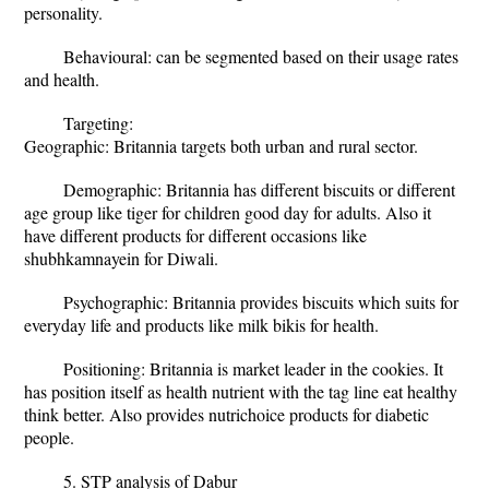
personality.
Behavioural: can be segmented based on their usage rates
and health.
Targeting:
Geographic: Britannia targets both urban and rural sector.
Demographic: Britannia has different biscuits or different
age group like tiger for children good day for adults. Also it
have different products for different occasions like
shubhkamnayein for Diwali.
Psychographic: Britannia provides biscuits which suits for
everyday life and products like milk bikis for health.
Positioning: Britannia is market leader in the cookies. It
has position itself as health nutrient with the tag line eat healthy
think better. Also provides nutrichoice products for diabetic
people.
5. STP analysis of Dabur