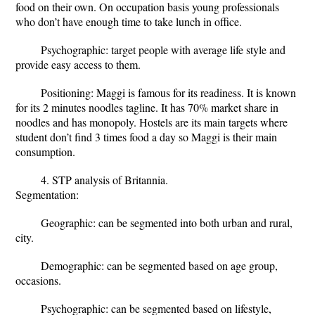
food on their own. On occupation basis young professionals
who don’t have enough time to take lunch in office.
Psychographic: target people with average life style and
provide easy access to them.
Positioning: Maggi is famous for its readiness. It is known
for its 2 minutes noodles tagline. It has 70% market share in
noodles and has monopoly. Hostels are its main targets where
student don’t find 3 times food a day so Maggi is their main
consumption.
4. STP analysis of Britannia.
Segmentation:
Geographic: can be segmented into both urban and rural,
city.
Demographic: can be segmented based on age group,
occasions.
Psychographic: can be segmented based on lifestyle,