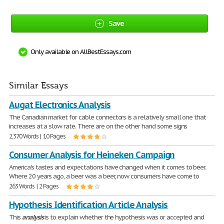
Save
Only available on AllBestEssays.com
Similar Essays
Augat Electronics Analysis
The Canadian market for cable connectors is a relatively small one that
increases at a slow rate. There are on the other hand some signs
2,370 Words | 10 Pages
Consumer Analysis for Heineken Campaign
America's tastes and expectations have changed when it comes to beer.
Where 20 years ago, a beer was a beer, now consumers have come to
263 Words | 2 Pages
Hypothesis Identification Article Analysis
This
analysis
is to explain whether the hypothesis was or accepted and