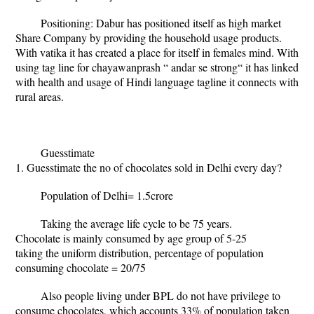
Positioning: Dabur has positioned itself as high market
Share Company by providing the household usage products.
With vatika it has created a place for itself in females mind. With
using tag line for chayawanprash “ andar se strong“ it has linked
with health and usage of Hindi language tagline it connects with
rural areas.
Guesstimate
1. Guesstimate the no of chocolates sold in Delhi every day?
Population of Delhi= 1.5crore
Taking the average life cycle to be 75 years.
Chocolate is mainly consumed by age group of 5-25
taking the uniform distribution, percentage of population
consuming chocolate = 20/75
Also people living under BPL do not have privilege to
consume chocolates, which accounts 33% of population taken