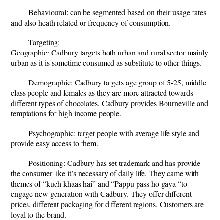
Behavioural: can be segmented based on their usage rates
and also heath related or frequency of consumption.
Targeting:
Geographic: Cadbury targets both urban and rural sector mainly
urban as it is sometime consumed as substitute to other things.
Demographic: Cadbury targets age group of 5-25, middle
class people and females as they are more attracted towards
different types of chocolates. Cadbury provides Bourneville and
temptations for high income people.
Psychographic: target people with average life style and
provide easy access to them.
Positioning: Cadbury has set trademark and has provide
the consumer like it’s necessary of daily life. They came with
themes of “kuch khaas hai” and “Pappu pass ho gaya “to
engage new generation with Cadbury. They offer different
prices, different packaging for different regions. Customers are
loyal to the brand.