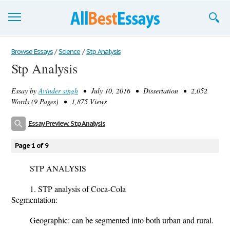
Browse Essays
Browse Essays
/
Science
/
Stp Analysis
Stp Analysis
Join now!
Essay by
Avinder singh
• July 10, 2016 • Dissertation • 2,052
Login
Words (9 Pages) • 1,875 Views
Support
Essay Preview: Stp Analysis
Page 1 of 9
STP ANALYSIS
1. STP analysis of Coca-Cola
Segmentation:
Geographic: can be segmented into both urban and rural.