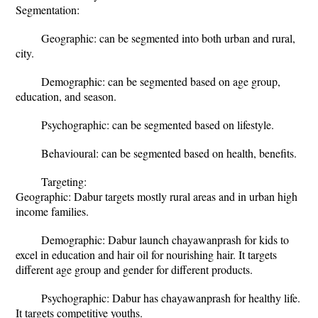
Segmentation:
Geographic: can be segmented into both urban and rural,
city.
Demographic: can be segmented based on age group,
education, and season.
Psychographic: can be segmented based on lifestyle.
Behavioural: can be segmented based on health, benefits.
Targeting:
Geographic: Dabur targets mostly rural areas and in urban high
income families.
Demographic: Dabur launch chayawanprash for kids to
excel in education and hair oil for nourishing hair. It targets
different age group and gender for different products.
Psychographic: Dabur has chayawanprash for healthy life.
It targets competitive youths.