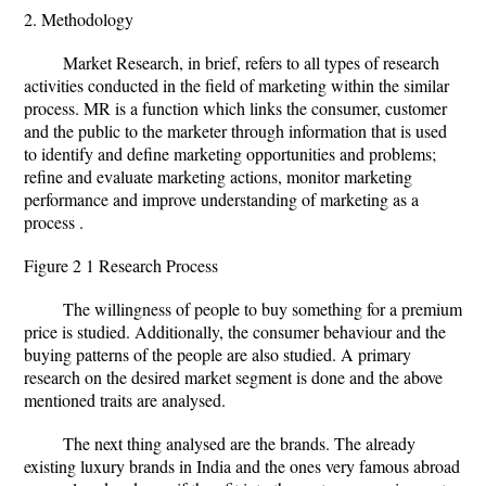
2. Methodology
Market Research, in brief, refers to all types of research
activities conducted in the field of marketing within the similar
process. MR is a function which links the consumer, customer
and the public to the marketer through information that is used
to identify and define marketing opportunities and problems;
refine and evaluate marketing actions, monitor marketing
performance and improve understanding of marketing as a
process .
Figure 2 1 Research Process
The willingness of people to buy something for a premium
price is studied. Additionally, the consumer behaviour and the
buying patterns of the people are also studied. A primary
research on the desired market segment is done and the above
mentioned traits are analysed.
The next thing analysed are the brands. The already
existing luxury brands in India and the ones very famous abroad