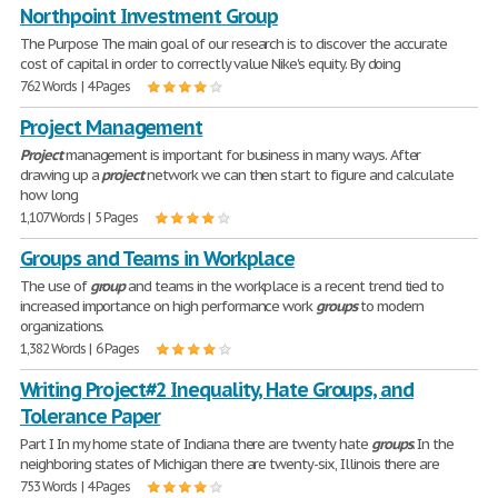
Northpoint Investment Group
The Purpose The main goal of our research is to discover the accurate
cost of capital in order to correctly value Nike's equity. By doing
762 Words | 4 Pages
Project Management
Project
management is important for business in many ways. After
drawing up a
project
network we can then start to figure and calculate
how long
1,107 Words | 5 Pages
Groups and Teams in Workplace
The use of
group
and teams in the workplace is a recent trend tied to
increased importance on high performance work
groups
to modern
organizations.
1,382 Words | 6 Pages
Writing Project#2 Inequality, Hate Groups, and
Tolerance Paper
Part I In my home state of Indiana there are twenty hate
groups
. In the
neighboring states of Michigan there are twenty-six, Illinois there are
753 Words | 4 Pages