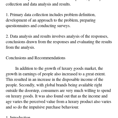
collection and data analysis and results.
1. Primary data collection includes problem definition,
development of an approach to the problem, preparing
questionnaires and conducting surveys.
2. Data analysis and results involves analysis of the responses,
conclusions drawn from the responses and evaluating the results
from the analysis.
Conclusions and Recommendations
In addition to the growth of luxury goods market, the
growth in earnings of people also increased to a great extent.
This resulted in an increase in the disposable income of the
people. Secondly, with global brands being available right
outside the doorstep, consumers are very much willing to spend
on luxury goods. It was also found out that as the income and
age varies the perceived value from a luxury product also varies
and so do the impulsive purchase behaviour.
1. Introduction