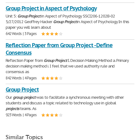
Group Project in Aspect of Psychology
Unit 5:
Group
Project
in Aspect of Psychology SSCI206-1202B-02
5/27/2012 Geoffrey Hacker
Group
Project
in Aspect of Psychology In this
paper you will learn about
642 Words | 3 Pages
Reflection Paper from Group Project - Define
Consensus
Reflection Paper from
Group
Project
I. Decision Making Method a. Primary
decision making method i. I feel that we used authority rule and
consensus as
842 Words | 4 Pages
Group Project
Our
group
project
was to facilitate a synchronous meeting with other
students and discuss a topic related to technology use in global
projects
teams. As
923 Words | 4 Pages
Similar Topics