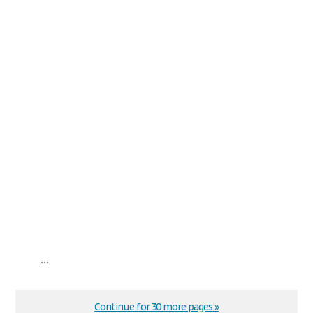
...
Continue for 30 more pages »