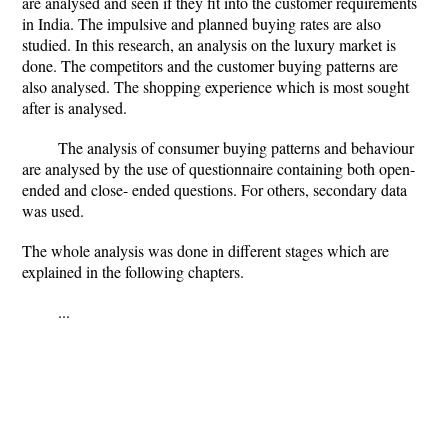
are analysed and seen if they fit into the customer requirements
in India. The impulsive and planned buying rates are also
studied. In this research, an analysis on the luxury market is
done. The competitors and the customer buying patterns are
also analysed. The shopping experience which is most sought
after is analysed.
The analysis of consumer buying patterns and behaviour
are analysed by the use of questionnaire containing both open-
ended and close- ended questions. For others, secondary data
was used.
The whole analysis was done in different stages which are
explained in the following chapters.
...