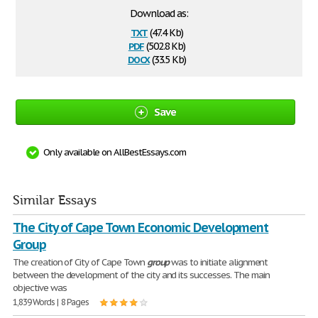
Download as:
txt
(47.4 Kb)
pdf
(502.8 Kb)
docx
(33.5 Kb)
Save
Only available on AllBestEssays.com
Similar Essays
The City of Cape Town Economic Development
Group
The creation of City of Cape Town
group
was to initiate alignment
between the development of the city and its successes. The main
objective was
1,839 Words | 8 Pages