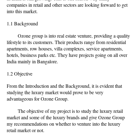
companies in retail and other sectors are looking forward to get
into this market.
1.1 Background
Ozone group is into real estate venture, providing a quality
lifestyle to its customers. Their products range from residential
apartments, row houses, villa complexes, service apartments,
hotels, business parks etc. They have projects going on all over
India mainly in Bangalore.
1.2 Objective
From the Introduction and the Background, it is evident that
studying the luxury market would prove to be very
advantageous for Ozone Group.
The objective of my project is to study the luxury retail
market and some of the luxury brands and give Ozone Group
my recommendations on whether to venture into the luxury
retail market or not.