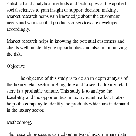
statistical and analytical methods and techniques of the applied
social sciences to gain insight or support decision making .
Market research helps gain knowledge about the customers'
needs and wants so that products or services are developed
accordingly.
Market research helps in knowing the potential customers and
clients well, in identifying opportunities and also in minimizing
the risk.
Objective
The objective of this study is to do an in-depth analysis of
the luxury retail sector in Bangalore and to see if a luxury retail
store is a profitable venture. This study is to analyse the
feasibility and the opportunities in luxury retail market. It also
helps the company to identify the products which are in demand
in the luxury sector.
Methodology
The research process is carried out in two phases, primary data