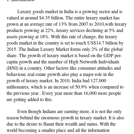
Luxury goods market in India is a growing sector and is
valued at around $4.35 billion. The entire luxury market has
grown at an average rate of 13% from 2007 to 2010,with luxury
products growing at 22%, luxury services declining at 5% and
assets growing at 18%. With this rate of change, the luxury
goods market in the country is set to touch US$14.7 billion by
2015 .The Indian Luxury Market forms only 2% of the global
share. The growth of luxury market is based on the GDP per-
capita growth and the number of High Networth Individuals
(HNI) in a country. Other factors like consumer attitudes and
behaviour, real estate growth also play a major role in the
growth of luxury market. In 2010, India had 127,000
millionaires, which is an increase of 50.9% when compared to
the previous year . Every year more than 16,000 more people
are getting added to this.
Even though Indians are earning more, it is not the only
reason behind the enormous growth in luxury market. It is also
due to the desire to flaunt their wealth and status. With the
world becoming a smaller place and all the information