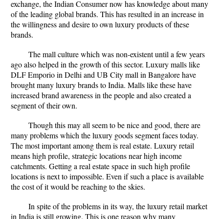
exchange, the Indian Consumer now has knowledge about many
of the leading global brands. This has resulted in an increase in
the willingness and desire to own luxury products of these
brands.
The mall culture which was non-existent until a few years
ago also helped in the growth of this sector. Luxury malls like
DLF Emporio in Delhi and UB City mall in Bangalore have
brought many luxury brands to India. Malls like these have
increased brand awareness in the people and also created a
segment of their own.
Though this may all seem to be nice and good, there are
many problems which the luxury goods segment faces today.
The most important among them is real estate. Luxury retail
means high profile, strategic locations near high income
catchments. Getting a real estate space in such high profile
locations is next to impossible. Even if such a place is available
the cost of it would be reaching to the skies.
In spite of the problems in its way, the luxury retail market
in India is still growing. This is one reason why many