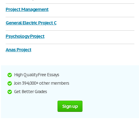
Project Management
General Electric Project C
Psychology Project
Anas Project
High Quality Free Essays
Join 394,000+ other members
Get Better Grades
Sign up