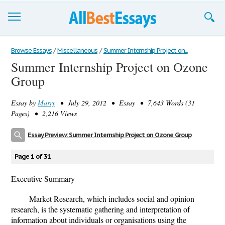
Browse Essays
Browse Essays
/
Miscellaneous
/
Summer Internship Project on...
Summer Internship Project on Ozone
Join now!
Group
Login
Essay by
Marry
• July 29, 2012 • Essay • 7,643 Words (31
Support
Pages) • 2,216 Views
Essay Preview: Summer Internship Project on Ozone Group
Page 1 of 31
Executive Summary
Market Research, which includes social and opinion
research, is the systematic gathering and interpretation of
information about individuals or organisations using the