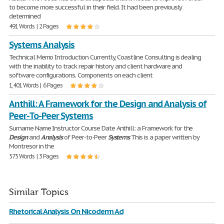
to become more successful in their field. It had been previously
determined
491 Words | 2 Pages
Systems Analysis
Technical Memo Introduction Currently, Coastline Consulting is dealing
with the inability to track repair history and client hardware and
software configurations. Components on each client
1,401 Words | 6 Pages
Anthill: A Framework for the Design and Analysis of
Peer-To-Peer Systems
Surname Name Instructor Course Date Anthill: a Framework for the
Design
and
Analysis
of Peer-to-Peer
Systems
This is a paper written by
Montresor in the
575 Words | 3 Pages
Similar Topics
Rhetorical Analysis On Nicoderm Ad