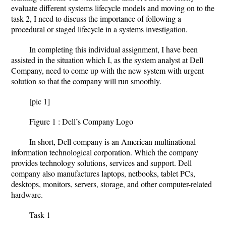
evaluate different systems lifecycle models and moving on to the
task 2, I need to discuss the importance of following a
procedural or staged lifecycle in a systems investigation.
In completing this individual assignment, I have been
assisted in the situation which I, as the system analyst at Dell
Company, need to come up with the new system with urgent
solution so that the company will run smoothly.
[pic 1]
Figure 1 : Dell’s Company Logo
In short, Dell company is an American multinational
information technological corporation. Which the company
provides technology solutions, services and support. Dell
company also manufactures laptops, netbooks, tablet PCs,
desktops, monitors, servers, storage, and other computer-related
hardware.
Task 1