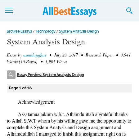
Browse Essays
Browse Essays
/
Technology
/
System Analysis Design
System Analysis Design
Join now!
Essay by
asmidajaffari
• July 23, 2017 • Research Paper • 3,941
Login
Words (16 Pages) • 1,901 Views
Support
Essay Preview: System Analysis Design
Page 1 of 16
Acknowledgement
Assalamualaikum w.b.t. Alhamdulillah a grateful thanks
to Allah S.W.T whom by his willing gave me the opportunity to
complete this System Analysis and Design assignment and
Alhamdulillah I managed to finish this assignment right on its