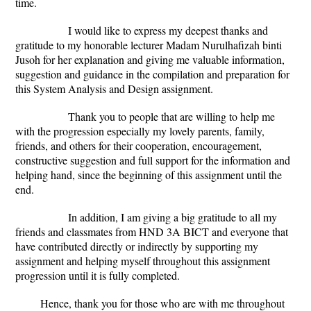
time.
I would like to express my deepest thanks and
gratitude to my honorable lecturer Madam Nurulhafizah binti
Jusoh for her explanation and giving me valuable information,
suggestion and guidance in the compilation and preparation for
this System Analysis and Design assignment.
Thank you to people that are willing to help me
with the progression especially my lovely parents, family,
friends, and others for their cooperation, encouragement,
constructive suggestion and full support for the information and
helping hand, since the beginning of this assignment until the
end.
In addition, I am giving a big gratitude to all my
friends and classmates from HND 3A BICT and everyone that
have contributed directly or indirectly by supporting my
assignment and helping myself throughout this assignment
progression until it is fully completed.
Hence, thank you for those who are with me throughout