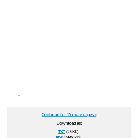
...
Continue for 15 more pages »
Download as:
txt
(23 Kb)
pdf
(244.9 Kb)