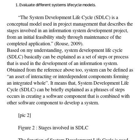
Evaluate different systems lifecycle models.
“The System Development Life Cycle (SDLC) is a
conceptual model used in project management that describes the
stages involved in an information system development project,
from an initial feasibility study through maintenance of the
completed application.” (Rouse, 2009).
Based on my understanding, system development life cycle
(SDLC) basically can be explained as a set of steps or process
that is used in the development of an information system.
Obtained from the reference above too, system can be defined as
“an asset of interacting or interdependent components forming
an integrated whole”. It means that, System Development Life
Cycle (SDLC) can be briefly explained as a phrases of steps
occurs in creating a software component that is combined with
other software component to develop a system.
[pic 2]
Figure 2 : Stages involved in SDLC
The function of System Development Life Cycle is used