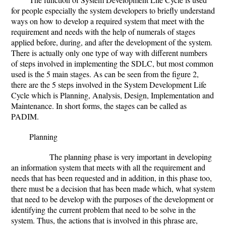
for people especially the system developers to briefly understand
ways on how to develop a required system that meet with the
requirement and needs with the help of numerals of stages
applied before, during, and after the development of the system.
There is actually only one type of way with different numbers
of steps involved in implementing the SDLC, but most common
used is the 5 main stages. As can be seen from the figure 2,
there are the 5 steps involved in the System Development Life
Cycle which is Planning, Analysis, Design, Implementation and
Maintenance. In short forms, the stages can be called as
PADIM.
Planning
The planning phase is very important in developing
an information system that meets with all the requirement and
needs that has been requested and in addition, in this phase too,
there must be a decision that has been made which, what system
that need to be develop with the purposes of the development or
identifying the current problem that need to be solve in the
system. Thus, the actions that is involved in this phrase are,