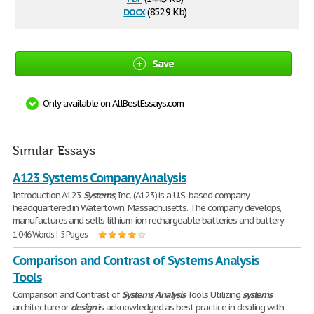
docx
(852.9 Kb)
Save
Only available on AllBestEssays.com
Similar Essays
A123 Systems Company Analysis
Introduction A123
Systems
, Inc. (A123) is a U.S. based company
headquartered in Watertown, Massachusetts. The company develops,
manufactures and sells lithium-ion rechargeable batteries and battery
1,046 Words | 5 Pages
Comparison and Contrast of Systems Analysis
Tools
Comparison and Contrast of
Systems
Analysis
Tools Utilizing
systems
architecture or
design
is acknowledged as best practice in dealing with