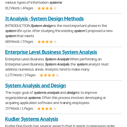
various types of information
systems
812 Words | 4 Pages
It Analysis - System Design Methods
INTRODUCTION
System
design
is the most important phase in the
system
life cycle. After studying the existing
system
I proposed a new
system
that meets
669 Words | 3 Pages
Enterprise Level Business System Analysis
Enterprise Level Business
System
Analysis
When performing an
Enterprise Level Business
System
Analysis
, the
system
analyst must
address numerous areas. Analysts tend to make many
1,173 Words | 5 Pages
System Analysis and Design
The major goal of
systems
analysis
and
design
is to improve
organizational
systems
. Often this process involves developing or
acquiring application software and training employees
237 Words | 1 Pages
Kudler Systems Analysis
Kudler Fine Foods has several aspects that it needs to improve in order