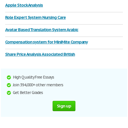
Apple Stock Analysis
Role Expert System Nursing Care
Avatar Based Translation System Arabic
Compensation system for MiniMite Company
Share Price Analysis Associated British
High Quality Free Essays
Join 394,000+ other members
Get Better Grades
Sign up