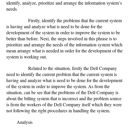
identify, analyze, prioritize and arrange the information system’s
needs.
Firstly, identify the problems that the current system
is having and analyze what is need to be done for the
development of the system in order to improve the system to be
better than before. Next, the steps involved in this phrase is to
prioritize and arrange the needs of the information system which
mean arrange what is needed in order for the development of the
system is working out.
Related to the situation, firstly the Dell Company
need to identify the current problem that the current system is
having and analyze what is need to be done for the development
of the system in order to improve the system. As from the
situation, can be see that the problems of the Dell Company is
about the billing system that is incorrect and the problem source
is from the workers of the Dell Company itself which they were
not following the right procedures in handling the system.
Analysis