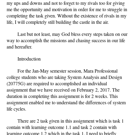
my ups and downs and not to forget to my rivals too for giving
me the opportunity and motivation in order for me to struggle in
completing the task given. Without the existence of rivals in my
life, I will completely still building the castle in the air.
Last but not least, may God bless every steps taken on our
way to accomplish the missions and chasing success in our life
and hereafter.
Introduction
For the Jan-May semester session, Mara Professional
college students who are taking System Analysis and Design
(20775G) are required to accomplished an individual
assignment that we have received on February 2, 2017. The
duration in completing this assignment is for 2 weeks. This
assignment enabled me to understand the differences of system
life cycles.
There are 2 task given in this assignment which is task 1
contain with learning outcome 1.1 and task 2 contain with
learning outcome 1.2 which in the task 1, I need to briefly