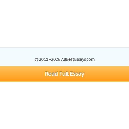
© 2011–2026 AllBestEssays.com
Read Full Essay
Browse Essays
Site Map
Join now!
Help
Privacy Policy
Login
Support
Terms of Service