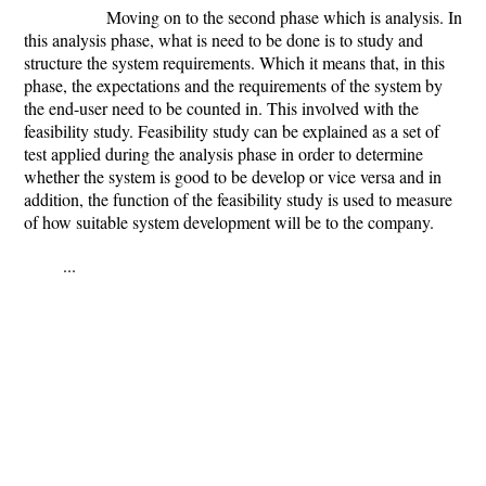
Moving on to the second phase which is analysis. In
this analysis phase, what is need to be done is to study and
structure the system requirements. Which it means that, in this
phase, the expectations and the requirements of the system by
the end-user need to be counted in. This involved with the
feasibility study. Feasibility study can be explained as a set of
test applied during the analysis phase in order to determine
whether the system is good to be develop or vice versa and in
addition, the function of the feasibility study is used to measure
of how suitable system development will be to the company.
...