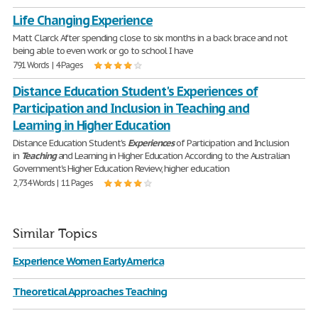
Life Changing Experience
Matt Clarck After spending close to six months in a back brace and not
being able to even work or go to school I have
791 Words | 4 Pages
Distance Education Student's Experiences of
Participation and Inclusion in Teaching and
Learning in Higher Education
Distance Education Student's
Experiences
of Participation and Inclusion
in
Teaching
and Learning in Higher Education According to the Australian
Government's Higher Education Review, higher education
2,734 Words | 11 Pages
Similar Topics
Experience Women Early America
Theoretical Approaches Teaching