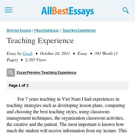
Browse Essays
Browse Essays
/
Miscellaneous
/
Teaching Experience
Teaching Experience
Join now!
Essay by
Greek
• October 24, 2011 • Essay • 383 Words (2
Login
Pages) • 2,385 Views
Support
Essay Preview: Teaching Experience
Page 1 of 2
For 7 years teaching in Viet Nam I had experiences in
teaching strategies such as developing lesson plans, comparing
and choosing the best teaching styles, using classroom
management techniques, the organization classroom activities,
the creative and the patient. The most important is known how
much the student will receive information from my lecture. This