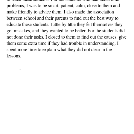
problems, I was to be smart, patient, calm, close to them and
make friendly to advice them. I also made the association
between school and their parents to find out the best way to
educate these students. Little by little they felt themselves they
got mistakes, and they wanted to be better. For the students did
not done their tasks, I closed to them to find out the causes, give
them some extra time if they had trouble in understanding. I
spent more time to explain what they did not clear in the
lessons.
...