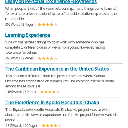
Essay on Personal Experience - Boyfriends
When people think of the word relationship, many things come to mind,
for example; a love relationship, to a friendship relationship or even the
relationship
352 Words | 2 Pages
Learning Experience
"One of the hardest things to do is work with someone who has
completely different ideas or views from yours. However, having
tolerance for others
258 Words | 2 Pages
The Caribbean Experience in the United States
This section is different than the previous section where Sandra
Cisneros has emphasized on women life. The common theme is visible
among these novels is
1,166 Words | 5 Pages
The Experience in Apollo Hospitals - Dhaka
The
Experience
in Apollo Hospitals, Dhaka: My project was to write
about a real life service
experience
and for this project I interviewed Ms.
Rezina
4,845 Words | 20 Pages