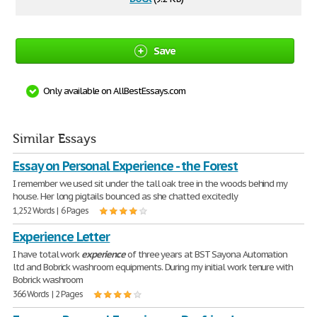
Save
Only available on AllBestEssays.com
Similar Essays
Essay on Personal Experience - the Forest
I remember we used sit under the tall oak tree in the woods behind my
house. Her long pigtails bounced as she chatted excitedly
1,252 Words | 6 Pages
Experience Letter
I have total work
experience
of three years at BST Sayona Automation
ltd and Bobrick washroom equipments. During my initial work tenure with
Bobrick washroom
366 Words | 2 Pages