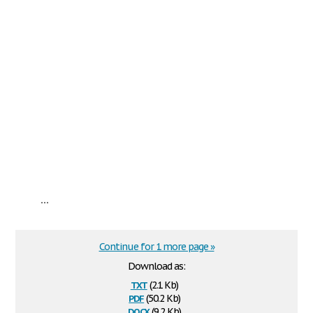
...
Continue for 1 more page »
Download as:
txt
(2.1 Kb)
pdf
(50.2 Kb)
docx
(9.2 Kb)