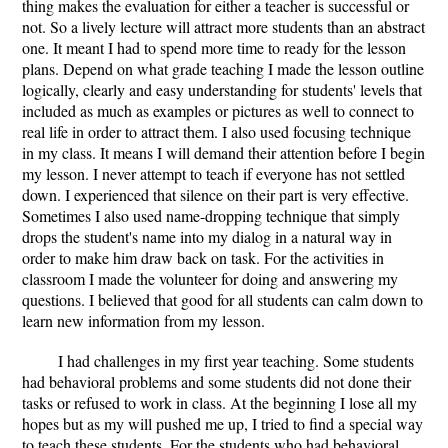
thing makes the evaluation for either a teacher is successful or
not. So a lively lecture will attract more students than an abstract
one. It meant I had to spend more time to ready for the lesson
plans. Depend on what grade teaching I made the lesson outline
logically, clearly and easy understanding for students' levels that
included as much as examples or pictures as well to connect to
real life in order to attract them. I also used focusing technique
in my class. It means I will demand their attention before I begin
my lesson. I never attempt to teach if everyone has not settled
down. I experienced that silence on their part is very effective.
Sometimes I also used name-dropping technique that simply
drops the student's name into my dialog in a natural way in
order to make him draw back on task. For the activities in
classroom I made the volunteer for doing and answering my
questions. I believed that good for all students can calm down to
learn new information from my lesson.
I had challenges in my first year teaching. Some students
had behavioral problems and some students did not done their
tasks or refused to work in class. At the beginning I lose all my
hopes but as my will pushed me up, I tried to find a special way
to teach these students. For the students who had behavioral