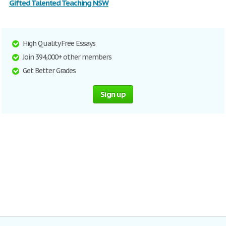
Gifted Talented Teaching NSW
High Quality Free Essays
Join 394,000+ other members
Get Better Grades
Sign up