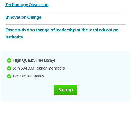
Technology Obsession
Innovation Change
Case study on a change of leadership at the local education
authority
High Quality Free Essays
Join 394,000+ other members
Get Better Grades
Sign up