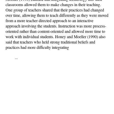
classrooms allowed them to make changes in their teaching.
One group of teachers shared that their practices had changed
over time, allowing them to teach differently as they were moved
from a more teacher directed approach to an interactive
approach involving the students. Instruction was more process-
oriented rather than content-oriented and allowed more time to
work with individual students. Honey and Moeller (1990) also
said that teachers who held strong traditional beliefs and
practices had more difficulty integrating
...