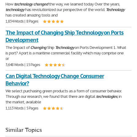
How
technology
changed
the way, we learned today Over the years,
technology
has revolutionized our perspective of the world.
Technology
has created amazing tools and
1,834 Words | 8 Pages
The Impact of Changing Ship Technology on Ports
Development
The Impact of
Changing
Ship
Technology
on Ports Development 1. What
is port? A port is a maritime commercial facility which may comprise one
or
3,648 Words | 15 Pages
Can Digital Technology Change Consumer
Behavior?
We select purchasing green products as a form of consumer behavior.
Through our research, we found that there are digital
technologies
, in
the market, available
1,113 Words | 5 Pages
Similar Topics