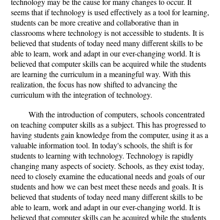
technology may be the cause for many changes to occur. It
seems that if technology is used effectively as a tool for learning,
students can be more creative and collaborative than in
classrooms where technology is not accessible to students. It is
believed that students of today need many different skills to be
able to learn, work and adapt in our ever-changing world. It is
believed that computer skills can be acquired while the students
are learning the curriculum in a meaningful way. With this
realization, the focus has now shifted to advancing the
curriculum with the integration of technology.
With the introduction of computers, schools concentrated
on teaching computer skills as a subject. This has progressed to
having students gain knowledge from the computer, using it as a
valuable information tool. In today's schools, the shift is for
students to learning with technology. Technology is rapidly
changing many aspects of society. Schools, as they exist today,
need to closely examine the educational needs and goals of our
students and how we can best meet these needs and goals. It is
believed that students of today need many different skills to be
able to learn, work and adapt in our ever-changing world. It is
believed that computer skills can be acquired while the students