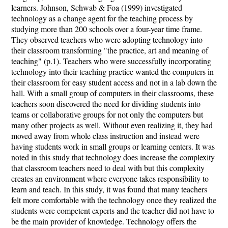
learners. Johnson, Schwab & Foa (1999) investigated
technology as a change agent for the teaching process by
studying more than 200 schools over a four-year time frame.
They observed teachers who were adopting technology into
their classroom transforming "the practice, art and meaning of
teaching" (p.1). Teachers who were successfully incorporating
technology into their teaching practice wanted the computers in
their classroom for easy student access and not in a lab down the
hall. With a small group of computers in their classrooms, these
teachers soon discovered the need for dividing students into
teams or collaborative groups for not only the computers but
many other projects as well. Without even realizing it, they had
moved away from whole class instruction and instead were
having students work in small groups or learning centers. It was
noted in this study that technology does increase the complexity
that classroom teachers need to deal with but this complexity
creates an environment where everyone takes responsibility to
learn and teach. In this study, it was found that many teachers
felt more comfortable with the technology once they realized the
students were competent experts and the teacher did not have to
be the main provider of knowledge. Technology offers the