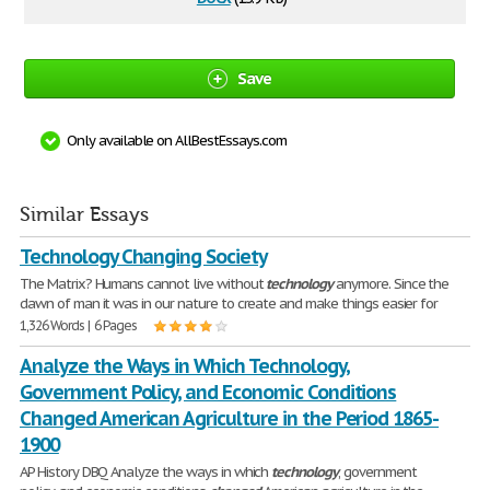
Save
Only available on AllBestEssays.com
Similar Essays
Technology Changing Society
The Matrix? Humans cannot live without
technology
anymore. Since the
dawn of man it was in our nature to create and make things easier for
1,326 Words | 6 Pages
Analyze the Ways in Which Technology,
Government Policy, and Economic Conditions
Changed American Agriculture in the Period 1865-
1900
AP History DBQ Analyze the ways in which
technology
, government