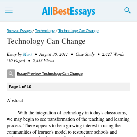
Browse Essays
Browse Essays
/
Technology
/
Technology Can Change
Technology Can Change
Join now!
Essay by
Maxi
• August 30, 2011 • Case Study • 2,427 Words
Login
(10 Pages) • 2,433 Views
Support
Essay Preview: Technology Can Change
Page 1 of 10
Abstract
With the integration of technology in today's classrooms,
we may begin to see transformation of the teaching and learning
process. There appears to be a growing interest in using the
communities of learner's model to restructure schools and