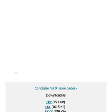
...
Continue for 9 more pages »
Download as:
txt
(15.1 Kb)
pdf
(161.3 Kb)
docx
(13.9 Kb)