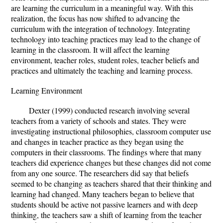
are learning the curriculum in a meaningful way. With this
realization, the focus has now shifted to advancing the
curriculum with the integration of technology. Integrating
technology into teaching practices may lead to the change of
learning in the classroom. It will affect the learning
environment, teacher roles, student roles, teacher beliefs and
practices and ultimately the teaching and learning process.
Learning Environment
Dexter (1999) conducted research involving several
teachers from a variety of schools and states. They were
investigating instructional philosophies, classroom computer use
and changes in teacher practice as they began using the
computers in their classrooms. The findings where that many
teachers did experience changes but these changes did not come
from any one source. The researchers did say that beliefs
seemed to be changing as teachers shared that their thinking and
learning had changed. Many teachers began to believe that
students should be active not passive learners and with deep
thinking, the teachers saw a shift of learning from the teacher