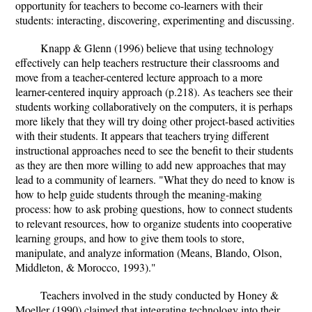
opportunity for teachers to become co-learners with their
students: interacting, discovering, experimenting and discussing.
Knapp & Glenn (1996) believe that using technology
effectively can help teachers restructure their classrooms and
move from a teacher-centered lecture approach to a more
learner-centered inquiry approach (p.218). As teachers see their
students working collaboratively on the computers, it is perhaps
more likely that they will try doing other project-based activities
with their students. It appears that teachers trying different
instructional approaches need to see the benefit to their students
as they are then more willing to add new approaches that may
lead to a community of learners. "What they do need to know is
how to help guide students through the meaning-making
process: how to ask probing questions, how to connect students
to relevant resources, how to organize students into cooperative
learning groups, and how to give them tools to store,
manipulate, and analyze information (Means, Blando, Olson,
Middleton, & Morocco, 1993)."
Teachers involved in the study conducted by Honey &
Moeller (1990) claimed that integrating technology into their