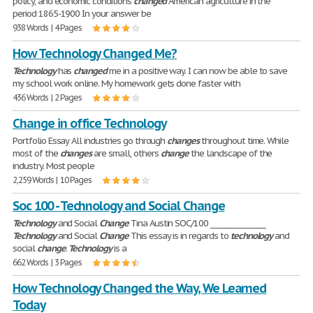
policy, and economic conditions
changed
American agriculture in the
period 1865-1900 In your answer be
938 Words | 4 Pages
How Technology Changed Me?
Technology
has
changed
me in a positive way. I can now be able to save
my school work online. My homework gets done faster with
436 Words | 2 Pages
Change in office Technology
Portfolio Essay All industries go through
changes
throughout time. While
most of the
changes
are small, others
change
the landscape of the
industry. Most people
2,259 Words | 10 Pages
Soc 100 - Technology and Social Change
Technology
and Social
Change
Tina Austin SOC/100 ________________
Technology
and Social
Change
This essay is in regards to
technology
and
social
change
.
Technology
is a
662 Words | 3 Pages
How Technology Changed the Way, We Learned
Today