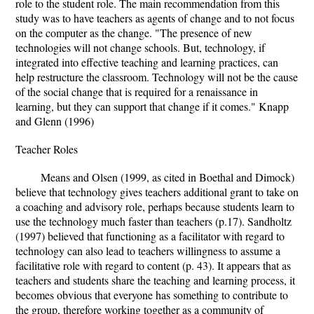
role to the student role. The main recommendation from this
study was to have teachers as agents of change and to not focus
on the computer as the change. "The presence of new
technologies will not change schools. But, technology, if
integrated into effective teaching and learning practices, can
help restructure the classroom. Technology will not be the cause
of the social change that is required for a renaissance in
learning, but they can support that change if it comes." Knapp
and Glenn (1996)
Teacher Roles
Means and Olsen (1999, as cited in Boethal and Dimock)
believe that technology gives teachers additional grant to take on
a coaching and advisory role, perhaps because students learn to
use the technology much faster than teachers (p.17). Sandholtz
(1997) believed that functioning as a facilitator with regard to
technology can also lead to teachers willingness to assume a
facilitative role with regard to content (p. 43). It appears that as
teachers and students share the teaching and learning process, it
becomes obvious that everyone has something to contribute to
the group, therefore working together as a community of