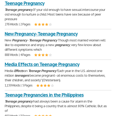
Teenage Pregnancy
Teenage
pregnancy
If your old enough to have sexual intercourse your
old enough to nurture a child. Most teens have sex because of peer
pressure
276 Words | 2 Pages
New Pregnancy - Teenage Pregnancy
New
Pregnancy
-
Teenage
Pregnancy
Though most married women will
like to experience and enjoy a new
pregnancy
, very few know about
different symptoms which
888 Words | 4 Pages
Media Effects on Teenage Pregnancy
Media
Effects
on
Teenage
Pregnancy
"Each year in the U.S. almost one
million
teenagers
become pregnant--at enormous costs to themselves,
their children, and society" (Christensen).
1,159 Words | 5 Pages
Teenage Pregnancies in the Philippines
Teenage
pregnancy
had always been a cause for alarm in the
Philippines, despite it being a country that is almost 80% Catholic. But as
of
692 Words | 3 Pages