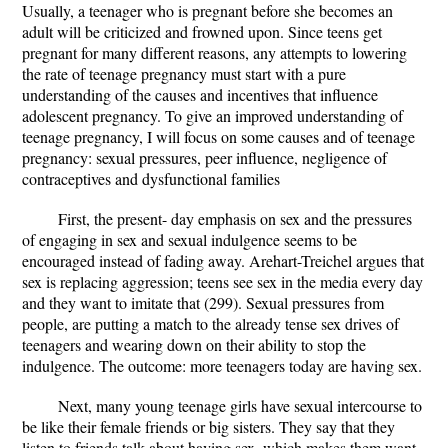
Usually, a teenager who is pregnant before she becomes an
adult will be criticized and frowned upon. Since teens get
pregnant for many different reasons, any attempts to lowering
the rate of teenage pregnancy must start with a pure
understanding of the causes and incentives that influence
adolescent pregnancy. To give an improved understanding of
teenage pregnancy, I will focus on some causes and of teenage
pregnancy: sexual pressures, peer influence, negligence of
contraceptives and dysfunctional families
First, the present- day emphasis on sex and the pressures
of engaging in sex and sexual indulgence seems to be
encouraged instead of fading away. Arehart-Treichel argues that
sex is replacing aggression; teens see sex in the media every day
and they want to imitate that (299). Sexual pressures from
people, are putting a match to the already tense sex drives of
teenagers and wearing down on their ability to stop the
indulgence. The outcome: more teenagers today are having sex.
Next, many young teenage girls have sexual intercourse to
be like their female friends or big sisters. They say that they
listen to friends talk about having sex, which makes them want