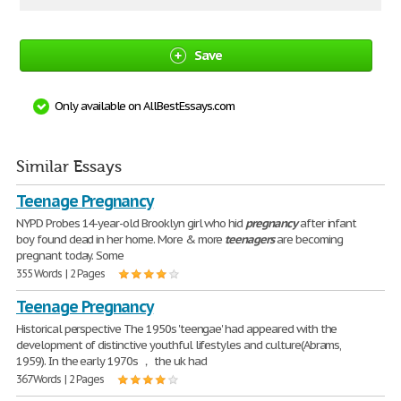
Save
Only available on AllBestEssays.com
Similar Essays
Teenage Pregnancy
NYPD Probes 14-year-old Brooklyn girl who hid
pregnancy
after infant
boy found dead in her home. More & more
teenagers
are becoming
pregnant today. Some
355 Words | 2 Pages
Teenage Pregnancy
Historical perspective The 1950s 'teengae' had appeared with the
development of distinctive youthful lifestyles and culture(Abrams,
1959). In the early 1970s ， the uk had
367 Words | 2 Pages