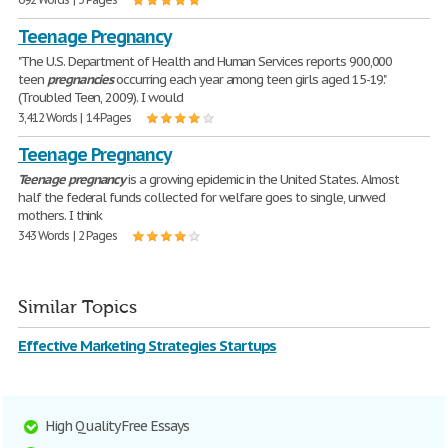
Teenage Pregnancy
"The U.S. Department of Health and Human Services reports 900,000
teen
pregnancies
occurring each year among teen girls aged 15-19."
(Troubled Teen, 2009). I would
3,412 Words | 14 Pages
Teenage Pregnancy
Teenage
pregnancy
is a growing epidemic in the United States. Almost
half the federal funds collected for welfare goes to single, unwed
mothers. I think
343 Words | 2 Pages
Similar Topics
Effective Marketing Strategies Startups
High Quality Free Essays