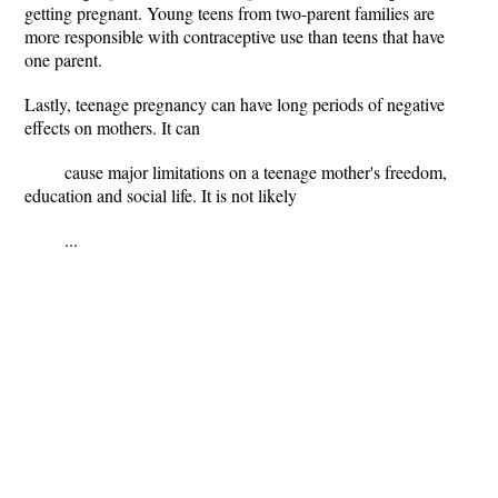
getting pregnant. Young teens from two-parent families are
more responsible with contraceptive use than teens that have
one parent.
Lastly, teenage pregnancy can have long periods of negative
effects on mothers. It can
cause major limitations on a teenage mother's freedom,
education and social life. It is not likely
...