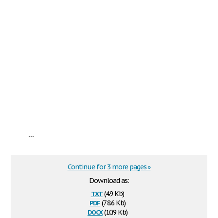
...
Continue for 3 more pages »
Download as:
txt
(4.9 Kb)
pdf
(78.6 Kb)
docx
(10.9 Kb)