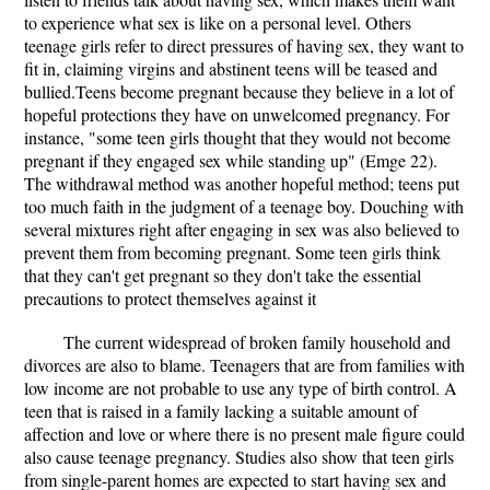
to experience what sex is like on a personal level. Others
teenage girls refer to direct pressures of having sex, they want to
fit in, claiming virgins and abstinent teens will be teased and
bullied.Teens become pregnant because they believe in a lot of
hopeful protections they have on unwelcomed pregnancy. For
instance, "some teen girls thought that they would not become
pregnant if they engaged sex while standing up" (Emge 22).
The withdrawal method was another hopeful method; teens put
too much faith in the judgment of a teenage boy. Douching with
several mixtures right after engaging in sex was also believed to
prevent them from becoming pregnant. Some teen girls think
that they can't get pregnant so they don't take the essential
precautions to protect themselves against it
The current widespread of broken family household and
divorces are also to blame. Teenagers that are from families with
low income are not probable to use any type of birth control. A
teen that is raised in a family lacking a suitable amount of
affection and love or where there is no present male figure could
also cause teenage pregnancy. Studies also show that teen girls
from single-parent homes are expected to start having sex and