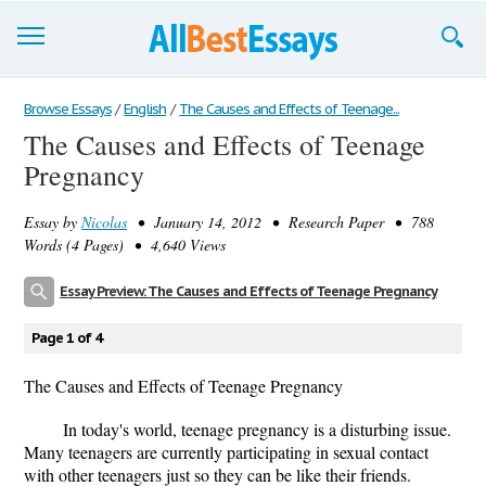
Browse Essays
Browse Essays
/
English
/
The Causes and Effects of Teenage...
The Causes and Effects of Teenage
Join now!
Pregnancy
Login
Essay by
Nicolas
• January 14, 2012 • Research Paper • 788
Support
Words (4 Pages) • 4,640 Views
Essay Preview: The Causes and Effects of Teenage Pregnancy
Page 1 of 4
The Causes and Effects of Teenage Pregnancy
In today's world, teenage pregnancy is a disturbing issue.
Many teenagers are currently participating in sexual contact
with other teenagers just so they can be like their friends.