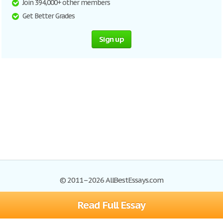
Join 394,000+ other members
Get Better Grades
Sign up
© 2011–2026 AllBestEssays.com
Read Full Essay
Browse Essays
Site Map