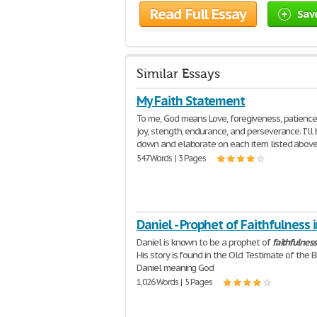
Read Full Essay
Sav
Similar Essays
My Faith Statement
To me, God means Love, foregiveness, patience
joy, stength, endurance, and perseverance. I'll 
down and elaborate on each item listed above.
547 Words | 3 Pages
Daniel - Prophet of Faithfulness 
Daniel is known to be a prophet of
faithfulness
His story is found in the Old Testimate of the B
Daniel meaning God
1,026 Words | 5 Pages