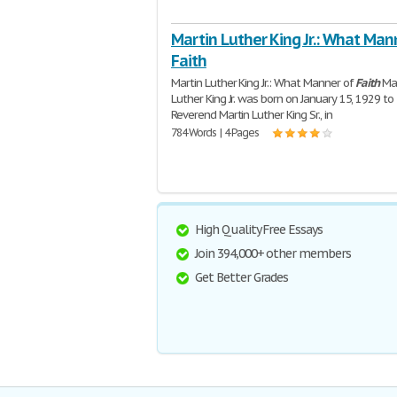
Martin Luther King Jr.: What Man
Faith
Martin Luther King Jr.: What Manner of
Faith
Mar
Luther King Jr. was born on January 15, 1929 to
Reverend Martin Luther King Sr., in
784 Words | 4 Pages
High Quality Free Essays
Join 394,000+ other members
Get Better Grades