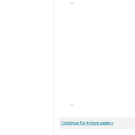
...
...
Continue for 4 more pages »