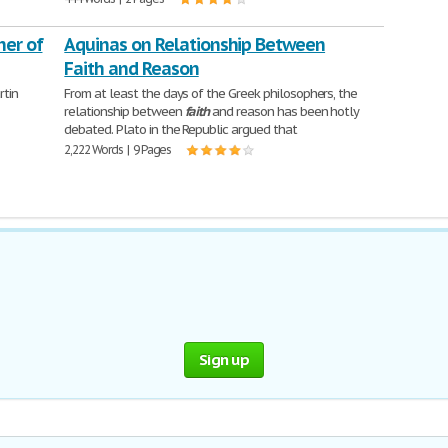
ner of
Aquinas on Relationship Between
Faith and Reason
tin
From at least the days of the Greek philosophers, the
relationship between
faith
and reason has been hotly
debated. Plato in the Republic argued that
2,222 Words | 9 Pages
Sign up