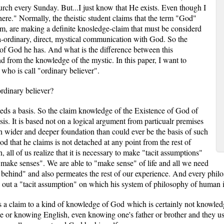
hurch every Sunday. But...I just know that He exists. Even though I
there." Normally, the theistic student claims that the term "God"
hem, are making a definite knosledge-claim that must be considerd
a-ordinary, direct, mystical communication with God. So the
of God he has. And what is the difference between this
 from the knowledge of the mystic. In this paper, I want to
who is call "ordinary believer".
ordinary believer?
ds a basis. So the claim knowledge of the Existence of God of
sis. It is based not on a logical argument from particualr premises
ch wider and deeper foundation than could ever be the basis of such
 that he claims is not detached at any point from the rest of
 all of us realize that it is necessary to make "tacit assumptions"
 "make senses". We are able to "make sense" of life and all we need
es behind" and also permeates the rest of our experience. And every phi
d out a "tacit assumption" on which his system of philosophy of human 
s a claim to a
kind of knowledge of God
which is certainly not knowled
or knowing English, even knowing one's father or brother and they use 