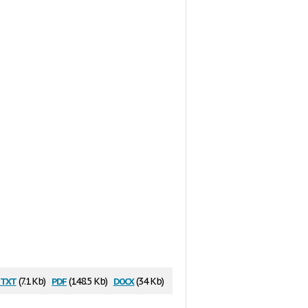
txt
pdf
docx
(7.1 Kb)
(148.5 Kb)
(34 Kb)