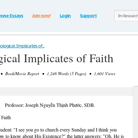
owse Essays
Join now!
Login
Support
ogical Implicates of...
ical Implicates of Faith
• Book/Movie Report • 1,248 Words (5 Pages) • 1,601 Views
Professor: Joseph Nguyễn Thịnh Phước, SDB.
 Faith
 student: "I see you go to church every Sunday and I think you
w to know about His Existence?" the latter answers: "Oh, He is