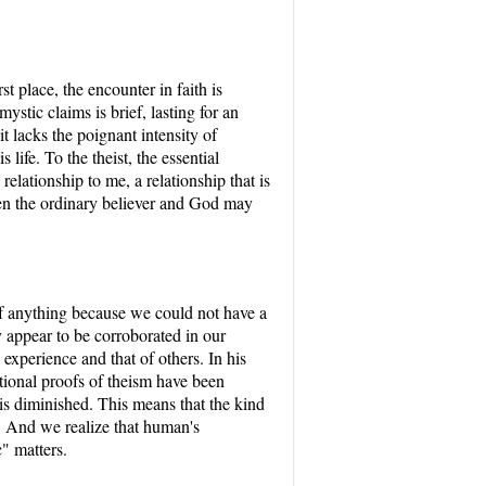
t place, the encounter in faith is
ystic claims is brief, lasting for an
it lacks the poignant intensity of
life. To the theist, the essential
relationship to me, a relationship that is
een the ordinary believer and God may
f anything because we could not have a
y appear to be corroborated in our
 experience and that of others. In his
ditional proofs of theism have been
 is diminished. This means that the kind
y. And we realize that human's
" matters.