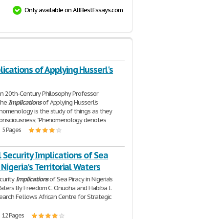
Only available on AllBestEssays.com
ications of Applying Husserl's
n 20th-Century Philosophy Professor
The
Implications
of Applying Husserl's
omenology is the study of things as they
consciousness; "Phenomenology denotes
| 5 Pages
 Security Implications of Sea
 Nigeria's Territorial Waters
curity
Implications
of Sea Piracy in Nigeria's
 Waters By Freedom C. Onuoha and Habiba I.
arch Fellows African Centre for Strategic
| 12 Pages