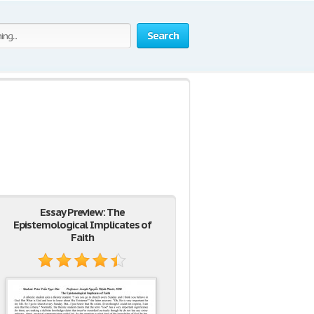
Search
Essay Preview: The
Epistemological Implicates of
Faith