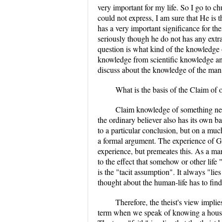
very important for my life. So I go to c
could not express, I am sure that He is 
has a very important significance for t
seriously though he do not has any extr
question is what kind of the knowledge 
knowledge from scientific knowledge and
discuss about the knowledge of the man 
What is the basis of the Claim of 
Claim knowledge of something nee
the ordinary believer also has its own ba
to a particular conclusion, but on a mu
a formal argument. The experience of God
experience, but premeates this. As a man,
to the effect that somehow or other life
is the "tacit assumption". It always "li
thought about the human-life has to fin
Therefore, the theist's view implie
term when we speak of knowing a house 