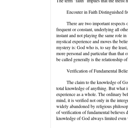
The term "faith" implies that the theist
Encouter in Faith Distinguished f
There are two important respects of
frequent or constant, underlying all othe
instant and not playing the same role in t
mystical experience and moves the believe
mystery is: God who is, to say the least,
more personal and particular than that 
be called generally is the relationship of
Verification of Fundamental Belie
The claim to the knowledge of Go
total knowledge of anything. But what is
experience as a whole. The ordinary belie
mind, it is verified not only in the inte
widely abandoned by religious philosophe
of verification of fundamental believes 
knowledge of God always limited even w