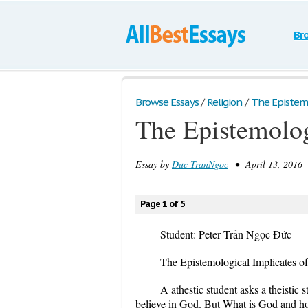
Br
Browse Essays
/
Religion
/
The Epistemol
The Epistemolog
Essay by
Duc TranNgoc
• April 13, 2016 
Page 1 of 5
Student: Peter Trần Ngọc Đức
The Epistemological Implicates of
A athestic student asks a theistic
believe in God. But What is God and ho