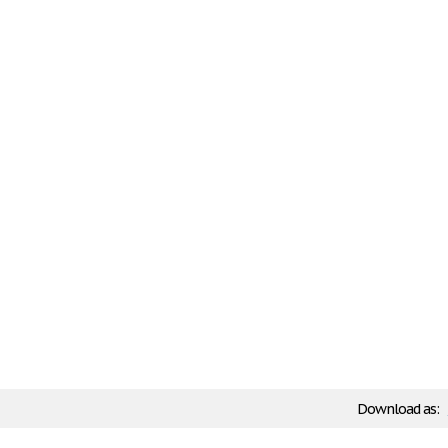
Download as: