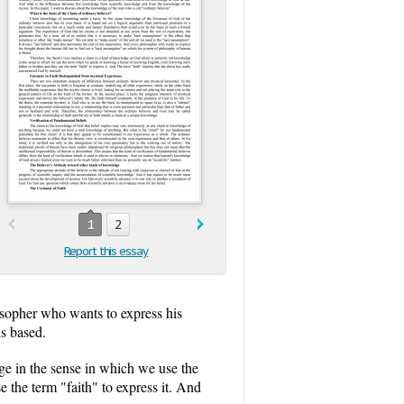
1
2
Report this essay
losopher who wants to express his
is based.
ge in the sense in which we use the
the term "faith" to express it. And