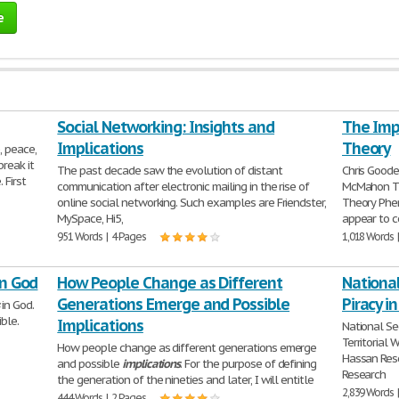
e
Social Networking: Insights and
The Impl
Implications
Theory
, peace,
break it
The past decade saw the evolution of distant
Chris Goode
 First
communication after electronic mailing in the rise of
McMahon 
online social networking. Such examples are Friendster,
Theory Phen
MySpace, Hi5,
appear to 
951 Words | 4 Pages
1,018 Words 
in God
How People Change as Different
National
Generations Emerge and Possible
Piracy in
in God.
ible.
Implications
National Se
Territorial
How people change as different generations emerge
Hassan Rese
and possible
implications
. For the purpose of defining
Research
the generation of the nineties and later, I will entitle
2,839 Words 
444 Words | 2 Pages