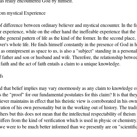
 has really encountered God by himself.
rom mystical Experience
 difference between ordinary believer and mystical encounter. In the firs
r experience, while on the other hand the ineffeable experience that the m
he general pattern of life as the kind of the former. In the second place, 
r's whole life. He finds himself constantly in the presence of God in his 
 as omnipresent as space to us, is also a "subject" standing in a personal 
of father and son or husband and wife. Therefore, the relationship betw
 faith and the act of faith entails a claim to a unique knowledge.
fs
d that belief implies may vary enormously as any claim to knowledge o
 the "proof" for our fundamental postulates for this claim? It is that the
ver maintains in effect that his theistic view is corroborated in his own
rgration of his own personality but in the working out of history. The tra
rs but this does not mean that the intellectual respectability of theism
differs from the kind of verification which is used in physic or chemistr
e were to be much better informed than we presently are on "scientific