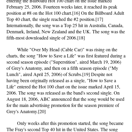
entering the Billboard Hot 100 chart on the issue marked
February 25, 2006. Fourteen weeks later, it reached its peak
position at #8 on the Hot 100 chart.[16] On the Billboard Adult
Top 40 chart, the single reached the #2 position.[17]
Internationally, the song was a Top 25 hit in Australia, Canada,
Denmark, Ireland, New Zealand and the UK. The song was the
fifth-most downloaded single of 2006.[18]
While "Over My Head (Cable Car)" was rising on the
charts, the song "How to Save a Life" was first featured during a
second season episode ("Superstition", aired March 19, 2006)
of Grey's Anatomy, and then on a fifth season episode ("My
Lunch", aired April 25, 2006) of Scrubs.[19] Despite not
having been originally released as a single, "How to Save a
Life" entered the Hot 100 chart on the issue marked April 15,
2006. The song was released as the band's second single. On
August 18, 2006, ABC announced that the song would be used
for the main advertising promotion for the season premiere of
Grey's Anatomy.[20]
Only weeks after this promotion started, the song became
The Fray's second Top 40 hit in the United States. The song