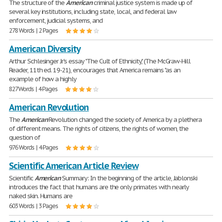
The structure of the
American
criminal justice system is made up of
several key institutions, including state, local, and federal law
enforcement, judicial systems, and
278 Words | 2 Pages
American Diversity
Arthur Schlesinger Jr's essay "The Cult of Ethnicity," (The McGraw-Hill
Reader, 11th ed. 19-21), encourages that America remains "as an
example of how a highly
827 Words | 4 Pages
American Revolution
The
American
Revolution changed the society of America by a plethera
of different means. The rights of citizens, the rights of women, the
question of
976 Words | 4 Pages
Scientific American Article Review
Scientific
American
Summary: In the beginning of the article, Jablonski
introduces the fact that humans are the only primates with nearly
naked skin. Humans are
603 Words | 3 Pages