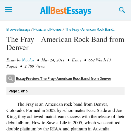
Browse Essays
Browse Essays
/
Music and Movies
/
The Fray - American Rock Band...
The Fray - American Rock Band from
Join now!
Denver
Login
Essay by
Nicolas
• May 24, 2011 • Essay • 662 Words (3
Support
Pages) • 2,780 Views
Essay Preview: The Fray - American Rock Band from Denver
Page 1 of 3
The Fray is an American rock band from Denver,
Colorado. Formed in 2002 by schoolmates Isaac Slade and Joe
King, they achieved mainstream success with the release of their
debut album, How to Save a Life in 2005, which was certified
double platinum by the RIAA and platinum in Australia,