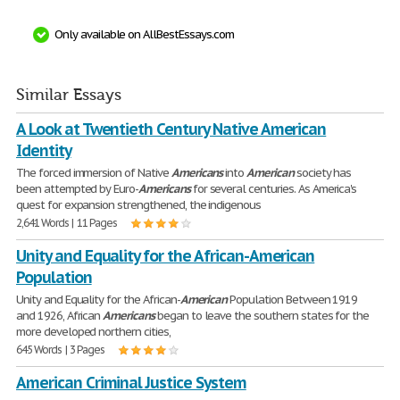
Only available on AllBestEssays.com
Similar Essays
A Look at Twentieth Century Native American
Identity
The forced immersion of Native
Americans
into
American
society has
been attempted by Euro-
Americans
for several centuries. As America's
quest for expansion strengthened, the indigenous
2,641 Words | 11 Pages
Unity and Equality for the African-American
Population
Unity and Equality for the African-
American
Population Between 1919
and 1926, African
Americans
began to leave the southern states for the
more developed northern cities,
645 Words | 3 Pages
American Criminal Justice System