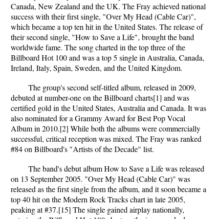
Canada, New Zealand and the UK. The Fray achieved national
success with their first single, "Over My Head (Cable Car)",
which became a top ten hit in the United States. The release of
their second single, "How to Save a Life", brought the band
worldwide fame. The song charted in the top three of the
Billboard Hot 100 and was a top 5 single in Australia, Canada,
Ireland, Italy, Spain, Sweden, and the United Kingdom.
The group's second self-titled album, released in 2009,
debuted at number-one on the Billboard charts[1] and was
certified gold in the United States, Australia and Canada. It was
also nominated for a Grammy Award for Best Pop Vocal
Album in 2010.[2] While both the albums were commercially
successful, critical reception was mixed. The Fray was ranked
#84 on Billboard's "Artists of the Decade" list.
The band's debut album How to Save a Life was released
on 13 September 2005. "Over My Head (Cable Car)" was
released as the first single from the album, and it soon became a
top 40 hit on the Modern Rock Tracks chart in late 2005,
peaking at #37.[15] The single gained airplay nationally,