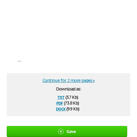
...
Continue for 2 more pages »
Download as:
txt
(3.7 Kb)
pdf
(73.8 Kb)
docx
(9.9 Kb)
Save