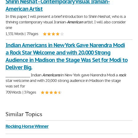
Shirin Neshat - Contemporary Visual Iranian-
American Artist
In this paper, I will present a brief introduction to Shirin Neshat, who is a
thriving contemporary visual Iranian-
American
artist. I will also consider
one
1,531 Words | 7 Pages
Indian Americans in New York Gave Narendra Modi
a Rock Star Welcome and with 20,000 Strong
Audience in Madison the Stage Was Set for Modi to
Deliver Big.
________________ Indian
Americans
in New York gave Narendra Modi a
rock
star welcome and with 20,000 strong audience in Madison the stage
was set for
709 Words | 3 Pages
Similar Topics
Rocking Horse Winner