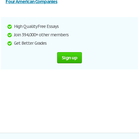
Four American Companies
High Quality Free Essays
Join 394,000+ other members
Get Better Grades
Sign up