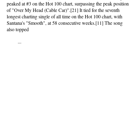
peaked at #3 on the Hot 100 chart, surpassing the peak position
of "Over My Head (Cable Car)".[21] It tied for the seventh
longest charting single of all time on the Hot 100 chart, with
Santana's "Smooth", at 58 consecutive weeks.[11] The song
also topped
...