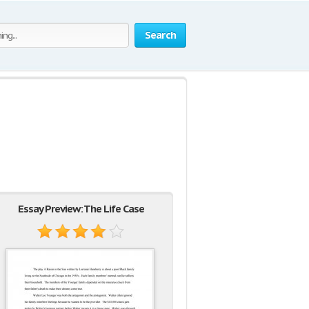
Search
Essay Preview: The Life Case