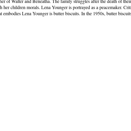
 of Walter and Beneatha. The family struggles after the death of their 
ch her children morals. Lena Younger is portrayed as a peacemaker. Cri
 embodies Lena Younger is butter biscuits. In the 1950s, butter biscuit