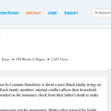
owse Essays
Join now!
Login
Support
e
Essay • 559 Words (3 Pages) • 1,957 Views
ten by Lorraine Hansberry is about a poor Black family living on
Each family members' internal conflict affects their household.
nded on the insurance check from their father's death to make
ntagonist and the protagonist. Walter often ignored his family