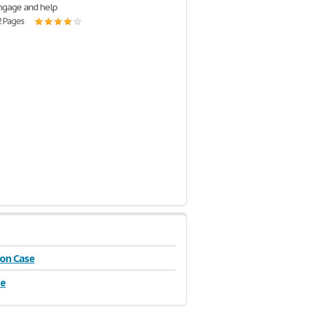
engage and help
2 Pages
on Case
se