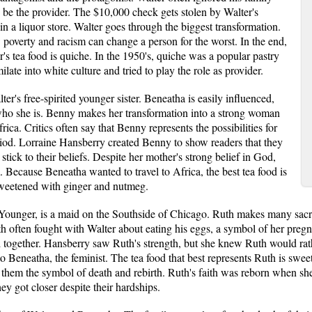
be the provider. The $10,000 check gets stolen by Walter's
 in a liquor store. Walter goes through the biggest transformation.
poverty and racism can change a person for the worst. In the end,
s tea food is quiche. In the 1950's, quiche was a popular pastry
ilate into white culture and tried to play the role as provider.
's free-spirited younger sister. Beneatha is easily influenced,
 who she is. Benny makes her transformation into a strong woman
rica. Critics often say that Benny represents the possibilities for
od. Lorraine Hansberry created Benny to show readers that they
tick to their beliefs. Despite her mother's strong belief in God,
. Because Beneatha wanted to travel to Africa, the best tea food is
 sweetened with ginger and nutmeg.
Younger, is a maid on the Southside of Chicago. Ruth makes many sacrif
th often fought with Walter about eating his eggs, a symbol of her pre
d together. Hansberry saw Ruth's strength, but she knew Ruth would rathe
 Beneatha, the feminist. The tea food that best represents Ruth is swee
them the symbol of death and rebirth. Ruth's faith was reborn when sh
y got closer despite their hardships.