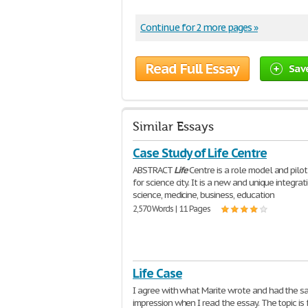
Continue for 2 more pages »
Read Full Essay
Sav
Similar Essays
Case Study of Life Centre
ABSTRACT
Life
Centre is a role model and pilot
for science city. It is a new and unique integrat
science, medicine, business, education
2,570 Words | 11 Pages
Life Case
I agree with what Marite wrote and had the 
impression when I read the essay. The topic is 