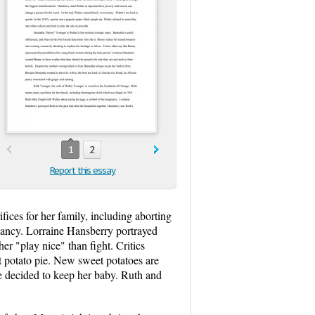
1
2
Report this essay
ices for her family, including aborting
gnancy. Lorraine Hansberry portrayed
r "play nice" than fight. Critics
t potato pie. New sweet potatoes are
e decided to keep her baby. Ruth and