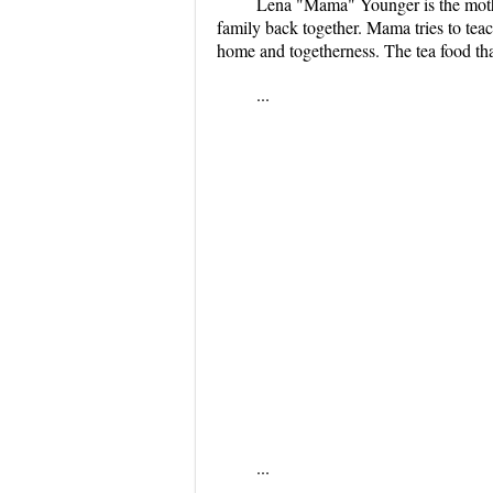
Lena "Mama" Younger is the mother
family back together. Mama tries to tea
home and togetherness. The tea food that
...
...