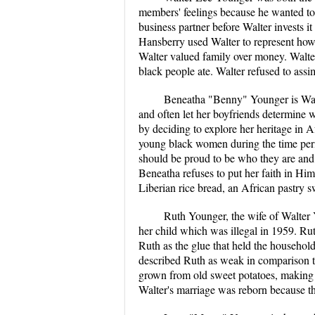
members' feelings because he wanted to 
business partner before Walter invests it
Hansberry used Walter to represent how 
Walter valued family over money. Walter'
black people ate. Walter refused to assim
Beneatha "Benny" Younger is Walter
and often let her boyfriends determine
by deciding to explore her heritage in Af
young black women during the time peri
should be proud to be who they are and s
Beneatha refuses to put her faith in Him
Liberian rice bread, an African pastry
Ruth Younger, the wife of Walter 
her child which was illegal in 1959. Ru
Ruth as the glue that held the househol
described Ruth as weak in comparison to
grown from old sweet potatoes, making 
Walter's marriage was reborn because the