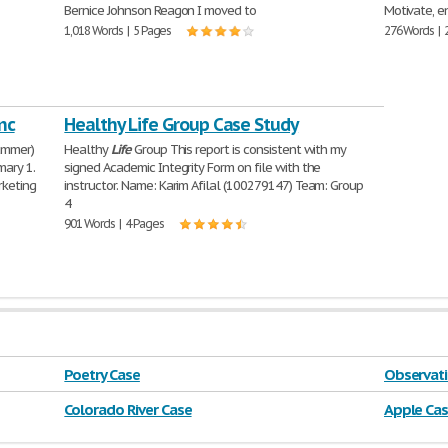
Bernice Johnson Reagon I moved to
Motivate, 
1,018 Words | 5 Pages
276 Words | 
nc
Healthy Life Group Case Study
ummer)
Healthy
Life
Group This report is consistent with my
mary 1.
signed Academic Integrity Form on file with the
rketing
instructor. Name: Karim Afilal (100279147) Team: Group
4
901 Words | 4 Pages
Poetry Case
Observati
Colorado River Case
Apple Ca