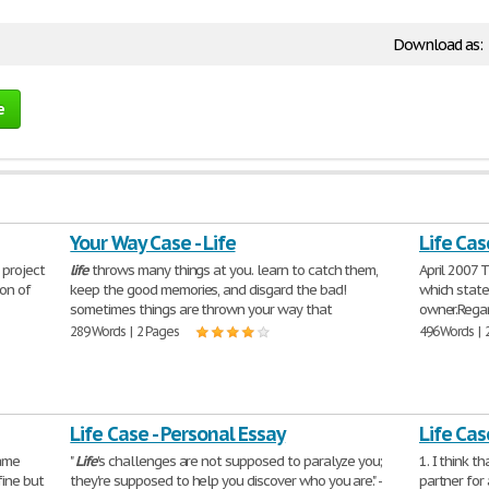
Download as:
e
Your Way Case - Life
Life Cas
 project
life
throws many things at you. learn to catch them,
April 2007 
ion of
keep the good memories, and disgard the bad!
which state
sometimes things are thrown your way that
owner.Regard
289 Words | 2 Pages
496 Words | 
Life Case - Personal Essay
Life Cas
same
"
Life
's challenges are not supposed to paralyze you;
1. I think t
fine but
they're supposed to help you discover who you are." -
partner for