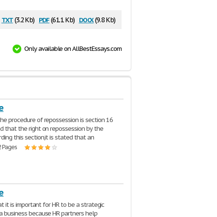
txt
pdf
docx
(3.2 Kb)
(61.1 Kb)
(9.8 Kb)
Only available on AllBestEssays.com
e
The procedure of repossession is section 16
d that the right on repossession by the
ing this section,it is stated that an
2 Pages
e
hat it is important for HR to be a strategic
 a business because HR partners help