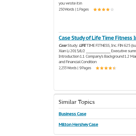
you wrote it in
250 Words | 1 Pages
Case Study of Life Time Fitness I
Case
Study:
LIFE
TIME FITNESS, Inc. FIN 625 (s
Xian Li 2015/8/2 ________________ Executive sum
Introduction 1.1 Company’s Background 1.2 Ma
and Financial Condition
2,233 Words | 9 Pages
Similar Topics
Business Case
Milton Hershey Case