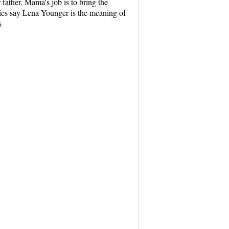
father. Mama's job is to bring the
tics say Lena Younger is the meaning of
s