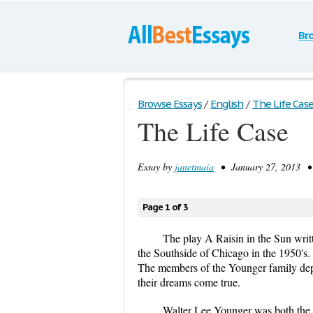
Br
Browse Essays
/
English
/
The Life Cas
The Life Case
Essay by
janetmaia
• January 27, 2013 • 
Page 1 of 3
The play A Raisin in the Sun writ
the Southside of Chicago in the 1950's. 
The members of the Younger family depe
their dreams come true.
Walter Lee Younger was both the a