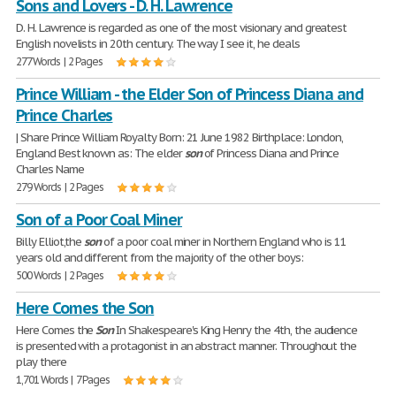
Sons and Lovers - D. H. Lawrence
D. H. Lawrence is regarded as one of the most visionary and greatest
English novelists in 20th century. The way I see it, he deals
277 Words | 2 Pages
Prince William - the Elder Son of Princess Diana and
Prince Charles
| Share Prince William Royalty Born: 21 June 1982 Birthplace: London,
England Best known as: The elder
son
of Princess Diana and Prince
Charles Name
279 Words | 2 Pages
Son of a Poor Coal Miner
Billy Elliot,the
son
of a poor coal miner in Northern England who is 11
years old and different from the majority of the other boys:
500 Words | 2 Pages
Here Comes the Son
Here Comes the
Son
In Shakespeare's King Henry the 4th, the audience
is presented with a protagonist in an abstract manner. Throughout the
play there
1,701 Words | 7 Pages