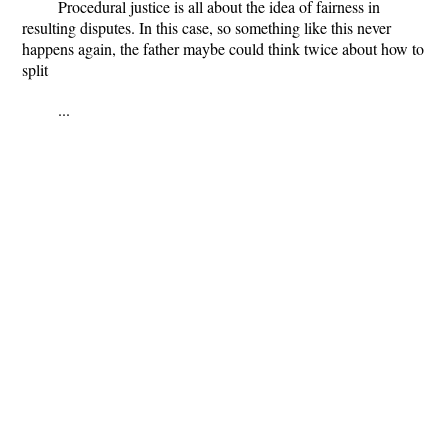
Procedural justice is all about the idea of fairness in
resulting disputes. In this case, so something like this never
happens again, the father maybe could think twice about how to
split
...