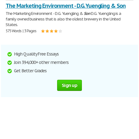
The Marketing Environment - D.G. Yuengling & Son
The Marketing Environment - D.G. Yuengling &
Son
D.G. Yuengling is a
family owned business that is also the oldest brewery in the United
States.
575 Words | 3 Pages
High Quality Free Essays
Join 394,000+ other members
Get Better Grades
Sign up