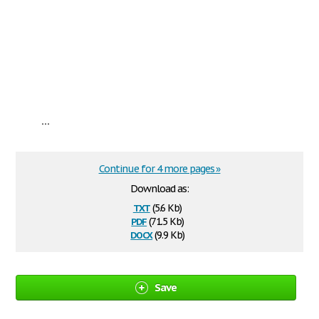
...
Continue for 4 more pages »
Download as:
txt
(5.6 Kb)
pdf
(71.5 Kb)
docx
(9.9 Kb)
Save