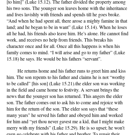
[to him]” (Luke 15.12). The father divided the property among
his two sons. The younger son leaves home with the inheritance
and lives lavishly with friends and spends till he goes broke.
“And when he had spent all, there arose a mighty famine in that
land; and he began to be in want” (Luke 15.14). When he loses
all he had, his friends also leave him. He’s alone. He cannot find
work, and receives no help from friends. This breaks his
character once and for all. Once all this happens is when his
family comes to mind. “I will arise and go to my father” (Luke
15.18) he says. He would be his fathers “servant”.
He returns home and his father runs to greet him and kiss
him. The son repents to his father and claims he is not “worthy
to be called” [his son] (Luke 15.21).the elder son was working
in the field and came home to festivity. A servant brings the
news that the younger son has returned. This angers the elder
son. The father comes out to ask his to come and rejoice with
him for the return of the son. The elder son says that “these
many years” he served his father and obeyed him and worked
for him and “yet thou never gavest me a kid, that I might make
merry with my friends” (Luke 15.29). He is so upset; he won’t
even go celebrate with his father and brother. To repair their