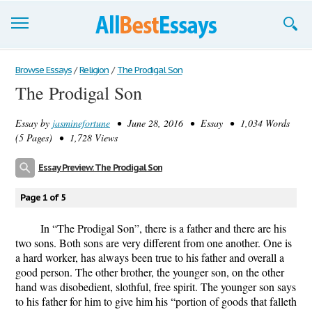
Browse Essays
Browse Essays
/
Religion
/
The Prodigal Son
The Prodigal Son
Join now!
Essay by
jasminefortune
• June 28, 2016 • Essay • 1,034 Words
Login
(5 Pages) • 1,728 Views
Support
Essay Preview: The Prodigal Son
Page 1 of 5
In “The Prodigal Son”, there is a father and there are his
two sons. Both sons are very different from one another. One is
a hard worker, has always been true to his father and overall a
good person. The other brother, the younger son, on the other
hand was disobedient, slothful, free spirit. The younger son says
to his father for him to give him his “portion of goods that falleth