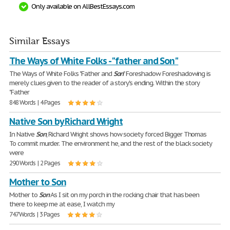
Only available on AllBestEssays.com
Similar Essays
The Ways of White Folks - "father and Son"
The Ways of White Folks "Father and
Son
" Foreshadow Foreshadowing is
merely clues given to the reader of a story's ending. Within the story
"Father
848 Words | 4 Pages
Native Son by Richard Wright
In Native
Son
, Richard Wright shows how society forced Bigger Thomas
To commit murder. The environment he, and the rest of the black society
were
290 Words | 2 Pages
Mother to Son
Mother to
Son
As I sit on my porch in the rocking chair that has been
there to keep me at ease, I watch my
747 Words | 3 Pages