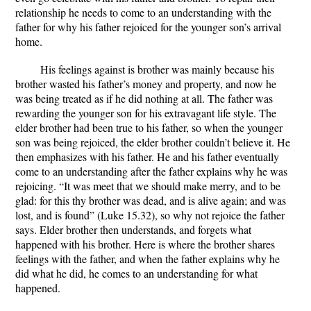
relationship he needs to come to an understanding with the
father for why his father rejoiced for the younger son’s arrival
home.
His feelings against is brother was mainly because his
brother wasted his father’s money and property, and now he
was being treated as if he did nothing at all. The father was
rewarding the younger son for his extravagant life style. The
elder brother had been true to his father, so when the younger
son was being rejoiced, the elder brother couldn’t believe it. He
then emphasizes with his father. He and his father eventually
come to an understanding after the father explains why he was
rejoicing. “It was meet that we should make merry, and to be
glad: for this thy brother was dead, and is alive again; and was
lost, and is found” (Luke 15.32), so why not rejoice the father
says. Elder brother then understands, and forgets what
happened with his brother. Here is where the brother shares
feelings with the father, and when the father explains why he
did what he did, he comes to an understanding for what
happened.