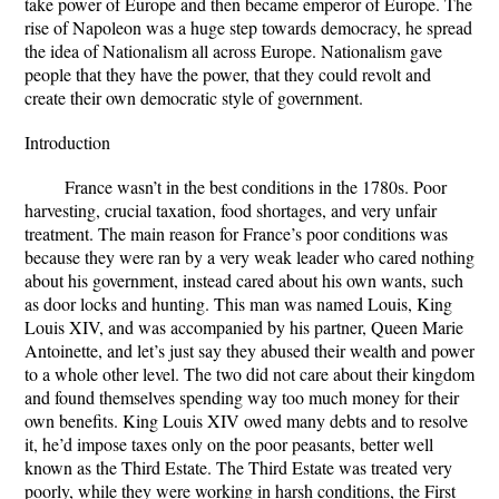
take power of Europe and then became emperor of Europe. The
rise of Napoleon was a huge step towards democracy, he spread
the idea of Nationalism all across Europe. Nationalism gave
people that they have the power, that they could revolt and
create their own democratic style of government.
Introduction
France wasn’t in the best conditions in the 1780s. Poor
harvesting, crucial taxation, food shortages, and very unfair
treatment. The main reason for France’s poor conditions was
because they were ran by a very weak leader who cared nothing
about his government, instead cared about his own wants, such
as door locks and hunting. This man was named Louis, King
Louis XIV, and was accompanied by his partner, Queen Marie
Antoinette, and let’s just say they abused their wealth and power
to a whole other level. The two did not care about their kingdom
and found themselves spending way too much money for their
own benefits. King Louis XIV owed many debts and to resolve
it, he’d impose taxes only on the poor peasants, better well
known as the Third Estate. The Third Estate was treated very
poorly, while they were working in harsh conditions, the First