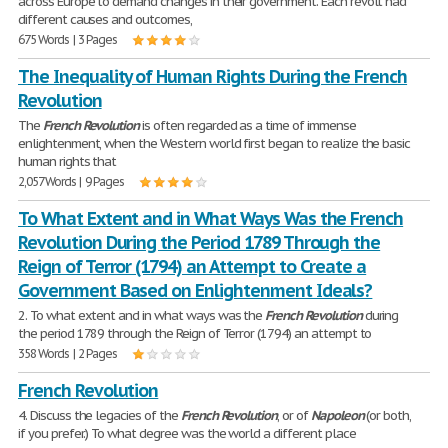
across Europe to demand changes in their government. Each revolt had
different causes and outcomes,
675 Words | 3 Pages
The Inequality of Human Rights During the French
Revolution
The
French
Revolution
is often regarded as a time of immense
enlightenment, when the Western world first began to realize the basic
human rights that
2,057 Words | 9 Pages
To What Extent and in What Ways Was the French
Revolution During the Period 1789 Through the
Reign of Terror (1794) an Attempt to Create a
Government Based on Enlightenment Ideals?
2. To what extent and in what ways was the
French
Revolution
during
the period 1789 through the Reign of Terror (1794) an attempt to
358 Words | 2 Pages
French Revolution
4. Discuss the legacies of the
French
Revolution
, or of
Napoleon
(or both,
if you prefer.) To what degree was the world a different place