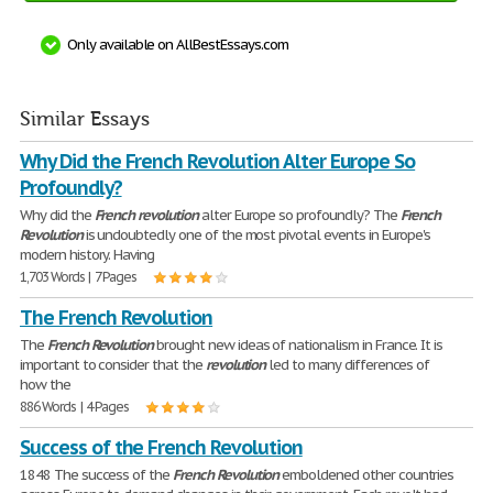
Only available on AllBestEssays.com
Similar Essays
Why Did the French Revolution Alter Europe So
Profoundly?
Why did the
French
revolution
alter Europe so profoundly? The
French
Revolution
is undoubtedly one of the most pivotal events in Europe's
modern history. Having
1,703 Words | 7 Pages
The French Revolution
The
French
Revolution
brought new ideas of nationalism in France. It is
important to consider that the
revolution
led to many differences of
how the
886 Words | 4 Pages
Success of the French Revolution
1848 The success of the
French
Revolution
emboldened other countries