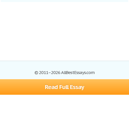
© 2011–2026 AllBestEssays.com
Read Full Essay
Browse Essays
Site Map
Join now!
Help
Privacy Policy
Login
Support
Terms of Service