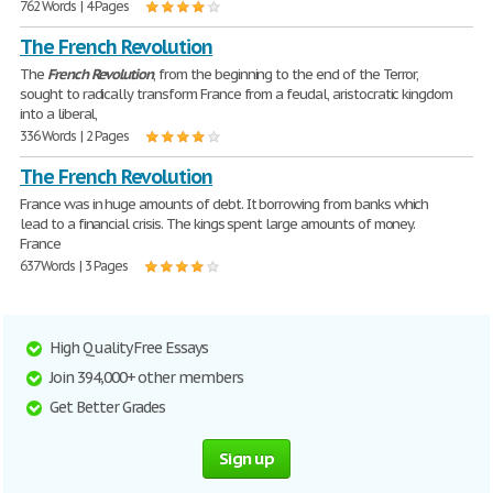
762 Words | 4 Pages
The French Revolution
The
French
Revolution
, from the beginning to the end of the Terror,
sought to radically transform France from a feudal, aristocratic kingdom
into a liberal,
336 Words | 2 Pages
The French Revolution
France was in huge amounts of debt. It borrowing from banks which
lead to a financial crisis. The kings spent large amounts of money.
France
637 Words | 3 Pages
High Quality Free Essays
Join 394,000+ other members
Get Better Grades
Sign up