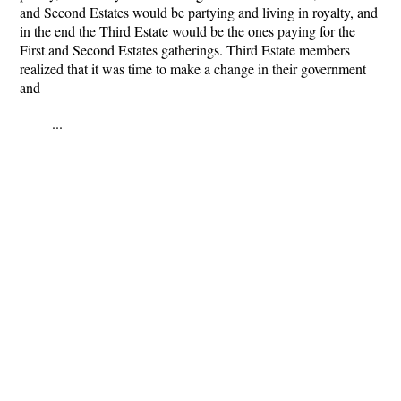
and Second Estates would be partying and living in royalty, and
in the end the Third Estate would be the ones paying for the
First and Second Estates gatherings. Third Estate members
realized that it was time to make a change in their government
and
...