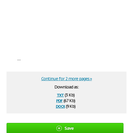
...
Continue for 2 more pages »
Download as:
txt
(3 Kb)
pdf
(67 Kb)
docx
(9 Kb)
Save