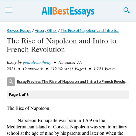
Browse Essays
Browse Essays
/
History Other
/
The Rise of Napoleon and Intro to...
The Rise of Napoleon and Intro to
Join now!
French Revolution
Login
Essay by
gonzalezanthony
• November 17,
Support
2015 • Coursework • 512 Words (3 Pages) • 1,723 Views
Essay Preview: The Rise of Napoleon and Intro to French Revolution
Page 1 of 3
The Rise of Napoleon
Napoleon Bonaparte was born in 1769 on the
Mediterranean island of Corsica. Napoleon was sent to military
school at the age of nine by his parents and later on when the