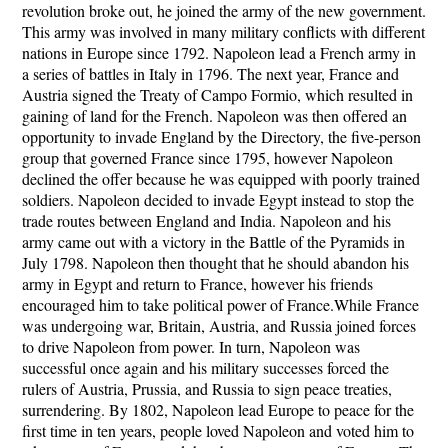
revolution broke out, he joined the army of the new government.
This army was involved in many military conflicts with different
nations in Europe since 1792. Napoleon lead a French army in
a series of battles in Italy in 1796. The next year, France and
Austria signed the Treaty of Campo Formio, which resulted in
gaining of land for the French. Napoleon was then offered an
opportunity to invade England by the Directory, the five-person
group that governed France since 1795, however Napoleon
declined the offer because he was equipped with poorly trained
soldiers. Napoleon decided to invade Egypt instead to stop the
trade routes between England and India. Napoleon and his
army came out with a victory in the Battle of the Pyramids in
July 1798. Napoleon then thought that he should abandon his
army in Egypt and return to France, however his friends
encouraged him to take political power of France.While France
was undergoing war, Britain, Austria, and Russia joined forces
to drive Napoleon from power. In turn, Napoleon was
successful once again and his military successes forced the
rulers of Austria, Prussia, and Russia to sign peace treaties,
surrendering. By 1802, Napoleon lead Europe to peace for the
first time in ten years, people loved Napoleon and voted him to