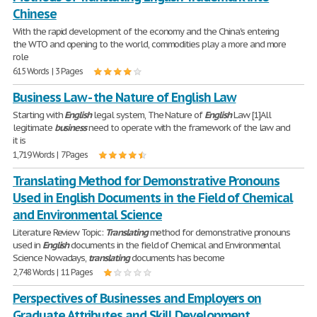
Chinese
With the rapid development of the economy and the China's entering
the WTO and opening to the world, commodities play a more and more
role
615 Words | 3 Pages
Business Law - the Nature of English Law
Starting with
English
legal system, The Nature of
English
Law [1]All
legitimate
business
need to operate with the framework of the law and
it is
1,719 Words | 7 Pages
Translating Method for Demonstrative Pronouns
Used in English Documents in the Field of Chemical
and Environmental Science
Literature Review Topic:
Translating
method for demonstrative pronouns
used in
English
documents in the field of Chemical and Environmental
Science Nowadays,
translating
documents has become
2,748 Words | 11 Pages
Perspectives of Businesses and Employers on
Graduate Attributes and Skill Development