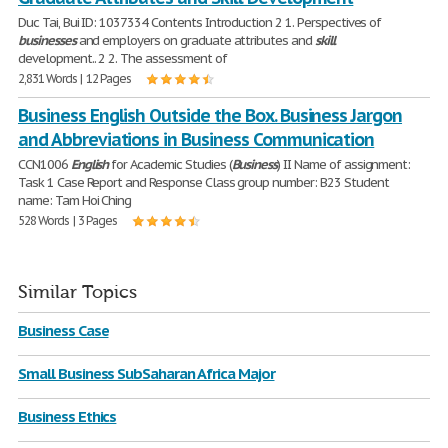
Duc Tai, Bui ID: 1037334 Contents Introduction 2 1. Perspectives of
businesses
and employers on graduate attributes and
skill
development.. 2 2. The assessment of
2,831 Words | 12 Pages
Business English Outside the Box. Business Jargon
and Abbreviations in Business Communication
CCN1006
English
for Academic Studies (
Business
) II Name of assignment:
Task 1 Case Report and Response Class group number: B23 Student
name: Tam Hoi Ching
528 Words | 3 Pages
Similar Topics
Business Case
Small Business SubSaharan Africa Major
Business Ethics