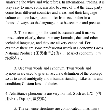
analyzing the whys and wherefores. In International trading, it is
very easy to make some mistake because of that the trade party
come from different countries and areas, and their language
culture and law background differ from each other in a
thousand ways, so the language must be accurate and precise.
2. The meaning of the word is accurate and it makes
presentation clearly, there are many formulas, data and other
technical language, and they are all very canonical. For
example: there are some professional words in Economy: Gross
National Product（国民生产总值）、Market economy（市
场经济）.
3. Use twin words and synonym. Twin words and
synonym are used to give an accurate definition of the concept
so as to avoid ambiguity and misunderstanding. Like terms and
condition; Custom fees and duties.
4. Admittance phenomena are very normal. Such as: L/C（信
用证）, D/p（付款交单）.
5. The sentence structures are complicated; it has many