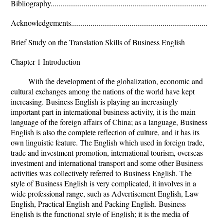
Bibliography.......................................................................................
Acknowledgements..........................................................................
Brief Study on the Translation Skills of Business English
Chapter 1 Introduction
With the development of the globalization, economic and
cultural exchanges among the nations of the world have kept
increasing. Business English is playing an increasingly
important part in international business activity, it is the main
language of the foreign affairs of China; as a language, Business
English is also the complete reflection of culture, and it has its
own linguistic feature. The English which used in foreign trade,
trade and investment promotion, international tourism, overseas
investment and international transport and some other Business
activities was collectively referred to Business English. The
style of Business English is very complicated, it involves in a
wide professional range, such as Advertisement English, Law
English, Practical English and Packing English. Business
English is the functional style of English; it is the media of