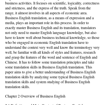
business activities. It focuses on scientific, logicality, correctness
and strictness, and the express of the truth. Speak from the
range, it almost involves in all aspects of economic area.
Business English translation, as a means of expression and a
media, plays an important role in this process. In order to
exactly master Business English and its translation, translators
not only need to master English language knowledge, but also
have to know well about business technical knowledge, so those
who be engaged in economic English translation have to
understand the context very well and know the terminology very
well, be familiar with all kinds of styles and features, research
and grasp the features of the word and sentence of English and
Chinese. It has to follow some translation principles and take
some translation skills in Business English translation. This
paper aims to give a better understanding of Business English
translation skills by analyzing some typical Business English
translation skills and system studying of Business English
translation skills.
Chapter 2 Overview of Business English