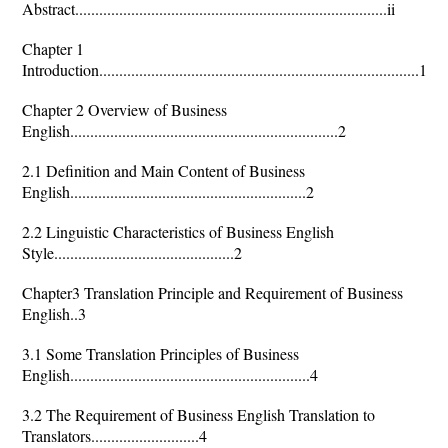
Abstract..............................................................................ii
Chapter 1
Introduction................................................................................1
Chapter 2 Overview of Business
English...................................................................2
2.1 Definition and Main Content of Business
English...........................................................2
2.2 Linguistic Characteristics of Business English
Style.............................................2
Chapter3 Translation Principle and Requirement of Business
English..3
3.1 Some Translation Principles of Business
English............................................................4
3.2 The Requirement of Business English Translation to
Translators...........................4