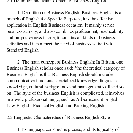
2.1 Definition and Main Content of Business English
1. Definition of Business English: Business English is a
branch of English for Specific Purposes; it is the effective
application in English Business occasion. It mainly serves
business activity, and also combines professional, practicability
and purposive ness in one; it contains all kinds of business
activities and it can meet the need of business activities to
Standard English.
2. The main concept of Business English: In Britain, one
Business English scholar once said: "the theoretical category of
Business English is that Business English should include
communicative functions, specialized knowledge, linguistic
knowledge, cultural backgrounds and management skill and so
on. The style of the business English is complicated, it involves
in a wide professional range, such as Advertisement English,
Law English, Practical English and Packing English.
2.2 Linguistic Characteristics of Business English Style
1. Its language construct is precise, and its logicality of