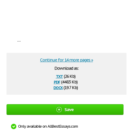
...
Continue for 14 more pages »
Download as:
txt
(26 Kb)
pdf
(448.3 Kb)
docx
(19.7 Kb)
Save
Only available on AllBestEssays.com