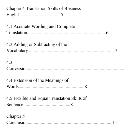
Chapter 4 Translation Skills of Business
English..................................5
4.1 Accurate Wording and Complete
Translation...................................................................6
4.2 Adding or Subtracting of the
Vocabulary..........................................................................7
4.3
Conversion........................................................................................
4.4 Extension of the Meanings of
Words........................................................8
4.5 Flexible and Equal Translation Skills of
Sentence........................................8
Chapter 5
Conclusion........................................................................11