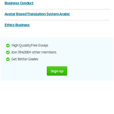
Business Conduct
Avatar Based Translation System Arabic
Ethics Business
High Quality Free Essays
Join 394,000+ other members
Get Better Grades
Sign up