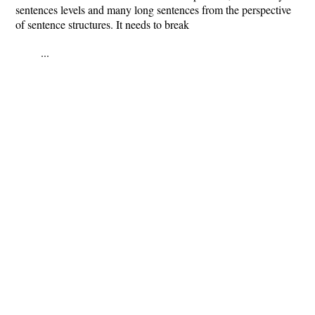
sentences levels and many long sentences from the perspective
of sentence structures. It needs to break
...