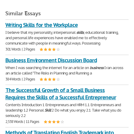
Similar Essays
Writing Skills for the Workplace
I believe that my personality, interpersonal
skills
, educational training,
and personal life experiences have enabled me to effectively
communicate with people in meaningful ways. Possessing
301 Words | 2 Pages
Business Environment Discussion Board
When I was searching the internet for an article on
business
I ran across
an article called "The Risks in Planning and Running a
384 Words | 2 Pages
The Successful Growth of a Small Business
Requires the Skills of a Successful Entrepreneur
Contents Introduction 1 Entrepreneurs and HRM 1.1 Entrepreneurs and
leadership 1.2 Personal
Skill
2 Do what you enjoy 2.1 Take what you do
seriously 2.2
2,538 Words | 11 Pages
Methods of Translating English Trademark into