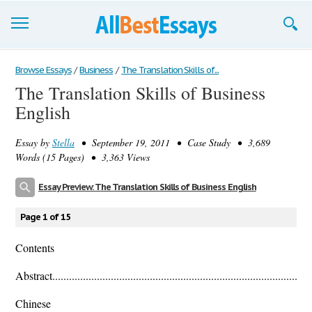
Browse Essays
Browse Essays
/
Business
/
The Translation Skills of...
The Translation Skills of Business
Join now!
English
Login
Essay by
Stella
• September 19, 2011 • Case Study • 3,689
Support
Words (15 Pages) • 3,363 Views
Essay Preview: The Translation Skills of Business English
Page 1 of 15
Contents
Abstract.............................................................................................
Chinese