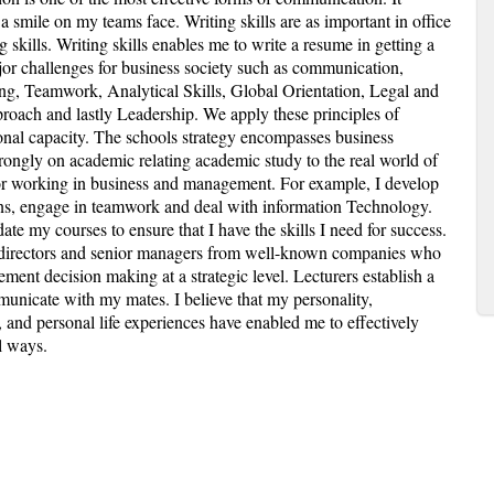
a smile on my teams face. Writing skills are as important in office
skills. Writing skills enables me to write a resume in getting a
r challenges for business society such as communication,
g, Teamwork, Analytical Skills, Global Orientation, Legal and
pproach and lastly Leadership. We apply these principles of
onal capacity. The schools strategy encompasses business
rongly on academic relating academic study to the real world of
for working in business and management. For example, I develop
ns, engage in teamwork and deal with information Technology.
ate my courses to ensure that I have the skills I need for success.
e directors and senior managers from well-known companies who
ment decision making at a strategic level. Lecturers establish a
unicate with my mates. I believe that my personality,
g, and personal life experiences have enabled me to effectively
l ways.