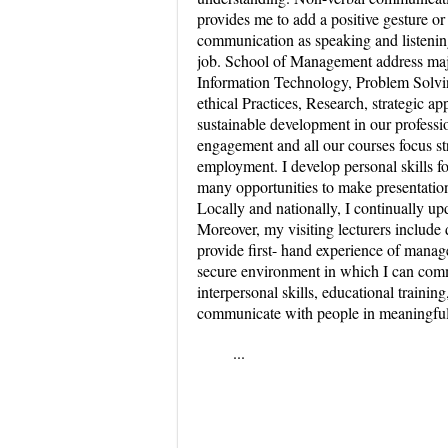
provides me to add a positive gesture or 
communication as speaking and listening 
job. School of Management address majo
Information Technology, Problem Solvin
ethical Practices, Research, strategic a
sustainable development in our professi
engagement and all our courses focus st
employment. I develop personal skills 
many opportunities to make presentatio
Locally and nationally, I continually upd
Moreover, my visiting lecturers includ
provide first- hand experience of manage
secure environment in which I can comm
interpersonal skills, educational trainin
communicate with people in meaningfu
...