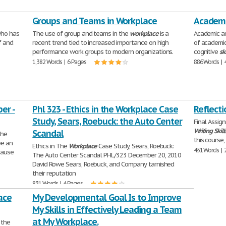
Groups and Teams in Workplace
Academic
who has
The use of group and teams in the
workplace
is a
Academic a
lf and
recent trend tied to increased importance on high
of academi
performance work groups to modern organizations.
cognitive
ski
1,382 Words | 6 Pages
886 Words | 
er -
Phl 323 - Ethics in the Workplace Case
Reflecti
Study, Sears, Roebuck: the Auto Center
Final Assig
Writing
Skill
Scandal
the
this course
be an
Ethics in The
Workplace
Case Study, Sears, Roebuck:
451 Words | 
ecause
The Auto Center Scandal PHL/323 December 20, 2010
David Rowe Sears, Roebuck, and Company tarnished
their reputation
831 Words | 4 Pages
ace
My Developmental Goal Is to Improve
My Skills in Effectively Leading a Team
at My Workplace.
 the