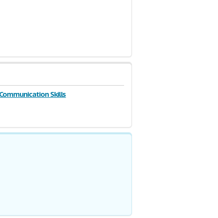
 Communication Skills