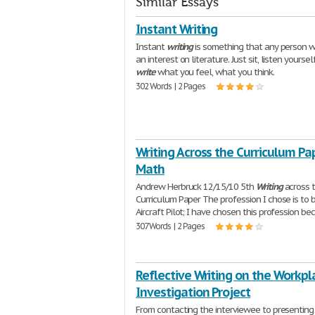
Similar Essays
Instant Writing
Instant
writing
is something that any person 
an interest on literature. Just sit, listen yourse
write
what you feel, what you think.
302 Words | 2 Pages
Writing Across the Curriculum Pap
Math
Andrew Herbruck 12/15/10 5th
Writing
across 
Curriculum Paper The profession I chose is to 
Aircraft Pilot; I have chosen this profession b
307 Words | 2 Pages
Reflective Writing on the Workpl
Investigation Project
From contacting the interviewee to presenting