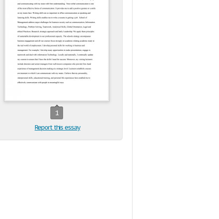
1
Report this essay