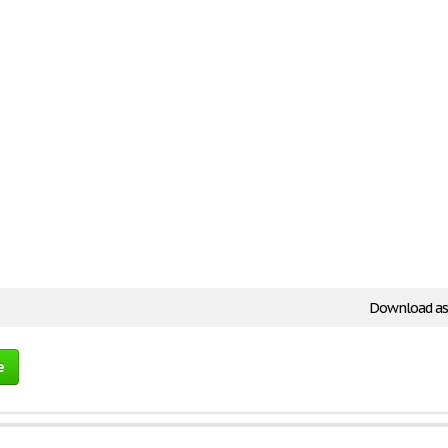
Download as
e