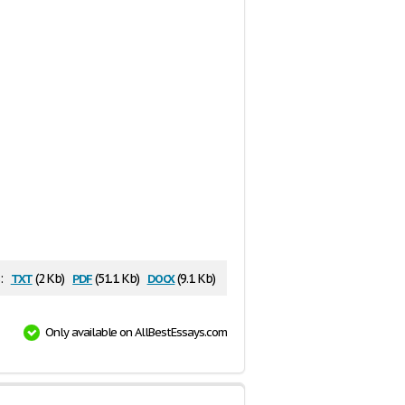
txt
pdf
docx
:
(2 Kb)
(51.1 Kb)
(9.1 Kb)
Only available on AllBestEssays.com