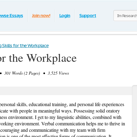
owse Essays
Join now!
Login
Support
g Skills for the Workplace
or the Workplace
 301 Words (2 Pages) • 3,525 Views
personal skills, educational training, and personal life experiences
cate with people in meaningful ways. Possessing solid oratory
ness environment. I get to my linguistic abilities, combined with
rking environment. Verbal communication helps me to thrive in
ncouraging and communicating with my team with firm
n is one of the most effective forms of communication. It