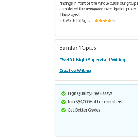
findings in front of the whole class, our group
completed the
workplace
investigation project 
This project
590 Words | 3 Pages
Similar Topics
Twelfth Night Supervised Writing
Creative Writing
High Quality Free Essays
Join 394,000+ other members
Get Better Grades