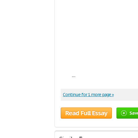
...
Continue for 1 more page »
Read Full Essay
Sav