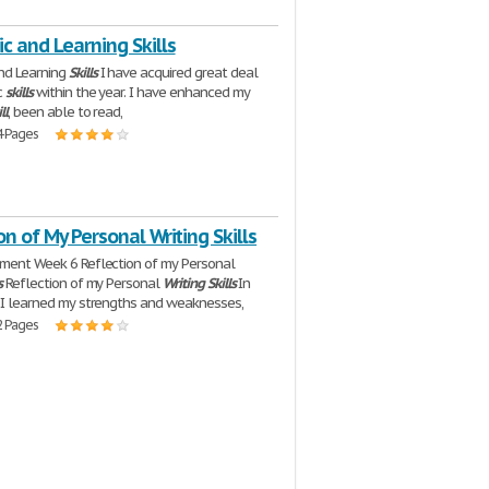
 and Learning Skills
nd Learning
Skills
I have acquired great deal
c
skills
within the year. I have enhanced my
ll
, been able to read,
4 Pages
on of My Personal Writing Skills
nment Week 6 Reflection of my Personal
s
Reflection of my Personal
Writing
Skills
In
, I learned my strengths and weaknesses,
2 Pages