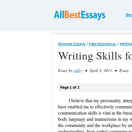
Br
Browse Essays
/
Miscellaneous
/
Writin
Writing Skills f
Essay by
nikky
• April 2, 2011 • Essay •
Page 1 of 2
I believe that my personality, inter
have enabled me to effectively communi
communication skills is vital in the busi
body language and mannerisms in my wo
the community and the workplace by e
understanding. Non-verbal communicatio