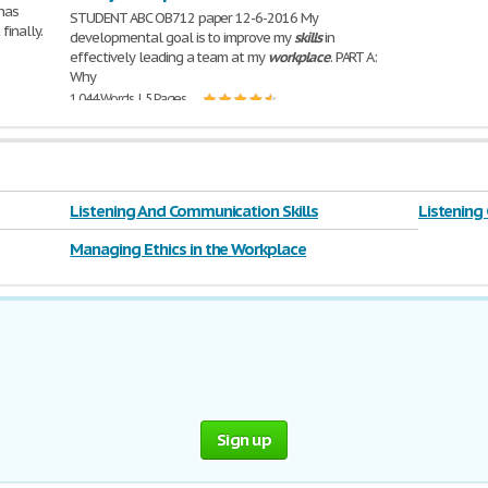
 has
STUDENT ABC OB712 paper 12-6-2016 My
finally.
developmental goal is to improve my
skills
in
effectively leading a team at my
workplace
. PART A:
Why
1,044 Words | 5 Pages
Listening And Communication Skills
Listening
Managing Ethics in the Workplace
Sign up