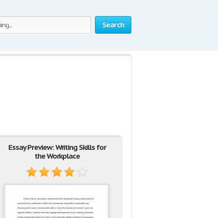
Search
Essay Preview: Writing Skills for
the Workplace