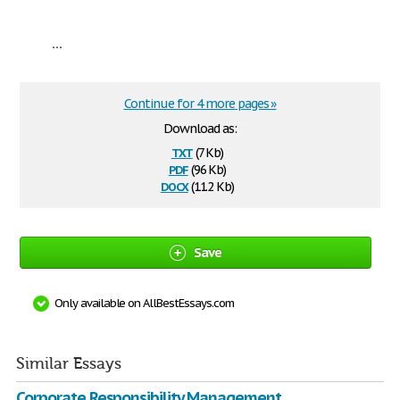
...
Continue for 4 more pages »
Download as:
txt
(7 Kb)
pdf
(96 Kb)
docx
(11.2 Kb)
Save
Only available on AllBestEssays.com
Similar Essays
Corporate Responsibility Management