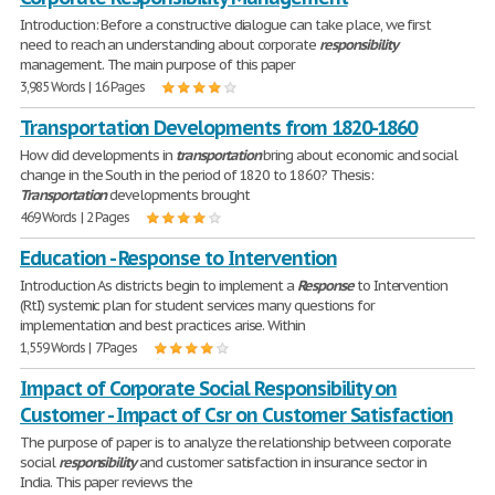
Introduction: Before a constructive dialogue can take place, we first
need to reach an understanding about corporate
responsibility
management. The main purpose of this paper
3,985 Words | 16 Pages
Transportation Developments from 1820-1860
How did developments in
transportation
bring about economic and social
change in the South in the period of 1820 to 1860? Thesis:
Transportation
developments brought
469 Words | 2 Pages
Education - Response to Intervention
Introduction As districts begin to implement a
Response
to Intervention
(RtI) systemic plan for student services many questions for
implementation and best practices arise. Within
1,559 Words | 7 Pages
Impact of Corporate Social Responsibility on
Customer - Impact of Csr on Customer Satisfaction
The purpose of paper is to analyze the relationship between corporate
social
responsibility
and customer satisfaction in insurance sector in
India. This paper reviews the