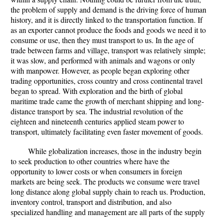
the problem of supply and demand is the driving force of human
history, and it is directly linked to the transportation function. If
as an exporter cannot produce the foods and goods we need it to
consume or use, then they must transport to us. In the age of
trade between farms and village, transport was relatively simple;
it was slow, and performed with animals and wagons or only
with manpower. However, as people began exploring other
trading opportunities, cross country and cross continental travel
began to spread. With exploration and the birth of global
maritime trade came the growth of merchant shipping and long-
distance transport by sea. The industrial revolution of the
eighteen and nineteenth centuries applied steam power to
transport, ultimately facilitating even faster movement of goods.
While globalization increases, those in the industry begin
to seek production to other countries where have the
opportunity to lower costs or when consumers in foreign
markets are being seek. The products we consume were travel
long distance along global supply chain to reach us. Production,
inventory control, transport and distribution, and also
specialized handling and management are all parts of the supply