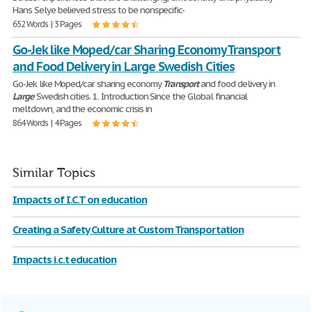
Hans Selye believed stress to be nonspecific-
652 Words | 3 Pages
Go-Jek like Moped/car Sharing Economy Transport
and Food Delivery in Large Swedish Cities
Go-Jek like Moped/car sharing economy
Transport
and food delivery in
Large
Swedish cities. 1. Introduction Since the Global financial
meltdown, and the economic crisis in
864 Words | 4 Pages
Similar Topics
Impacts of I.C.T on education
Creating a Safety Culture at Custom Transportation
Impacts i.c.t education