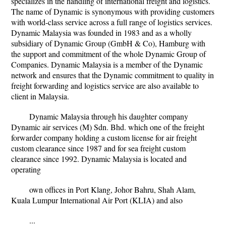
specializes in the handling of international freight and logistics.
The name of Dynamic is synonymous with providing customers
with world-class service across a full range of logistics services.
Dynamic Malaysia was founded in 1983 and as a wholly
subsidiary of Dynamic Group (GmbH & Co), Hamburg with
the support and commitment of the whole Dynamic Group of
Companies. Dynamic Malaysia is a member of the Dynamic
network and ensures that the Dynamic commitment to quality in
freight forwarding and logistics service are also available to
client in Malaysia.
Dynamic Malaysia through his daughter company
Dynamic air services (M) Sdn. Bhd. which one of the freight
forwarder company holding a custom license for air freight
custom clearance since 1987 and for sea freight custom
clearance since 1992. Dynamic Malaysia is located and
operating
own offices in Port Klang, Johor Bahru, Shah Alam,
Kuala Lumpur International Air Port (KLIA) and also
...