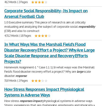
412 Words | 2 Pages
Corporate Social Responsibility - Its Impact on
Arsenal Football Club
1.0 Executive summary This piece of research is aim at critically
evaluating and analyzing the subject of corporate social
responsibility
(CSR) and also to construct
4,312 Words | 18 Pages
In What Ways Was the Marshall Field’s Flood
Disaster Recovery Effort a Project? Why Are Large
Scale Disaster Response and Recovery Efforts
Projects?
Homework Assignment-1 * Case 1.1 1) In what ways was the Marshall
Field’s flood disaster recovery effort a project? Why are
large
scale
disaster
response
318 Words | 2 Pages
How Stress Responses Impact Physiological
Systems in Adverse Ways
How stress
responses
impact
physiological systems in adverse ways
Stress: experiences that are challenging, emotionally and physically •