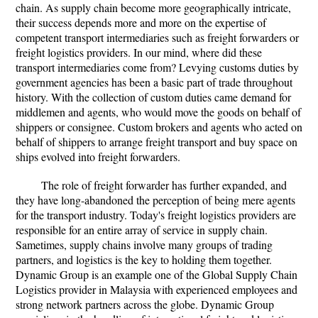
chain. As supply chain become more geographically intricate,
their success depends more and more on the expertise of
competent transport intermediaries such as freight forwarders or
freight logistics providers. In our mind, where did these
transport intermediaries come from? Levying customs duties by
government agencies has been a basic part of trade throughout
history. With the collection of custom duties came demand for
middlemen and agents, who would move the goods on behalf of
shippers or consignee. Custom brokers and agents who acted on
behalf of shippers to arrange freight transport and buy space on
ships evolved into freight forwarders.
The role of freight forwarder has further expanded, and
they have long-abandoned the perception of being mere agents
for the transport industry. Today's freight logistics providers are
responsible for an entire array of service in supply chain.
Sametimes, supply chains involve many groups of trading
partners, and logistics is the key to holding them together.
Dynamic Group is an example one of the Global Supply Chain
Logistics provider in Malaysia with experienced employees and
strong network partners across the globe. Dynamic Group