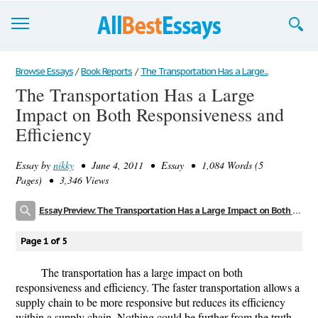
Browse Essays
Browse Essays
/
Book Reports
/
The Transportation Has a Large...
The Transportation Has a Large
Join now!
Impact on Both Responsiveness and
Login
Efficiency
Support
Essay by
nikky
• June 4, 2011 • Essay • 1,084 Words (5
Pages) • 3,346 Views
Essay Preview: The Transportation Has a Large Impact on Both Responsiveness and Efficiency
Page 1 of 5
The transportation has a large impact on both
responsiveness and efficiency. The faster transportation allows a
supply chain to be more responsive but reduces its efficiency
within a supply chain. Nothing could be further from the truth,