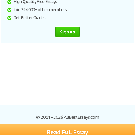
High Quality Free Essays
Join 394,000+ other members
Get Better Grades
Sign up
© 2011–2026 AllBestEssays.com
Read Full Essay
Browse Essays
Site Map