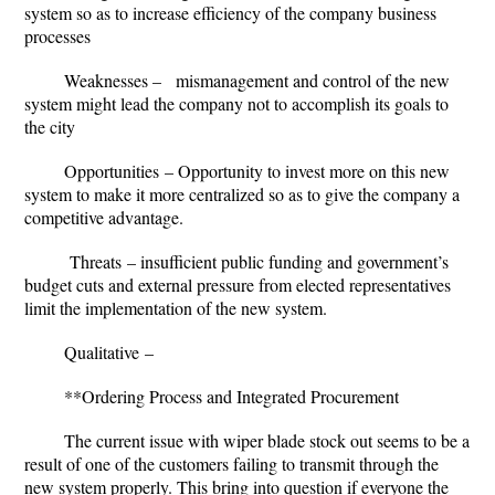
system so as to increase efficiency of the company business
processes
Weaknesses
– mismanagement and control of the new
system might lead the company not to accomplish its goals to
the city
Opportunities
– Opportunity to invest more on this new
system to make it more centralized so as to give the company a
competitive advantage.
Threats
– insufficient public funding and government’s
budget cuts and external pressure from elected representatives
limit the implementation of the new system.
Qualitative
–
**Ordering Process and Integrated Procurement
The current issue with wiper blade stock out seems to be a
result of one of the customers failing to transmit through the
new system properly. This bring into question if everyone the