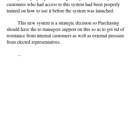
customers who had access to this system had been properly
trained on how to use it before the system was launched.
This new system is a strategic decision so Purchasing
should have the to managers support on this so as to get rid of
resistance from internal customers as well as external pressure
from elected representatives.
...