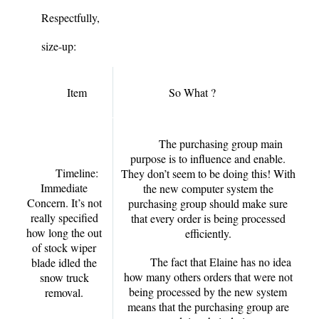
Respectfully,
size-up:
Item
So What ?
The purchasing group main
purpose is to influence and enable.
Timeline:
They don’t seem to be doing this! With
Immediate
the new computer system the
Concern. It’s not
purchasing group should make sure
really specified
that every order is being processed
how long the out
efficiently.
of stock wiper
The fact that Elaine has no idea
blade idled the
how many others orders that were not
snow truck
being processed by the new system
removal.
means that the purchasing group are