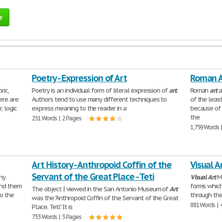
e
Poetry - Expression of Art
Roman A
ric,
Poetry is an individual form of literal expression of
art
.
Roman
art
a
ere are
Authors tend to use many different techniques to
of the leas
, logic
express meaning to the reader in a
because of 
the
251 Words | 2 Pages
1,759 Words 
Art History - Anthropoid Coffin of the
Visual A
Servant of the Great Place - Teti
ny
Visual
Art
Me
und them
forms whic
The object I viewed in the San Antonio Museum of
Art
to the
through the
was the "Anthropoid Coffin of the Servant of the Great
881 Words | 
Place. Teti". It is
733 Words | 3 Pages