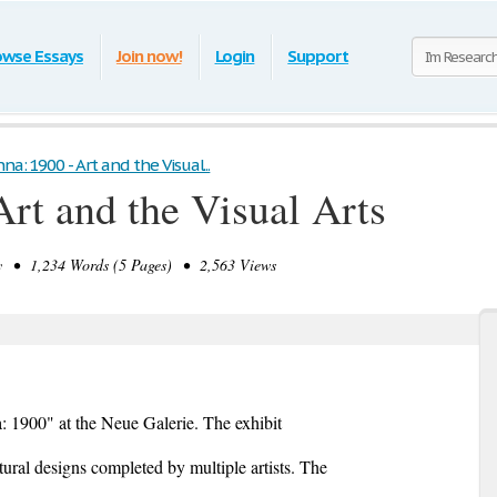
owse Essays
Join now!
Login
Support
na: 1900 - Art and the Visual...
Art and the Visual Arts
 • 1,234 Words (5 Pages) • 2,563 Views
: 1900" at the Neue Galerie. The exhibit
tural designs completed by multiple artists. The