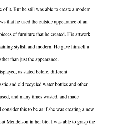
 of it. But he still was able to create a modern
llows that he used the outside appearance of an
pieces of furniture that he created. His artwork
maining stylish and modern. He gave himself a
ather than just the appearance.
played, as stated before, different
stic and old recycled water bottles and other
d, used, and many times wasted, and made
 consider this to be as if she was creating a new
out Mendelson in her bio, I was able to grasp the