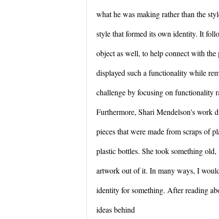
what he was making rather than the style
style that formed its own identity. It fo
object as well, to help connect with the 
displayed such a functionality while re
challenge by focusing on functionality r
Furthermore, Shari Mendelson's work dis
pieces that were made from scraps of pla
plastic bottles. She took something ol
artwork out of it. In many ways, I would
identity for something. After reading ab
ideas behind