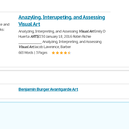
Anazyling, Interupeting, and Assessing
Visual Art
ce and
ks:
Analyzing, Interpreting, and Assessing
Visual
Art
Emily D
Huerta
ARTS
/230 January 18, 2016 Robin Richie
________________ Analyzing, Interpreting, and Assessing
Visual
Art
Jacob Lawrence, Barber
665 Words | 3 Pages
Benjamin Burger Avantgarde Art