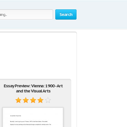
Search
Essay Preview: Vienna: 1900 - Art
and the Visual Arts