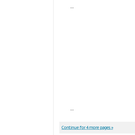
...
...
Continue for 4 more pages »