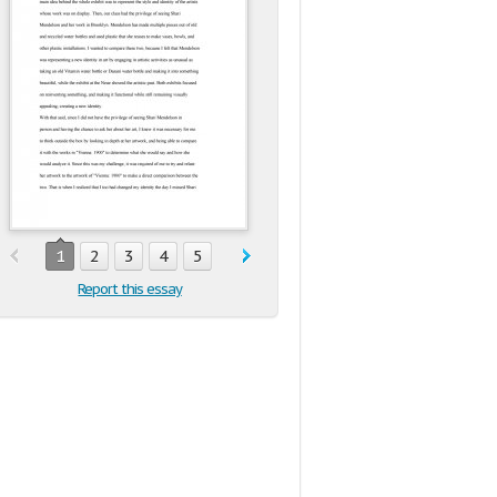
1
2
3
4
5
Report this essay