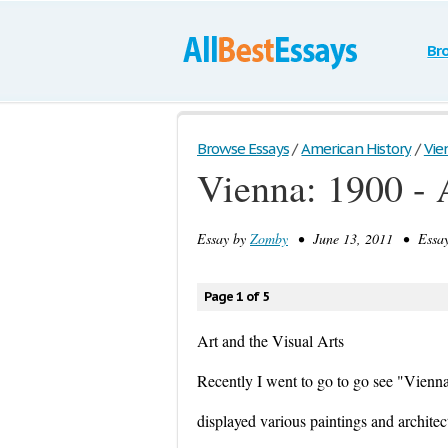
Br
Browse Essays
/
American History
/
Vien
Vienna: 1900 - 
Essay by
Zomby
• June 13, 2011 • Essay
Page 1 of 5
Art and the Visual Arts
Recently I went to go to go see "Vienna
displayed various paintings and architec