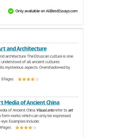
Only available on AllBestEssays.com
rt and Architecture
nd architecture The Etruscan culture is one
t understood of all ancient cultures
its mysterious aspects. Overshadowed by
| 8 Pages
rt Media of Ancient China
dia of Ancient China
Visual
arts
refer to
art
h form works which can only be expressed
 eye. Examples include;
4 Pages