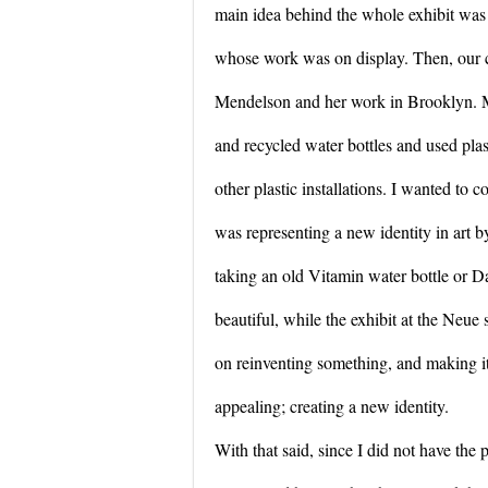
main idea behind the whole exhibit was to
whose work was on display. Then, our cl
Mendelson and her work in Brooklyn. M
and recycled water bottles and used plas
other plastic installations. I wanted to
was representing a new identity in art by
taking an old Vitamin water bottle or D
beautiful, while the exhibit at the Neue 
on reinventing something, and making it 
appealing; creating a new identity.
With that said, since I did not have the