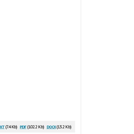
xt
pdf
docx
(7.4 Kb)
(102.2 Kb)
(13.2 Kb)