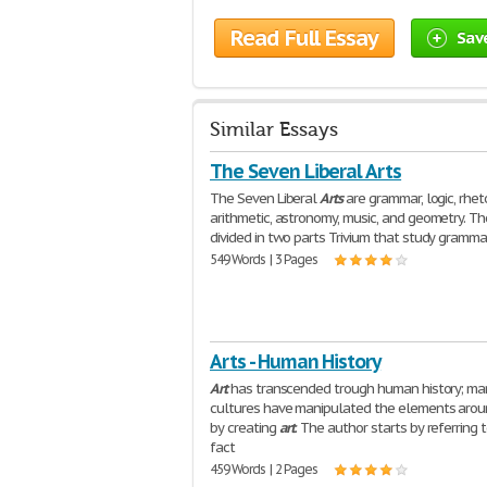
Read Full Essay
Sav
Similar Essays
The Seven Liberal Arts
The Seven Liberal
Arts
are grammar, logic, rheto
arithmetic, astronomy, music, and geometry. Th
divided in two parts Trivium that study grammar
549 Words | 3 Pages
Arts - Human History
Art
has transcended trough human history; ma
cultures have manipulated the elements aro
by creating
art
. The author starts by referring 
fact
459 Words | 2 Pages