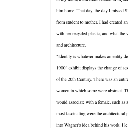
him home. That day, the day I missed S
from student to mother. I had created an
with her recycled plastic, and what the
and architecture.
"Identity is whatever makes an entity d
1900" exhibit displays the change of se
of the 20th Century. There was an entire
women in which some were abstract. The
would associate with a female, such as 
most fascinating were the architectural
into Wagner's idea behind his work, I le