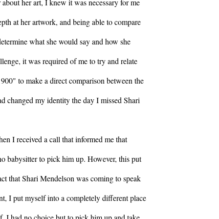
 about her art, I knew it was necessary for me
epth at her artwork, and being able to compare
 determine what she would say and how she
lenge, it was required of me to try and relate
 1900" to make a direct comparison between the
had changed my identity the day I missed Shari
en I received a call that informed me that
no babysitter to pick him up. However, this put
 fact that Shari Mendelson was coming to speak
t, I put myself into a completely different place
f. I had no choice but to pick him up and take