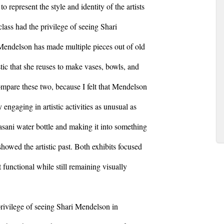
 represent the style and identity of the artists
ass had the privilege of seeing Shari
endelson has made multiple pieces out of old
tic that she reuses to make vases, bowls, and
 compare these two, because I felt that Mendelson
 engaging in artistic activities as unusual as
asani water bottle and making it into something
showed the artistic past. Both exhibits focused
functional while still remaining visually
 privilege of seeing Shari Mendelson in