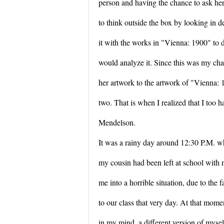
person and having the chance to ask her
to think outside the box by looking in d
it with the works in "Vienna: 1900" to
would analyze it. Since this was my chal
her artwork to the artwork of "Vienna:
two. That is when I realized that I too 
Mendelson.
It was a rainy day around 12:30 P.M. wh
my cousin had been left at school with 
me into a horrible situation, due to the
to our class that very day. At that momen
in my mind, a different version of mysel