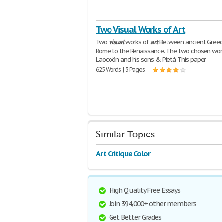
Two Visual Works of Art
Two
visual
works of
art
Between ancient Gree
Rome to the Renaissance. The two chosen wor
Laocoön and his sons & Pietá This paper
625 Words | 3 Pages
Similar Topics
Art Critique Color
High Quality Free Essays
Join 394,000+ other members
Get Better Grades