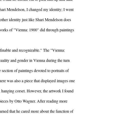
hari Mendelson, I changed my identity; I went
other identity just like Shari Mendelson does
 works of "Vienna: 1900" did through paintings
efinable and recognizable." The "Vienna:
xuality and gender in Vienna during the turn
 section of paintings devoted to portraits of
re was also a piece that displayed images one
a hanging corset. However, the artwork I found
 pieces by Otto Wagner. After reading more
arned that he cared more about the function of