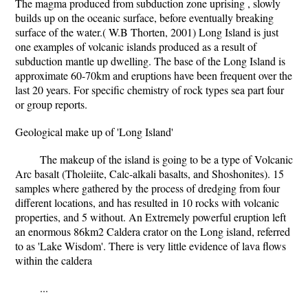
The magma produced from subduction zone uprising , slowly
builds up on the oceanic surface, before eventually breaking
surface of the water.( W.B Thorten, 2001) Long Island is just
one examples of volcanic islands produced as a result of
subduction mantle up dwelling. The base of the Long Island is
approximate 60-70km and eruptions have been frequent over the
last 20 years. For specific chemistry of rock types sea part four
or group reports.
Geological make up of 'Long Island'
The makeup of the island is going to be a type of Volcanic
Arc basalt (Tholeiite, Calc-alkali basalts, and Shoshonites). 15
samples where gathered by the process of dredging from four
different locations, and has resulted in 10 rocks with volcanic
properties, and 5 without. An Extremely powerful eruption left
an enormous 86km2 Caldera crator on the Long island, referred
to as 'Lake Wisdom'. There is very little evidence of lava flows
within the caldera
...