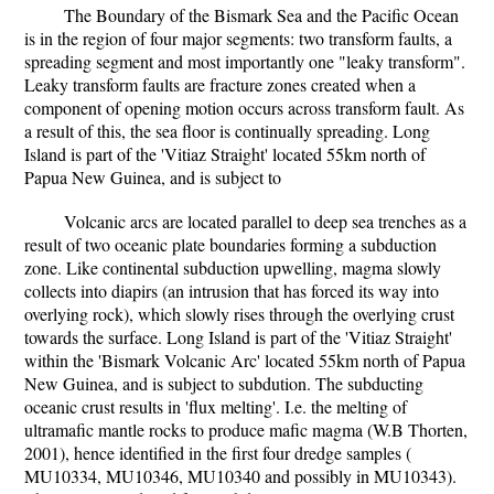
The Boundary of the Bismark Sea and the Pacific Ocean
is in the region of four major segments: two transform faults, a
spreading segment and most importantly one "leaky transform".
Leaky transform faults are fracture zones created when a
component of opening motion occurs across transform fault. As
a result of this, the sea floor is continually spreading. Long
Island is part of the 'Vitiaz Straight' located 55km north of
Papua New Guinea, and is subject to
Volcanic arcs are located parallel to deep sea trenches as a
result of two oceanic plate boundaries forming a subduction
zone. Like continental subduction upwelling, magma slowly
collects into diapirs (an intrusion that has forced its way into
overlying rock), which slowly rises through the overlying crust
towards the surface. Long Island is part of the 'Vitiaz Straight'
within the 'Bismark Volcanic Arc' located 55km north of Papua
New Guinea, and is subject to subdution. The subducting
oceanic crust results in 'flux melting'. I.e. the melting of
ultramafic mantle rocks to produce mafic magma (W.B Thorten,
2001), hence identified in the first four dredge samples (
MU10334, MU10346, MU10340 and possibly in MU10343).