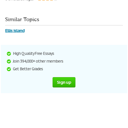
Similar Topics
Ellis island
High Quality Free Essays
Join 394,000+ other members
Get Better Grades
Sign up