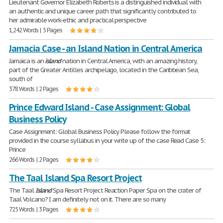
Lieutenant Governor Elizabeth Roberts is a distinguished individual with
an authentic and unique career path that significantly contributed to
her admirable work-ethic and practical perspective
1,242 Words | 5 Pages
Jamacia Case - an Island Nation in Central America
Jamaica is an
island
nation in Central America, with an amazing history,
part of the Greater Antilles archipelago, located in the Caribbean Sea,
south of
378 Words | 2 Pages
Prince Edward Island - Case Assignment: Global
Business Policy
Case Assignment: Global Business Policy Please follow the format
provided in the course syllabus in your write up of the case Read Case 5:
Prince
266 Words | 2 Pages
The Taal Island Spa Resort Project
The Taal
Island
Spa Resort Project Reaction Paper Spa on the crater of
Taal Volcano? I am definitely not on it. There are so many
725 Words | 3 Pages