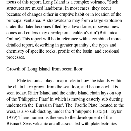
focus of this report. Long Island is a complex volcano, "Such
structures are mixed landforms. In most cases, they occur
because of changes either in eruptive habit or in location of the
principal vent area. A stratovolcano may form a large explosion
crater that later becomes filled by a lava dome, or several new
cones and craters may develop on a caldera's rim"(Brittanica
Online).This report will be in reference with a combined more
detailed report, describing in greater quantity , the types and
chemistry of specific rocks, profile of the basin, and erosional
processes.
Growth of 'Long Island' from ocean floor
Plate tectonics play a major role in how the islands within
the chain have grown from the sea floor, and become what is
seen today. Ritter Island and the entire island chain lays on top
of the 'Philippine Plate' in which is moving easterly sub ducting
underneath the 'Eurasian Plate'. The 'Pacific Plate' located to the
west, is also sub ducting, under the 'Philippine Plate'(B. Taylor,
1979) There numerous theories to the development of the
Bismark Seas volcanic arc all associated with plate tectonics