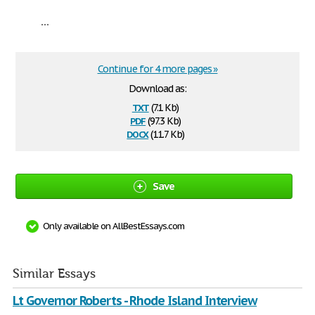
...
Continue for 4 more pages »
Download as:
txt
(7.1 Kb)
pdf
(97.3 Kb)
docx
(11.7 Kb)
Save
Only available on AllBestEssays.com
Similar Essays
Lt Governor Roberts - Rhode Island Interview