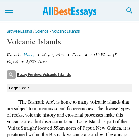
Browse Essays
Browse Essays
/
Science
/
Volcanic Islands
Volcanic Islands
Join now!
Essay by
Marry
• May 1, 2012 • Essay • 1,153 Words (5
Login
Pages) • 2,025 Views
Support
Essay Preview: Volcanic Islands
Page 1 of 5
'The Bismark Arc', is home to many volcanic islands that
are subject to numerous scientific researches. The diverse types
of rocks, volcanic history and erosional processes make this
volcanic arc a hot discussion topic. 'Long Island' is part of the
'Vitiaz Straight' located 55km north of Papua New Guinea, it is
positioned within the Bismark volcanic arc and will be a major