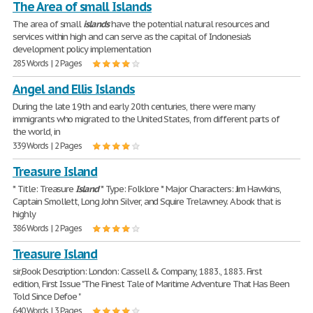
The Area of ​​small Islands
The area of ​​small
islands
have the potential natural resources and
services within high and can serve as the capital of Indonesia's
development policy implementation
285 Words | 2 Pages
Angel and Ellis Islands
During the late 19th and early 20th centuries, there were many
immigrants who migrated to the United States, from different parts of
the world, in
339 Words | 2 Pages
Treasure Island
* Title: Treasure
Island
* Type: Folklore * Major Characters: Jim Hawkins,
Captain Smollett, Long John Silver, and Squire Trelawney. A book that is
highly
386 Words | 2 Pages
Treasure Island
sir,Book Description: London: Cassell & Company, 1883., 1883. First
edition, First Issue "The Finest Tale of Maritime Adventure That Has Been
Told Since Defoe "
640 Words | 3 Pages