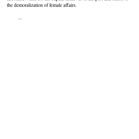
the demoralization of female affairs.
...