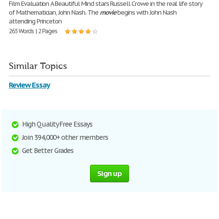
Film Evaluation A Beautiful Mind stars Russell Crowe in the real life story
of Mathematician, John Nash. The
movie
begins with John Nash
attending Princeton
265 Words | 2 Pages
Similar Topics
Review Essay
High Quality Free Essays
Join 394,000+ other members
Get Better Grades
Sign up