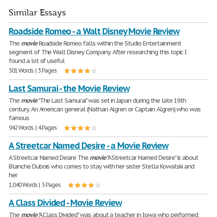
Similar Essays
Roadside Romeo - a Walt Disney Movie Review
The
movie
Roadside Romeo falls within the Studio Entertainment
segment of The Walt Disney Company. After researching this topic I
found a lot of useful
501 Words | 3 Pages
Last Samurai - the Movie Review
The
movie
"The Last Samurai" was set in Japan during the late 19th
century. An American general (Nathan Algren or Captain Algren) who was
famous
942 Words | 4 Pages
A Streetcar Named Desire - a Movie Review
A Streetcar Named Desire The
movie
"A Streetcar Named Desire" is about
Blanche Dubois who comes to stay with her sister Stella Kowalski and
her
1,040 Words | 5 Pages
A Class Divided - Movie Review
The
movie
"A Class Divided" was about a teacher in Iowa who performed