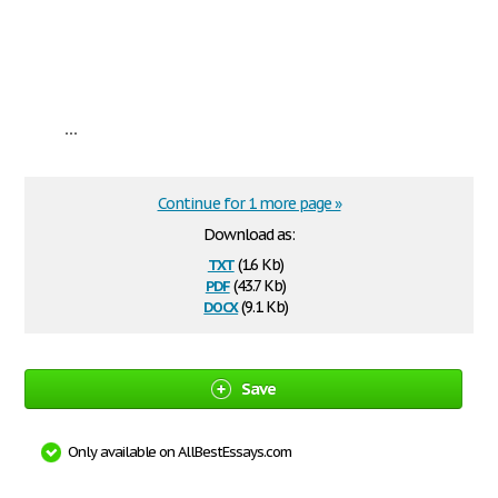
...
Continue for 1 more page »
Download as:
txt
(1.6 Kb)
pdf
(43.7 Kb)
docx
(9.1 Kb)
Save
Only available on AllBestEssays.com