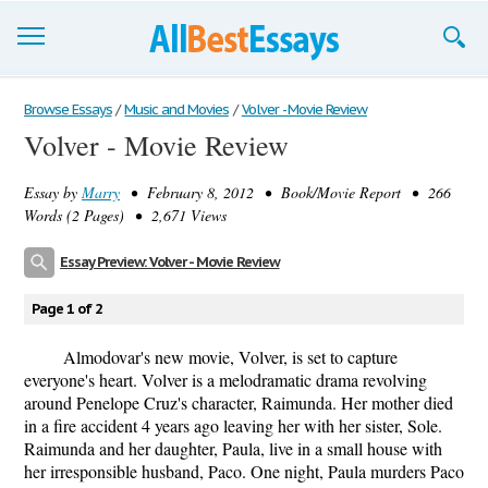
Browse Essays
Browse Essays
/
Music and Movies
/
Volver - Movie Review
Volver - Movie Review
Join now!
Essay by
Marry
• February 8, 2012 • Book/Movie Report • 266
Login
Words (2 Pages) • 2,671 Views
Support
Essay Preview: Volver - Movie Review
Page 1 of 2
Almodovar's new movie, Volver, is set to capture
everyone's heart. Volver is a melodramatic drama revolving
around Penelope Cruz's character, Raimunda. Her mother died
in a fire accident 4 years ago leaving her with her sister, Sole.
Raimunda and her daughter, Paula, live in a small house with
her irresponsible husband, Paco. One night, Paula murders Paco