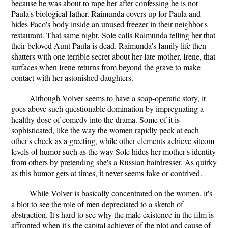
because he was about to rape her after confessing he is not
Paula's biological father. Raimunda covers up for Paula and
hides Paco's body inside an unused freezer in their neighbor's
restaurant. That same night, Sole calls Raimunda telling her that
their beloved Aunt Paula is dead. Raimunda's family life then
shatters with one terrible secret about her late mother, Irene, that
surfaces when Irene returns from beyond the grave to make
contact with her astonished daughters.
Although Volver seems to have a soap-operatic story, it
goes above such questionable domination by impregnating a
healthy dose of comedy into the drama. Some of it is
sophisticated, like the way the women rapidly peck at each
other's cheek as a greeting, while other elements achieve sitcom
levels of humor such as the way Sole hides her mother's identity
from others by pretending she's a Russian hairdresser. As quirky
as this humor gets at times, it never seems fake or contrived.
While Volver is basically concentrated on the women, it's
a blot to see the role of men depreciated to a sketch of
abstraction. It's hard to see why the male existence in the film is
affronted when it's the capital achiever of the plot and cause of