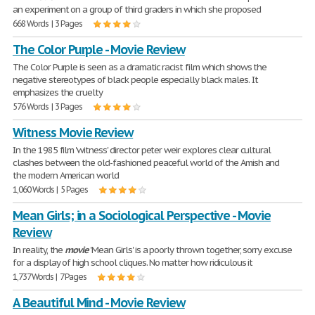
an experiment on a group of third graders in which she proposed
668 Words | 3 Pages
The Color Purple - Movie Review
The Color Purple is seen as a dramatic racist film which shows the
negative stereotypes of black people especially black males. It
emphasizes the cruelty
576 Words | 3 Pages
Witness Movie Review
In the 1985 film 'witness' director peter weir explores clear cultural
clashes between the old-fashioned peaceful world of the Amish and
the modern American world
1,060 Words | 5 Pages
Mean Girls; in a Sociological Perspective - Movie
Review
In reality, the
movie
'Mean Girls' is a poorly thrown together, sorry excuse
for a display of high school cliques. No matter how ridiculous it
1,737 Words | 7 Pages
A Beautiful Mind - Movie Review