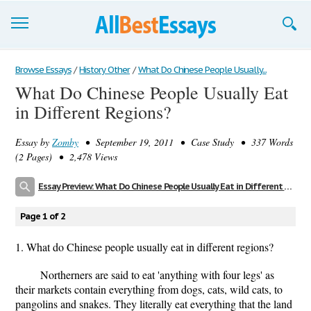
Browse Essays
Browse Essays
/
History Other
/
What Do Chinese People Usually...
What Do Chinese People Usually Eat
Join now!
in Different Regions?
Login
Essay by
Zomby
• September 19, 2011 • Case Study • 337 Words
Support
(2 Pages) • 2,478 Views
Essay Preview: What Do Chinese People Usually Eat in Different Regions?
Page 1 of 2
1. What do Chinese people usually eat in different regions?
Northerners are said to eat 'anything with four legs' as
their markets contain everything from dogs, cats, wild cats, to
pangolins and snakes. They literally eat everything that the land