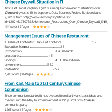
Chinese Drywall Situation in Fl
Article #1: Local Pagliery, J. (2010, June 9). Homeowner frustrations over
Chinese
drywall shift to suppliers. Daily Business Review. Retrieved June
9, 2010, from http://www.law.com/jsp/article.jsp?
id=1202461730768&Homeowner_Frustrations_Over_Chinese_Drywall_Shift_to_
454 Words | 2 Pages
Management Issues of Chinese Restaurant
1. Table of Contents 1. Table of Contents...............................................................1 2.
Executive Summary............................................................2 3.
Introduction.....................................................................4 4. Research
procedure.............................................................4 5.
Findings.................................................................................4 5.1 The external
environment....................................................5 5.2
Motivation.....................................................................7 5.3
3,780 Words | 16 Pages
From Karl Marx to 21st Century Chinese
Communism
Since communism started it has evolved from Karl Marx' basic ideas and
theory. From the May fourth movement in 1919, until now
Chinese
communist party
1,265 Words | 6 Pages