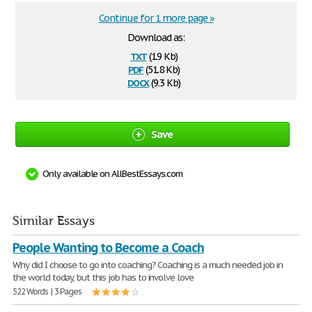
Continue for 1 more page »
Download as:
txt
(1.9 Kb)
pdf
(51.8 Kb)
docx
(9.3 Kb)
Save
Only available on AllBestEssays.com
Similar Essays
People Wanting to Become a Coach
Why did I choose to go into coaching? Coaching is a much needed job in
the world today, but this job has to involve love
522 Words | 3 Pages