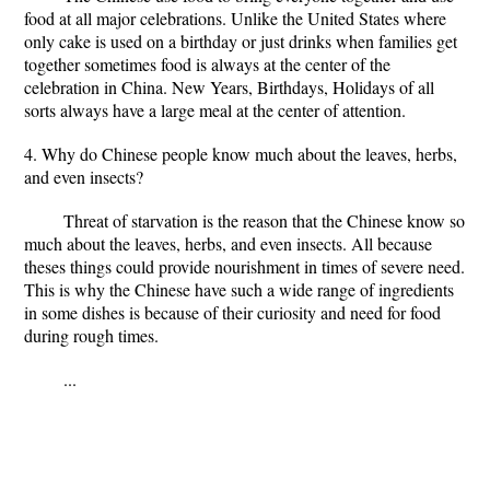
food at all major celebrations. Unlike the United States where
only cake is used on a birthday or just drinks when families get
together sometimes food is always at the center of the
celebration in China. New Years, Birthdays, Holidays of all
sorts always have a large meal at the center of attention.
4. Why do Chinese people know much about the leaves, herbs,
and even insects?
Threat of starvation is the reason that the Chinese know so
much about the leaves, herbs, and even insects. All because
theses things could provide nourishment in times of severe need.
This is why the Chinese have such a wide range of ingredients
in some dishes is because of their curiosity and need for food
during rough times.
...