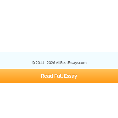
© 2011–2026 AllBestEssays.com
Read Full Essay
Browse Essays
Site Map
Join now!
Help
Privacy Policy
Login
Support
Terms of Service