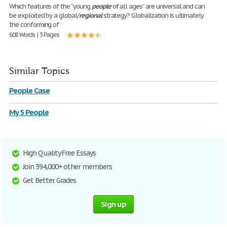
Which features of the “young
people
of all ages” are universal and can
be exploited by a global/
regional
strategy? Globalization is ultimately
the conforming of
608 Words | 3 Pages
Similar Topics
People Case
My 5 People
High Quality Free Essays
Join 394,000+ other members
Get Better Grades
Sign up