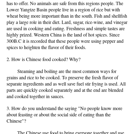
has to offer. No animals are safe from this regions people. The
Lower Yangtze Basin people live in a region of rice but with
wheat being more important than in the south. Fish and shellfish
play a large role in their diet. Lard, sugar, rice-wine, and vinegar
are used in cooking and eating. Freshness and simple tastes are
highly prized. Western China is the land of hot spices. Since
300B.C it is recorded that these people were using pepper and
spices to heighten the flavor of their foods.
2. How is Chinese food cooked? Why?
Steaming and boiling are the most common ways for
grains and rice to be cooked. To preserve the fresh flavor of
separate ingredients and as well save fuel stir frying is used. All
parts are quickly cooked separately and at the end are blended
and cooked together in sauces.
3. How do you understand the saying "No people know more
about feasting or about the social side of eating than the
Chinese"?
The Chinese use food to bring everyone together and use