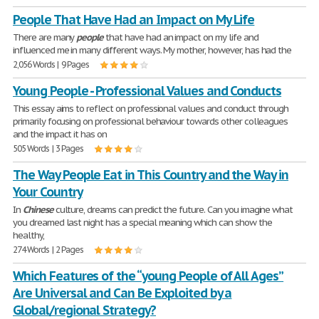
People That Have Had an Impact on My Life
There are many
people
that have had an impact on my life and
influenced me in many different ways. My mother, however, has had the
2,056 Words | 9 Pages
Young People - Professional Values and Conducts
This essay aims to reflect on professional values and conduct through
primarily focusing on professional behaviour towards other colleagues
and the impact it has on
505 Words | 3 Pages
The Way People Eat in This Country and the Way in
Your Country
In
Chinese
culture, dreams can predict the future. Can you imagine what
you dreamed last night has a special meaning which can show the
healthy,
274 Words | 2 Pages
Which Features of the “young People of All Ages”
Are Universal and Can Be Exploited by a
Global/regional Strategy?