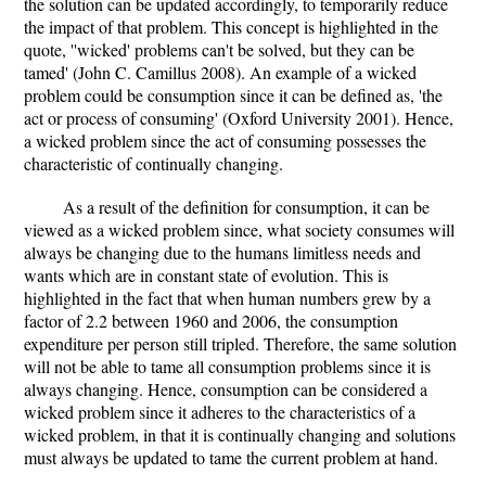
the solution can be updated accordingly, to temporarily reduce
the impact of that problem. This concept is highlighted in the
quote, ''wicked' problems can't be solved, but they can be
tamed' (John C. Camillus 2008). An example of a wicked
problem could be consumption since it can be defined as, 'the
act or process of consuming' (Oxford University 2001). Hence,
a wicked problem since the act of consuming possesses the
characteristic of continually changing.
As a result of the definition for consumption, it can be
viewed as a wicked problem since, what society consumes will
always be changing due to the humans limitless needs and
wants which are in constant state of evolution. This is
highlighted in the fact that when human numbers grew by a
factor of 2.2 between 1960 and 2006, the consumption
expenditure per person still tripled. Therefore, the same solution
will not be able to tame all consumption problems since it is
always changing. Hence, consumption can be considered a
wicked problem since it adheres to the characteristics of a
wicked problem, in that it is continually changing and solutions
must always be updated to tame the current problem at hand.