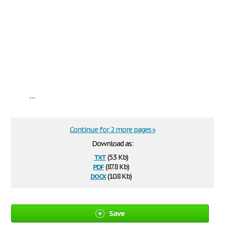
...
Continue for 2 more pages »
Download as:
txt
(5.3 Kb)
pdf
(87.8 Kb)
docx
(10.8 Kb)
Save