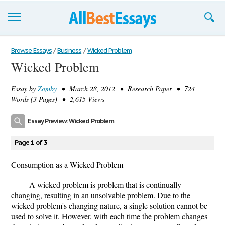
Browse Essays
Browse Essays
/
Business
/
Wicked Problem
Wicked Problem
Join now!
Essay by
Zomby
• March 28, 2012 • Research Paper • 724
Login
Words (3 Pages) • 2,615 Views
Support
Essay Preview: Wicked Problem
Page 1 of 3
Consumption as a Wicked Problem
A wicked problem is problem that is continually
changing, resulting in an unsolvable problem. Due to the
wicked problem's changing nature, a single solution cannot be
used to solve it. However, with each time the problem changes