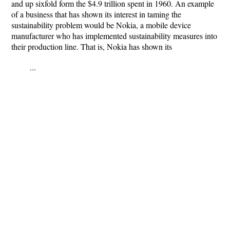
and up sixfold form the $4.9 trillion spent in 1960. An example
of a business that has shown its interest in taming the
sustainability problem would be Nokia, a mobile device
manufacturer who has implemented sustainability measures into
their production line. That is, Nokia has shown its
...