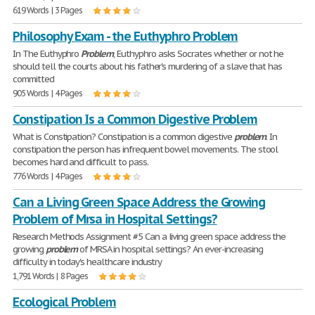
619 Words | 3 Pages
Philosophy Exam - the Euthyphro Problem
In The Euthyphro
Problem
, Euthyphro asks Socrates whether or not he
should tell the courts about his father's murdering of a slave that has
committed
905 Words | 4 Pages
Constipation Is a Common Digestive Problem
What is Constipation? Constipation is a common digestive
problem
. In
constipation the person has infrequent bowel movements. The stool
becomes hard and difficult to pass.
776 Words | 4 Pages
Can a Living Green Space Address the Growing
Problem of Mrsa in Hospital Settings?
Research Methods Assignment #5 Can a living green space address the
growing
problem
of MRSA in hospital settings? An ever-increasing
difficulty in today's healthcare industry
1,791 Words | 8 Pages
Ecological Problem