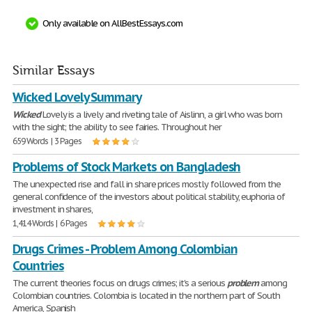
Only available on AllBestEssays.com
Similar Essays
Wicked Lovely Summary
Wicked
Lovely is a lively and riveting tale of Aislinn, a girl who was born
with the sight; the ability to see fairies. Throughout her
659 Words | 3 Pages
Problems of Stock Markets on Bangladesh
The unexpected rise and fall in share prices mostly followed from the
general confidence of the investors about political stability, euphoria of
investment in shares,
1,414 Words | 6 Pages
Drugs Crimes - Problem Among Colombian
Countries
The current theories focus on drugs crimes; it's a serious
problem
among
Colombian countries. Colombia is located in the northern part of South
America, Spanish