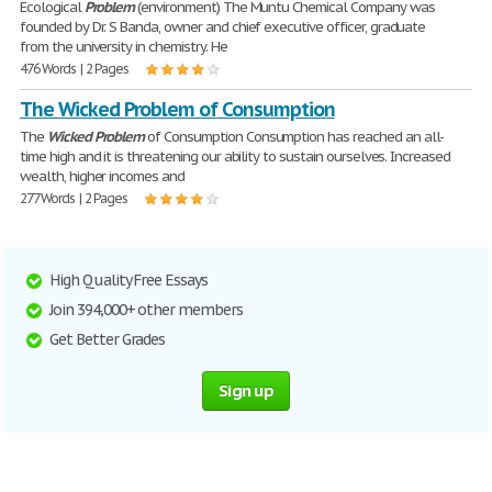
Ecological
Problem
(environment) The Muntu Chemical Company was
founded by Dr. S Banda, owner and chief executive officer, graduate
from the university in chemistry. He
476 Words | 2 Pages
The Wicked Problem of Consumption
The
Wicked
Problem
of Consumption Consumption has reached an all-
time high and it is threatening our ability to sustain ourselves. Increased
wealth, higher incomes and
277 Words | 2 Pages
High Quality Free Essays
Join 394,000+ other members
Get Better Grades
Sign up