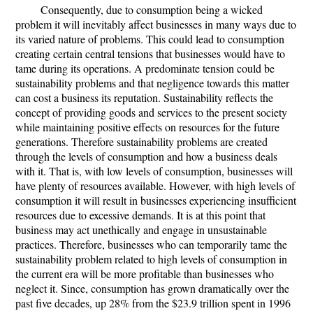
Consequently, due to consumption being a wicked
problem it will inevitably affect businesses in many ways due to
its varied nature of problems. This could lead to consumption
creating certain central tensions that businesses would have to
tame during its operations. A predominate tension could be
sustainability problems and that negligence towards this matter
can cost a business its reputation. Sustainability reflects the
concept of providing goods and services to the present society
while maintaining positive effects on resources for the future
generations. Therefore sustainability problems are created
through the levels of consumption and how a business deals
with it. That is, with low levels of consumption, businesses will
have plenty of resources available. However, with high levels of
consumption it will result in businesses experiencing insufficient
resources due to excessive demands. It is at this point that
business may act unethically and engage in unsustainable
practices. Therefore, businesses who can temporarily tame the
sustainability problem related to high levels of consumption in
the current era will be more profitable than businesses who
neglect it. Since, consumption has grown dramatically over the
past five decades, up 28% from the $23.9 trillion spent in 1996