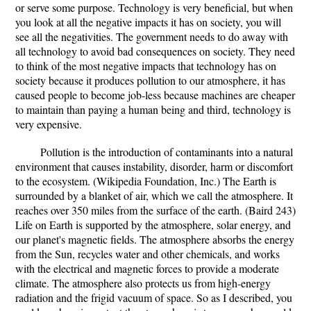
or serve some purpose. Technology is very beneficial, but when
you look at all the negative impacts it has on society, you will
see all the negativities. The government needs to do away with
all technology to avoid bad consequences on society. They need
to think of the most negative impacts that technology has on
society because it produces pollution to our atmosphere, it has
caused people to become job-less because machines are cheaper
to maintain than paying a human being and third, technology is
very expensive.
Pollution is the introduction of contaminants into a natural
environment that causes instability, disorder, harm or discomfort
to the ecosystem. (Wikipedia Foundation, Inc.) The Earth is
surrounded by a blanket of air, which we call the atmosphere. It
reaches over 350 miles from the surface of the earth. (Baird 243)
Life on Earth is supported by the atmosphere, solar energy, and
our planet's magnetic fields. The atmosphere absorbs the energy
from the Sun, recycles water and other chemicals, and works
with the electrical and magnetic forces to provide a moderate
climate. The atmosphere also protects us from high-energy
radiation and the frigid vacuum of space. So as I described, you