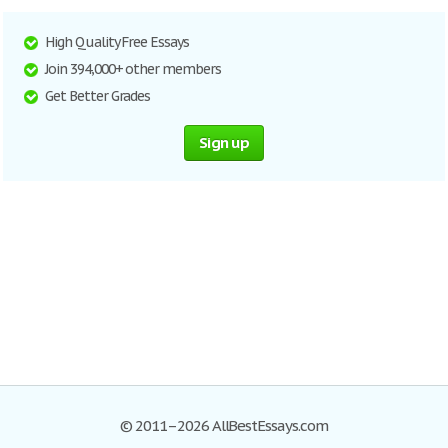
High Quality Free Essays
Join 394,000+ other members
Get Better Grades
Sign up
© 2011–2026 AllBestEssays.com