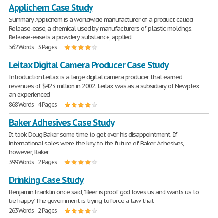
Applichem Case Study
Summary Applichem is a worldwide manufacturer of a product called
Release-ease, a chemical used by manufacturers of plastic moldings.
Release-ease is a powdery substance, applied
562 Words | 3 Pages
Leitax Digital Camera Producer Case Study
Introduction Leitax is a large digital camera producer that earned
revenues of $423 million in 2002. Leitax was as a subsidiary of Newplex
an experienced
868 Words | 4 Pages
Baker Adhesives Case Study
It took Doug Baker some time to get over his disappointment. If
international sales were the key to the future of Baker Adhesives,
however, Baker
399 Words | 2 Pages
Drinking Case Study
Benjamin Franklin once said, "Beer is proof god loves us and wants us to
be happy." The government is trying to force a law that
263 Words | 2 Pages