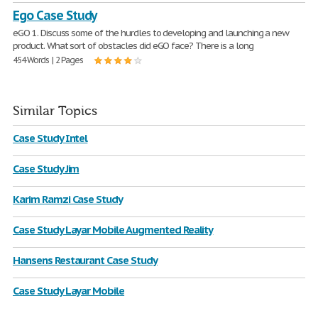
Ego Case Study
eGO 1. Discuss some of the hurdles to developing and launching a new
product. What sort of obstacles did eGO face? There is a long
454 Words | 2 Pages
Similar Topics
Case Study Intel
Case Study Jim
Karim Ramzi Case Study
Case Study Layar Mobile Augmented Reality
Hansens Restaurant Case Study
Case Study Layar Mobile