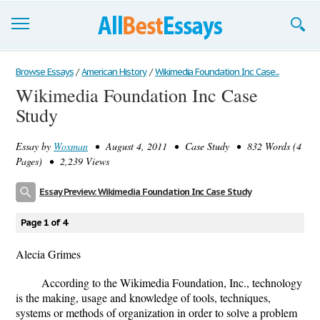
Browse Essays
Browse Essays
/
American History
/
Wikimedia Foundation Inc Case...
Wikimedia Foundation Inc Case
Join now!
Study
Login
Essay by
Woxman
• August 4, 2011 • Case Study • 832 Words (4
Support
Pages) • 2,239 Views
Essay Preview: Wikimedia Foundation Inc Case Study
Page 1 of 4
Alecia Grimes
According to the Wikimedia Foundation, Inc., technology
is the making, usage and knowledge of tools, techniques,
systems or methods of organization in order to solve a problem