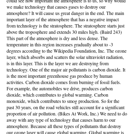
could see how important the atmosphere is to us, so why would
we make technology that causes gases to destroy our
atmosphere? It will cause us great danger in the end. The main
important layer of the atmosphere that has a negative impact
from technology is the stratosphere. The stratosphere starts just
above the troposphere and extends 30 miles high. (Baird 243)
This part of the atmosphere is dry and less dense. The
temperature in this region increases gradually about to -3
degrees according to the Wikipedia Foundation, Inc. The ozone
layer, which absorbs and scatters the solar ultraviolet radiation,
is in this layer. This is the layer we are destroying from
technology. One of the major air pollutants is carbon dioxide. It
is the most important greenhouse gas produce by human
activities. Carbon dioxide comes from burning of fossil fuels.
For example, the automobiles we drive, produces carbon
dioxide, which contributes to global warming. Carbon
monoxide, which contributes to smog production. So for the
past 30 years, on the road vehicles still account for a significant
proportion of air pollution. (Bikes At Work, Inc.) We need to do
away with any type of technology that causes harm to our
atmosphere. Because all these types of pollutants that destroy
our ozone layer will cause global warming. Global warming is