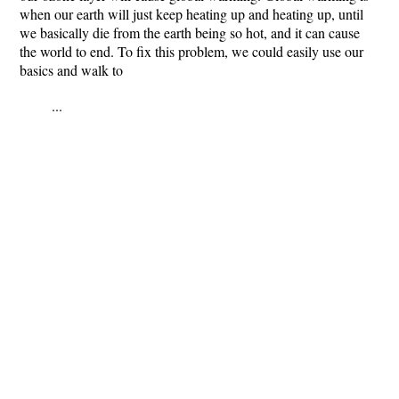
when our earth will just keep heating up and heating up, until
we basically die from the earth being so hot, and it can cause
the world to end. To fix this problem, we could easily use our
basics and walk to
...