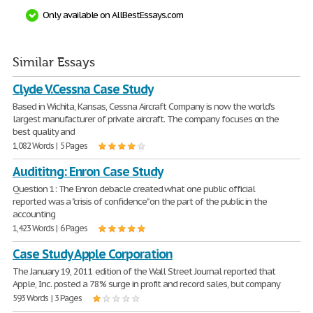
Only available on AllBestEssays.com
Similar Essays
Clyde V.Cessna Case Study
Based in Wichita, Kansas, Cessna Aircraft Company is now the world's
largest manufacturer of private aircraft. The company focuses on the
best quality and
1,082 Words | 5 Pages
Audititng: Enron Case Study
Question 1: The Enron debacle created what one public official
reported was a "crisis of confidence" on the part of the public in the
accounting
1,423 Words | 6 Pages
Case Study Apple Corporation
The January 19, 2011 edition of the Wall Street Journal reported that
Apple, Inc. posted a 78% surge in profit and record sales, but company
593 Words | 3 Pages