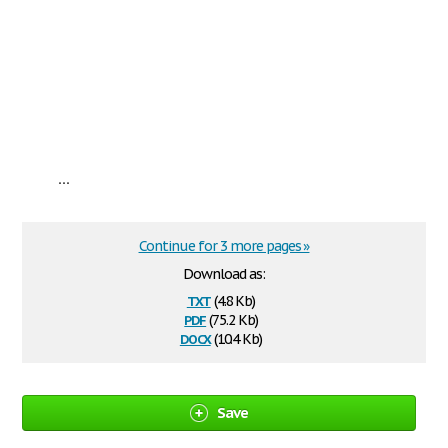
...
Continue for 3 more pages »
Download as:
txt
(4.8 Kb)
pdf
(75.2 Kb)
docx
(10.4 Kb)
Save