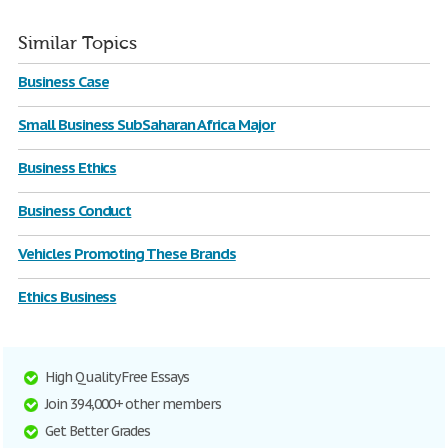
Similar Topics
Business Case
Small Business SubSaharan Africa Major
Business Ethics
Business Conduct
Vehicles Promoting These Brands
Ethics Business
High Quality Free Essays
Join 394,000+ other members
Get Better Grades