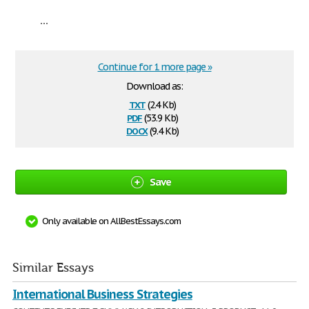
...
Continue for 1 more page »
Download as:
txt
(2.4 Kb)
pdf
(53.9 Kb)
docx
(9.4 Kb)
Save
Only available on AllBestEssays.com
Similar Essays
International Business Strategies