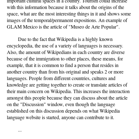
important cultural spaces in a country. Tourism could increase
with this information because it talks about the origins of the
space, what are the most interesting things in it and shows some
images of the temporal/permanent expositions. An example of
GLAM Mexico is the article of "Museo de Arte Popular".
Due to the fact that Wikipedia is a highly known
encyclopedia, the use of a variety of languages is necessary.
Also, the amount of Wikipedians in each country are diverse
because of the immigration to other places, these means, for
example, that it is common to find a person that resides in
another country than from his original and speaks 2 or more
languages. People from different countries, cultures and
knowledge are getting together to create or translate articles of
their main concern on Wikipedia. This increases the interaction
amongst this people because they can discuss about the article
on the "Discussion" window, even though the language
established on this discussion depends on what Wikipedia
language website is started, anyone can contribute to it.
...