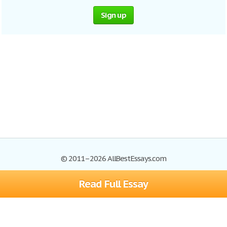
Sign up
© 2011–2026 AllBestEssays.com
Read Full Essay
Browse Essays
Site Map
Join now!
Help
Privacy Policy
Login
Support
Terms of Service