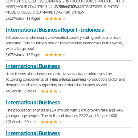
CONTENTS EXECUTIVE SUMMARY. 2 INTRODUCTION.. 3 PRODUCT. 4 1.0
HOST/HOME COUNTRY. 5 1.1
INTERNATIONAL
STRATEGIES & ENTRY
MODE CHOICES. 8 2.0 MARKETING TGKF IN NEW
2,618 Words | 11 Pages
International Business Report - Indonesia
Introduction Indonesia is a diversified country, with great economical
potential. This country is one of the emerging economies in the world,
with a large pool
3,675 Words | 15 Pages
International Business
rter's theory of national competetive advantage addresses the
following components of
international
business
- production factor and
demand conditions; supporting and related industries as well
446 Words | 2 Pages
International Business
The population of India is 1147million with 1.6% growth rate and 64%
younger age people. The birth and death is 22.22 and 6.4 per 1000
293 Words | 2 Pages
International Business