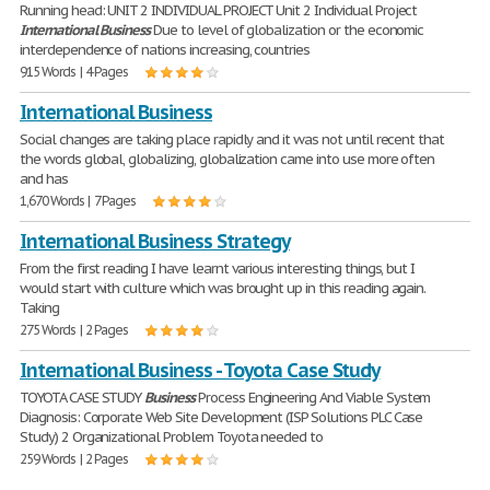
Running head: UNIT 2 INDIVIDUAL PROJECT Unit 2 Individual Project
International
Business
Due to level of globalization or the economic
interdependence of nations increasing, countries
915 Words | 4 Pages
International Business
Social changes are taking place rapidly and it was not until recent that
the words global, globalizing, globalization came into use more often
and has
1,670 Words | 7 Pages
International Business Strategy
From the first reading I have learnt various interesting things, but I
would start with culture which was brought up in this reading again.
Taking
275 Words | 2 Pages
International Business - Toyota Case Study
TOYOTA CASE STUDY
Business
Process Engineering And Viable System
Diagnosis: Corporate Web Site Development (ISP Solutions PLC Case
Study) 2 Organizational Problem Toyota needed to
259 Words | 2 Pages