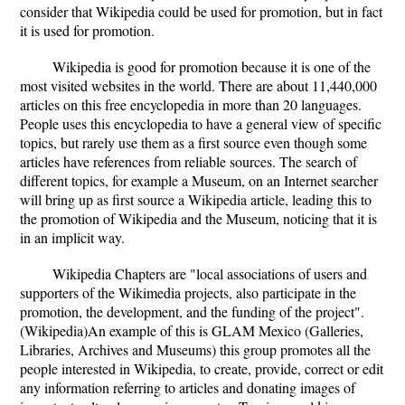
consider that Wikipedia could be used for promotion, but in fact
it is used for promotion.
Wikipedia is good for promotion because it is one of the
most visited websites in the world. There are about 11,440,000
articles on this free encyclopedia in more than 20 languages.
People uses this encyclopedia to have a general view of specific
topics, but rarely use them as a first source even though some
articles have references from reliable sources. The search of
different topics, for example a Museum, on an Internet searcher
will bring up as first source a Wikipedia article, leading this to
the promotion of Wikipedia and the Museum, noticing that it is
in an implicit way.
Wikipedia Chapters are "local associations of users and
supporters of the Wikimedia projects, also participate in the
promotion, the development, and the funding of the project".
(Wikipedia)An example of this is GLAM Mexico (Galleries,
Libraries, Archives and Museums) this group promotes all the
people interested in Wikipedia, to create, provide, correct or edit
any information referring to articles and donating images of