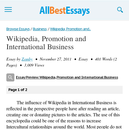
Browse Essays
Browse Essays
/
Business
/
Wikipedia, Promotion and...
Wikipedia, Promotion and
Join now!
International Business
Login
Essay by
Zomby
• November 27, 2011 • Essay • 401 Words (2
Support
Pages) • 3,009 Views
Essay Preview: Wikipedia, Promotion and International Business
Page 1 of 2
The influence of Wikipedia in International Business is
reflected in the perspective people have after reading an article,
creating one or donating pictures to the articles. The use of this
encyclopedia could be one of the reasons to increase
Intercultural relationships around the world. Most people do not