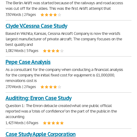
The Berlin Airlift was started because of the railways and road access
was cut off for the allies. This was the first Airlift attempt that
330 Words | 2 Pages
Clyde V.Cessna Case Study
Based in Wichita, Kansas, Cessna Aircraft Company is now the world's
largest manufacturer of private aircraft. The company focuses on the
best quality and
1,082 Words | 5 Pages
Pepe Case Analysis
As a consultant for the company when conducting a financial analysis
for the company the initial fixed cost for equipment is £1,000,000,
renovations cost is
270 Words | 2 Pages
Audititng: Enron Case Study
Question 1: The Enron debacle created what one public official
reported was a "crisis of confidence" on the part of the public in the
accounting
1,423 Words | 6 Pages
Case Study Apple Corporation