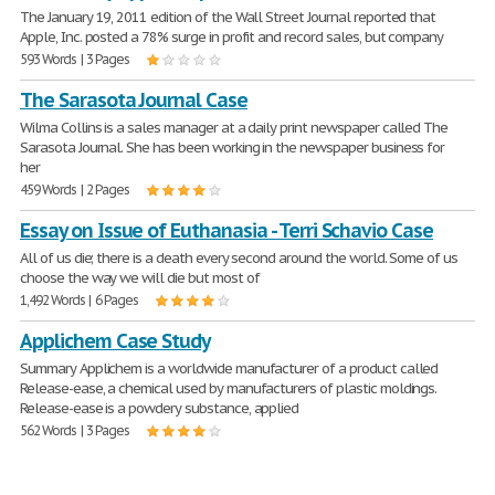
The January 19, 2011 edition of the Wall Street Journal reported that
Apple, Inc. posted a 78% surge in profit and record sales, but company
593 Words | 3 Pages
The Sarasota Journal Case
Wilma Collins is a sales manager at a daily print newspaper called The
Sarasota Journal. She has been working in the newspaper business for
her
459 Words | 2 Pages
Essay on Issue of Euthanasia - Terri Schavio Case
All of us die; there is a death every second around the world. Some of us
choose the way we will die but most of
1,492 Words | 6 Pages
Applichem Case Study
Summary Applichem is a worldwide manufacturer of a product called
Release-ease, a chemical used by manufacturers of plastic moldings.
Release-ease is a powdery substance, applied
562 Words | 3 Pages