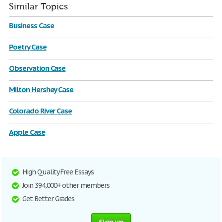
Similar Topics
Business Case
Poetry Case
Observation Case
Milton Hershey Case
Colorado River Case
Apple Case
High Quality Free Essays
Join 394,000+ other members
Get Better Grades
Sign up