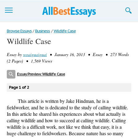
Browse Essays
Browse Essays
/
Business
/
Wildlife Case
Wildlife Case
Join now!
Essay by
woaiguaiguai
• January 16, 2013 • Essay • 273 Words
Login
(2 Pages) • 1,569 Views
Support
Essay Preview: Wildlife Case
Page 1 of 2
This article is written by Jake Hindman, he is a
fieldworker, and he is dedicated to the study of calling wildlife.
In this article he shared his experiences about what actually is
calling wildlife and how to succeed at calling wildlife. Calling
wildlife is a difficult work, not like we think that easy, it is a
huge challenge to fieldworkers. Because nature has so many