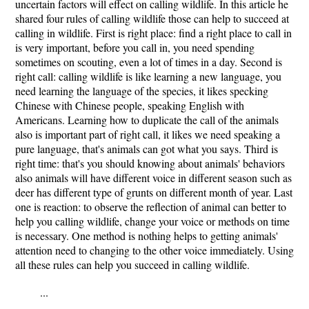
uncertain factors will effect on calling wildlife. In this article he
shared four rules of calling wildlife those can help to succeed at
calling in wildlife. First is right place: find a right place to call in
is very important, before you call in, you need spending
sometimes on scouting, even a lot of times in a day. Second is
right call: calling wildlife is like learning a new language, you
need learning the language of the species, it likes specking
Chinese with Chinese people, speaking English with
Americans. Learning how to duplicate the call of the animals
also is important part of right call, it likes we need speaking a
pure language, that's animals can got what you says. Third is
right time: that's you should knowing about animals' behaviors
also animals will have different voice in different season such as
deer has different type of grunts on different month of year. Last
one is reaction: to observe the reflection of animal can better to
help you calling wildlife, change your voice or methods on time
is necessary. One method is nothing helps to getting animals'
attention need to changing to the other voice immediately. Using
all these rules can help you succeed in calling wildlife.
...