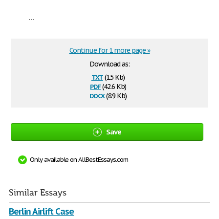
...
Continue for 1 more page »
Download as:
txt
(1.5 Kb)
pdf
(42.6 Kb)
docx
(8.9 Kb)
Save
Only available on AllBestEssays.com
Similar Essays
Berlin Airlift Case