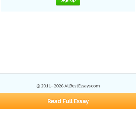
© 2011–2026 AllBestEssays.com
Read Full Essay
Browse Essays
Site Map
Join now!
Help
Privacy Policy
Login
Support
Terms of Service