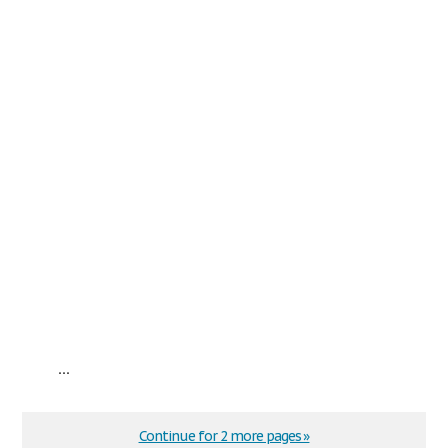
...
Continue for 2 more pages »