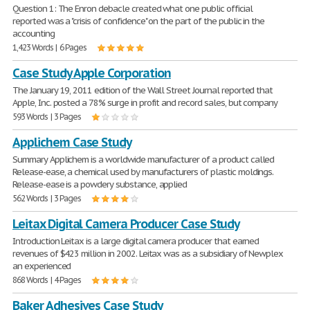
Question 1: The Enron debacle created what one public official
reported was a "crisis of confidence" on the part of the public in the
accounting
1,423 Words | 6 Pages
Case Study Apple Corporation
The January 19, 2011 edition of the Wall Street Journal reported that
Apple, Inc. posted a 78% surge in profit and record sales, but company
593 Words | 3 Pages
Applichem Case Study
Summary Applichem is a worldwide manufacturer of a product called
Release-ease, a chemical used by manufacturers of plastic moldings.
Release-ease is a powdery substance, applied
562 Words | 3 Pages
Leitax Digital Camera Producer Case Study
Introduction Leitax is a large digital camera producer that earned
revenues of $423 million in 2002. Leitax was as a subsidiary of Newplex
an experienced
868 Words | 4 Pages
Baker Adhesives Case Study