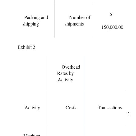
$
Packing and
Number of
shipping
shipments
150,000.00
Exhibit 2
Overhead
Rates by
Activity
Activity
Costs
Transactions
Tran
Machine-