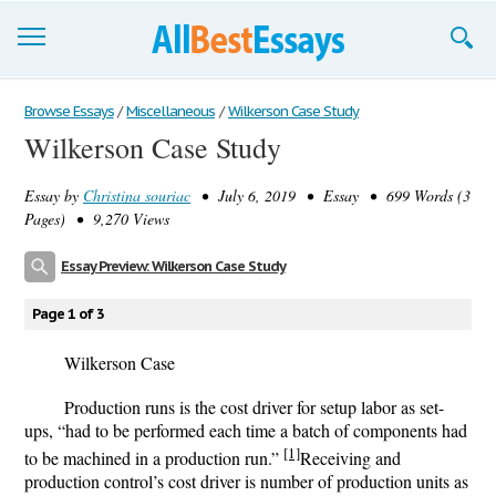
Browse Essays
Browse Essays
/
Miscellaneous
/
Wilkerson Case Study
Wilkerson Case Study
Join now!
Essay by
Christina souriac
• July 6, 2019 • Essay • 699 Words (3
Login
Pages) • 9,270 Views
Support
Essay Preview: Wilkerson Case Study
Page 1 of 3
Wilkerson Case
Production runs is the cost driver for setup labor as set-
ups, “had to be performed each time a batch of components had
[1]
to be machined in a production run.”
Receiving and
production control’s cost driver is number of production units as