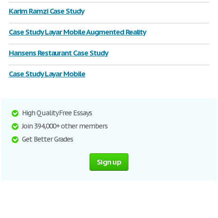
Karim Ramzi Case Study
Case Study Layar Mobile Augmented Reality
Hansens Restaurant Case Study
Case Study Layar Mobile
High Quality Free Essays
Join 394,000+ other members
Get Better Grades
Sign up