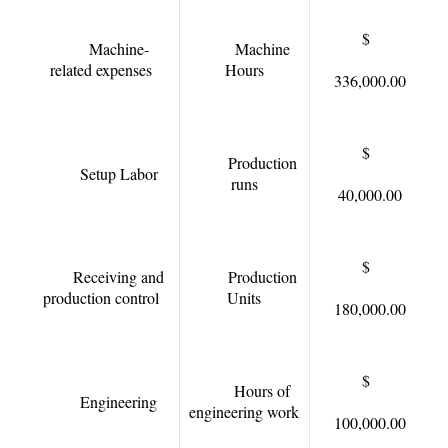
$
Machine-
Machine
related expenses
Hours
336,000.00
$
Production
Setup Labor
runs
40,000.00
$
Receiving and
Production
production control
Units
180,000.00
$
Hours of
Engineering
engineering work
100,000.00