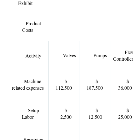
Exhibit
Product
Costs
Flow
Valves
Pumps
Activity
Controllers
Machine-
$
$
$
related expenses
112,500
187,500
36,000
Setup
$
$
$
Labor
2,500
12,500
25,000
Receiving