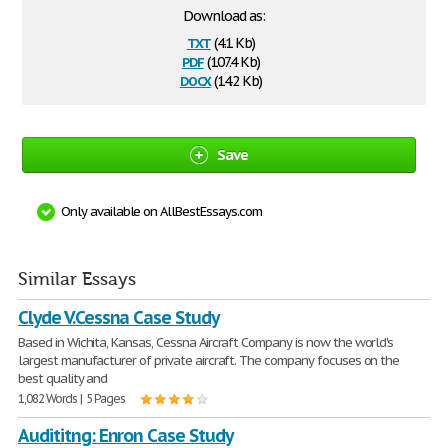
Download as:
txt
(4.1 Kb)
pdf
(107.4 Kb)
docx
(14.2 Kb)
Save
Only available on AllBestEssays.com
Similar Essays
Clyde V.Cessna Case Study
Based in Wichita, Kansas, Cessna Aircraft Company is now the world's
largest manufacturer of private aircraft. The company focuses on the
best quality and
1,082 Words | 5 Pages
Audititng: Enron Case Study