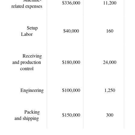
$336,000
11,200
related expenses
Setup
$40,000
160
Labor
Receiving
and production
$180,000
24,000
control
Engineering
$100,000
1,250
Packing
$150,000
300
and shipping