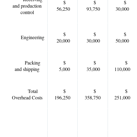
$
$
$
and production
56,250
93,750
30,000
control
$
$
$
Engineering
20,000
30,000
50,000
Packing
$
$
$
and shipping
5,000
35,000
110,000
Total
$
$
$
Overhead Costs
196,250
358,750
251,000