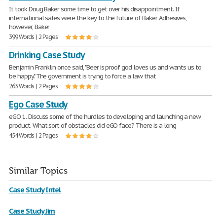
It took Doug Baker some time to get over his disappointment. If
international sales were the key to the future of Baker Adhesives,
however, Baker
399 Words | 2 Pages
Drinking Case Study
Benjamin Franklin once said, "Beer is proof god loves us and wants us to
be happy." The government is trying to force a law that
263 Words | 2 Pages
Ego Case Study
eGO 1. Discuss some of the hurdles to developing and launching a new
product. What sort of obstacles did eGO face? There is a long
454 Words | 2 Pages
Similar Topics
Case Study Intel
Case Study Jim