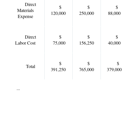
Direct
$
$
$
Materials
120,000
250,000
88,000
Expense
Direct
$
$
$
Labor Cost
75,000
156,250
40,000
$
$
$
Total
391,250
765,000
379,000
...