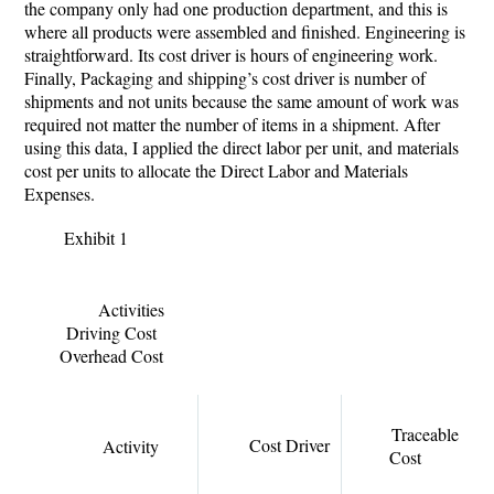
the company only had one production department, and this is
where all products were assembled and finished. Engineering is
straightforward. Its cost driver is hours of engineering work.
Finally, Packaging and shipping’s cost driver is number of
shipments and not units because the same amount of work was
required not matter the number of items in a shipment. After
using this data, I applied the direct labor per unit, and materials
cost per units to allocate the Direct Labor and Materials
Expenses.
Exhibit 1
Activities
Driving Cost
Overhead Cost
Traceable
Cost Driver
Activity
Cost