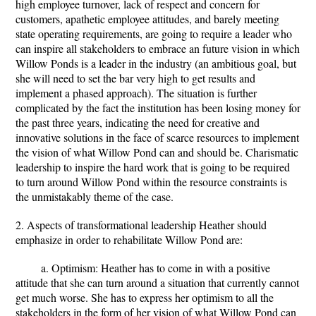
high employee turnover, lack of respect and concern for
customers, apathetic employee attitudes, and barely meeting
state operating requirements, are going to require a leader who
can inspire all stakeholders to embrace an future vision in which
Willow Ponds is a leader in the industry (an ambitious goal, but
she will need to set the bar very high to get results and
implement a phased approach). The situation is further
complicated by the fact the institution has been losing money for
the past three years, indicating the need for creative and
innovative solutions in the face of scarce resources to implement
the vision of what Willow Pond can and should be. Charismatic
leadership to inspire the hard work that is going to be required
to turn around Willow Pond within the resource constraints is
the unmistakably theme of the case.
2. Aspects of transformational leadership Heather should
emphasize in order to rehabilitate Willow Pond are:
a. Optimism: Heather has to come in with a positive
attitude that she can turn around a situation that currently cannot
get much worse. She has to express her optimism to all the
stakeholders in the form of her vision of what Willow Pond can