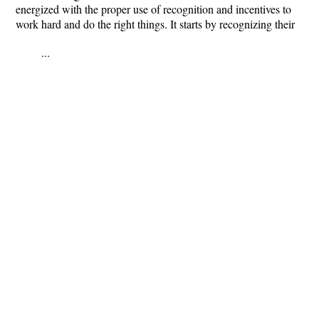
energized with the proper use of recognition and incentives to
work hard and do the right things. It starts by recognizing their
...