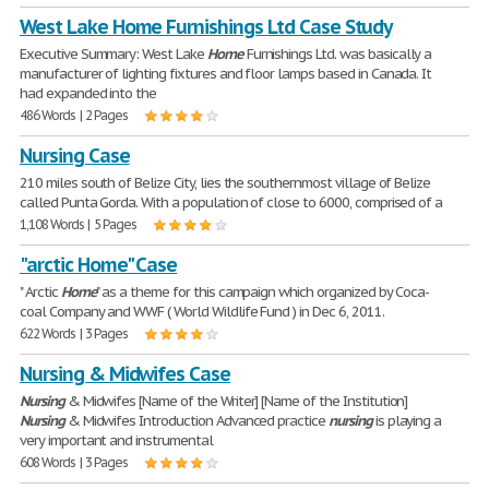
West Lake Home Furnishings Ltd Case Study
Executive Summary: West Lake
Home
Furnishings Ltd. was basically a
manufacturer of lighting fixtures and floor lamps based in Canada. It
had expanded into the
486 Words | 2 Pages
Nursing Case
210 miles south of Belize City, lies the southernmost village of Belize
called Punta Gorda. With a population of close to 6000, comprised of a
1,108 Words | 5 Pages
"arctic Home" Case
" Arctic
Home
" as a theme for this campaign which organized by Coca-
coal Company and WWF ( World Wildlife Fund ) in Dec 6, 2011.
622 Words | 3 Pages
Nursing & Midwifes Case
Nursing
& Midwifes [Name of the Writer] [Name of the Institution]
Nursing
& Midwifes Introduction Advanced practice
nursing
is playing a
very important and instrumental
608 Words | 3 Pages