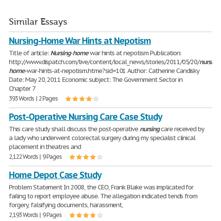
Similar Essays
Nursing-Home War Hints at Nepotism
Title of article:
Nursing
-
home
war hints at nepotism Publication:
http://www.dispatch.com/live/content/local_news/stories/2011/05/20/
nursing
home
-war-hints-at-nepotism.htme?sid=101 Author: Catherine Candisky
Date: May 20, 2011 Economic subject: The Government Sector in
Chapter 7
393 Words | 2 Pages
Post-Operative Nursing Care Case Study
This care study shall discuss the post-operative
nursing
care received by
a lady who underwent colorectal surgery during my specialist clinical
placement in theatres and
2,122 Words | 9 Pages
Home Depot Case Study
Problem Statement In 2008, the CEO, Frank Blake was implicated for
failing to report employee abuse. The allegation indicated tends from
forgery, falsifying documents, harassment,
2,193 Words | 9 Pages