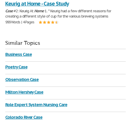
Keurig at Home - Case Study
Case
#2: Keurig At
Home
1. * Keurig had a few different reasons for
creating a different style of cup for the various brewing systems
999 Words | 4 Pages
Similar Topics
Business Case
Poetry Case
Observation Case
Milton Hershey Case
Role Expert System Nursing Care
Colorado River Case