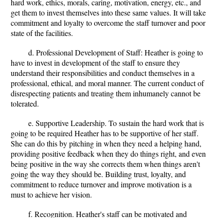
hard work, ethics, morals, caring, motivation, energy, etc., and
get them to invest themselves into these same values. It will take
commitment and loyalty to overcome the staff turnover and poor
state of the facilities.
d. Professional Development of Staff: Heather is going to
have to invest in development of the staff to ensure they
understand their responsibilities and conduct themselves in a
professional, ethical, and moral manner. The current conduct of
disrespecting patients and treating them inhumanely cannot be
tolerated.
e. Supportive Leadership. To sustain the hard work that is
going to be required Heather has to be supportive of her staff.
She can do this by pitching in when they need a helping hand,
providing positive feedback when they do things right, and even
being positive in the way she corrects them when things aren't
going the way they should be. Building trust, loyalty, and
commitment to reduce turnover and improve motivation is a
must to achieve her vision.
f. Recognition. Heather's staff can be motivated and