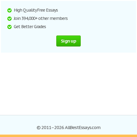
High Quality Free Essays
Join 394,000+ other members
Get Better Grades
Sign up
© 2011–2026 AllBestEssays.com