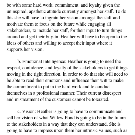
be with some hard work, commitment, and loyalty given the
uninspired, apathetic attitude currently amongst her staff. To do
this she will have to ingrain her vision amongst the staff and
motivate them to focus on the future while engaging all
stakeholders, to include her staff, for their input to turn things
around and get their buy-in. Heather will have to be open to the
ideas of others and willing to accept their input where it
supports her vision.
b. Emotional Intelligence: Heather is going to need the
respect, confidence, and loyalty of the stakeholders to get things
moving in the right direction. In order to do that she will need to
be able to read their emotions and influence their will to make
the commitment to put in the hard work and to conduct
themselves in a professional manner. Their current disrespect
and mistreatment of the customers cannot be tolerated.
c. Vision: Heather is going to have to communicate and
sell her vision of what Willow Pond is going to be in the future
to the stakeholders in a way that they can understand. She is
going to have to impress upon them her intrinsic values, such as