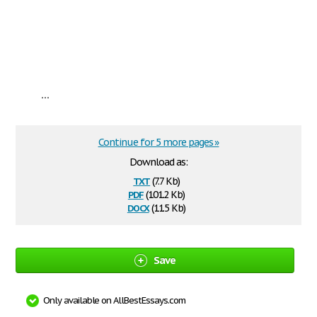
...
Continue for 5 more pages »
Download as:
txt
(7.7 Kb)
pdf
(101.2 Kb)
docx
(11.5 Kb)
Save
Only available on AllBestEssays.com