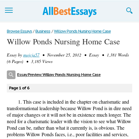
Browse Essays
Browse Essays
/
Business
/
Willow Ponds Nursing Home Case
Willow Ponds Nursing Home Case
Join now!
Essay by
majcja57
• November 25, 2012 • Essay • 1,381 Words
Login
(6 Pages) • 3,185 Views
Support
Essay Preview: Willow Ponds Nursing Home Case
Page 1 of 6
1. This case is included in the chapter on charismatic and
transformational leadership because Willow Pond is in dire need
of major changes or it will not be in existence much longer. The
need for a charismatic leader with the vision to see what Willow
Pond can be, rather than what it currently is, is obvious. The
problems Willow Ponds faces, i.e., poor facilities and services,