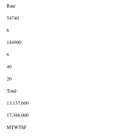
Rate
54740
6
144900
6
40
20
Total
13,137,600
17,388,000
MTWThF