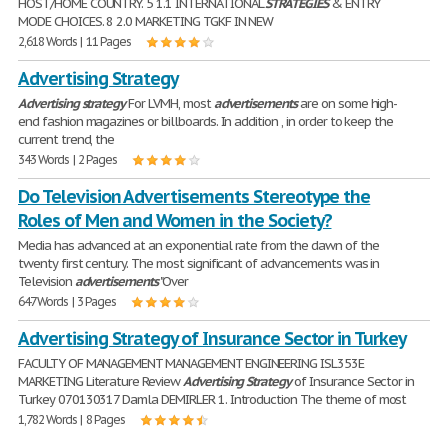
HOST/HOME COUNTRY. 5 1.1 INTERNATIONAL
STRATEGIES
& ENTRY
MODE CHOICES. 8 2.0 MARKETING TGKF IN NEW
2,618 Words | 11 Pages
Advertising Strategy
Advertising
strategy
For LVMH, most
advertisements
are on some high-
end fashion magazines or billboards. In addition , in order to keep the
current trend, the
343 Words | 2 Pages
Do Television Advertisements Stereotype the
Roles of Men and Women in the Society?
Media has advanced at an exponential rate from the dawn of the
twenty first century. The most significant of advancements was in
Television
advertisements
"Over
647 Words | 3 Pages
Advertising Strategy of Insurance Sector in Turkey
FACULTY OF MANAGEMENT MANAGEMENT ENGINEERING ISL353E
MARKETING Literature Review
Advertising
Strategy
of Insurance Sector in
Turkey 070130317 Damla DEMIRLER 1. Introduction The theme of most
1,782 Words | 8 Pages