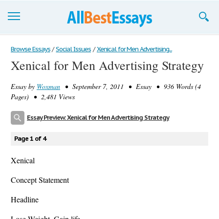
Browse Essays
Browse Essays
/
Social Issues
/
Xenical for Men Advertising...
Xenical for Men Advertising Strategy
Join now!
Essay by
Woxman
• September 7, 2011 • Essay • 936 Words (4
Login
Pages) • 2,481 Views
Support
Essay Preview: Xenical for Men Advertising Strategy
Page 1 of 4
Xenical
Concept Statement
Headline
Lose Weight. Gain life.