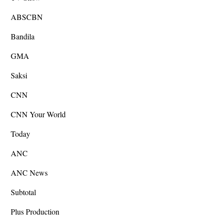
ABSCBN
Bandila
GMA
Saksi
CNN
CNN Your World
Today
ANC
ANC News
Subtotal
Plus Production