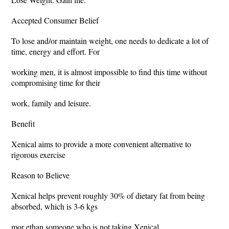
Accepted Consumer Belief
To lose and/or maintain weight, one needs to dedicate a lot of
time, energy and effort. For
working men, it is almost impossible to find this time without
compromising time for their
work, family and leisure.
Benefit
Xenical aims to provide a more convenient alternative to
rigorous exercise
Reason to Believe
Xenical helps prevent roughly 30% of dietary fat from being
absorbed, which is 3-6 kgs
mor ethan someone who is not taking Xenical.