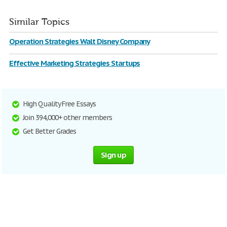
Similar Topics
Operation Strategies Walt Disney Company
Effective Marketing Strategies Startups
High Quality Free Essays
Join 394,000+ other members
Get Better Grades
Sign up