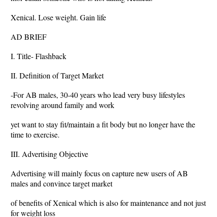
Xenical. Lose weight. Gain life
AD BRIEF
I. Title- Flashback
II. Definition of Target Market
-For AB males, 30-40 years who lead very busy lifestyles
revolving around family and work
yet want to stay fit/maintain a fit body but no longer have the
time to exercise.
III. Advertising Objective
Advertising will mainly focus on capture new users of AB
males and convince target market
of benefits of Xenical which is also for maintenance and not just
for weight loss