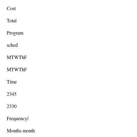
Cost
Total
Program
sched
MTWThF
MTWThF
Time
2345
2330
Frequency/
Months month