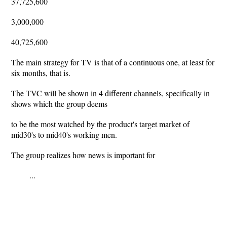
37,725,600
3,000,000
40,725,600
The main strategy for TV is that of a continuous one, at least for
six months, that is.
The TVC will be shown in 4 different channels, specifically in
shows which the group deems
to be the most watched by the product's target market of
mid30's to mid40's working men.
The group realizes how news is important for
...