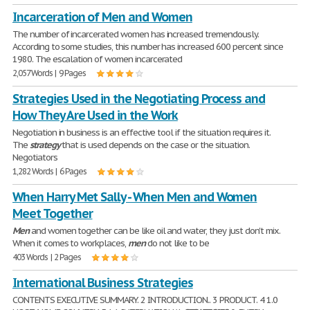
Incarceration of Men and Women
The number of incarcerated women has increased tremendously.
According to some studies, this number has increased 600 percent since
1980. The escalation of women incarcerated
2,057 Words | 9 Pages
Strategies Used in the Negotiating Process and
How They Are Used in the Work
Negotiation in business is an effective tool if the situation requires it.
The
strategy
that is used depends on the case or the situation.
Negotiators
1,282 Words | 6 Pages
When Harry Met Sally - When Men and Women
Meet Together
Men
and women together can be like oil and water, they just don't mix.
When it comes to workplaces,
men
do not like to be
403 Words | 2 Pages
International Business Strategies
CONTENTS EXECUTIVE SUMMARY. 2 INTRODUCTION.. 3 PRODUCT. 4 1.0