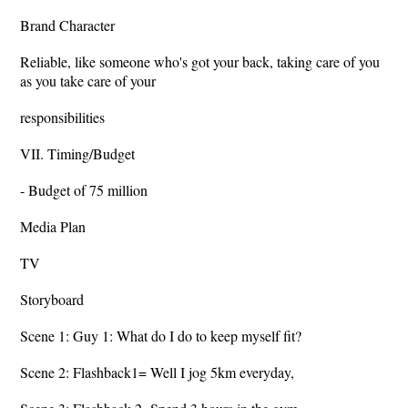
Brand Character
Reliable, like someone who's got your back, taking care of you
as you take care of your
responsibilities
VII. Timing/Budget
- Budget of 75 million
Media Plan
TV
Storyboard
Scene 1: Guy 1: What do I do to keep myself fit?
Scene 2: Flashback1= Well I jog 5km everyday,