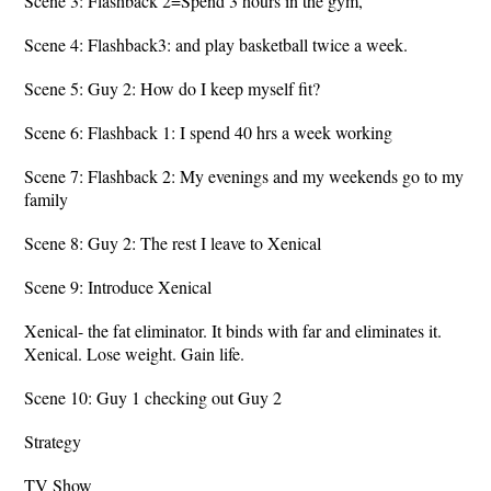
Scene 3: Flashback 2=Spend 3 hours in the gym,
Scene 4: Flashback3: and play basketball twice a week.
Scene 5: Guy 2: How do I keep myself fit?
Scene 6: Flashback 1: I spend 40 hrs a week working
Scene 7: Flashback 2: My evenings and my weekends go to my
family
Scene 8: Guy 2: The rest I leave to Xenical
Scene 9: Introduce Xenical
Xenical- the fat eliminator. It binds with far and eliminates it.
Xenical. Lose weight. Gain life.
Scene 10: Guy 1 checking out Guy 2
Strategy
TV Show