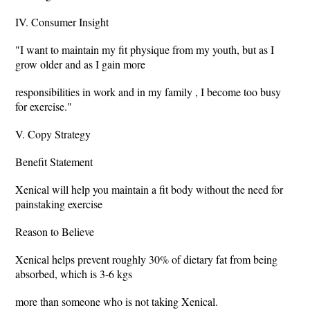
IV. Consumer Insight
"I want to maintain my fit physique from my youth, but as I
grow older and as I gain more
responsibilities in work and in my family , I become too busy
for exercise."
V. Copy Strategy
Benefit Statement
Xenical will help you maintain a fit body without the need for
painstaking exercise
Reason to Believe
Xenical helps prevent roughly 30% of dietary fat from being
absorbed, which is 3-6 kgs
more than someone who is not taking Xenical.