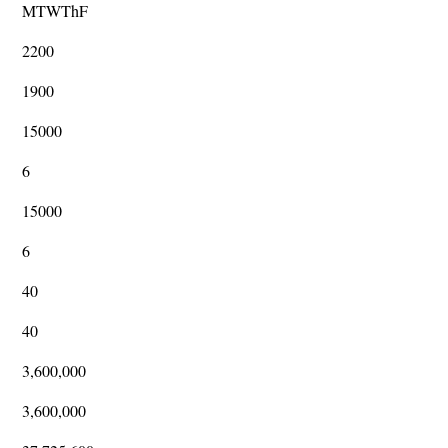
MTWThF
2200
1900
15000
6
15000
6
40
40
3,600,000
3,600,000