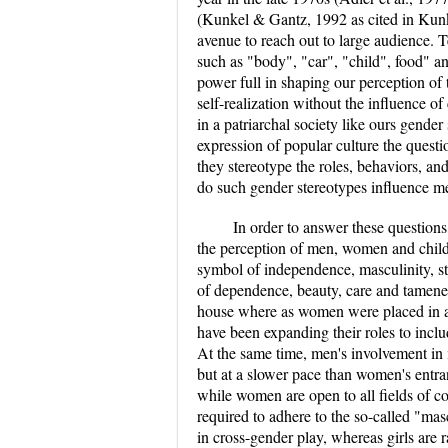
(Kunkel & Gantz, 1992 as cited in Kunk
avenue to reach out to large audience. Te
such as "body", "car", "child", food"
power full in shaping our perception of th
self-realization without the influence of
in a patriarchal society like ours gende
expression of popular culture the questi
they stereotype the roles, behaviors, a
do such gender stereotypes influence
In order to answer these questions
the perception of men, women and child
symbol of independence, masculinity, 
of dependence, beauty, care and tamen
house where as women were placed in a 
have been expanding their roles to incl
At the same time, men's involvement in
but at a slower pace than women's entra
while women are open to all fields of co
required to adhere to the so-called "mas
in cross-gender play, whereas girls are