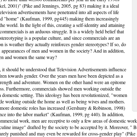
el, 2001)" (Pike and Jennings, 2005, pg 83) making it a ideal
levision advertisements have penetrated into all aspects of life
 and "home" (Kaufman, 1999, pg445) making them increasingly
e world. In the light of this, creating a self-identity and attaining
 commercials is an arduous struggle. It is a widely held belief that
r stereotyping is a popular culture, and since commercials are an
on is weather they actually reinforces gender stereotypes? If so, do
nd appearances of men and women in the society? And in addition,
 men and women the same way?
, it should be understood that Television Advertisements influence
ren towards gender. Over the years men have been depicted as a
strength and adventure. Women on the other hand were an epitome
ess. Furthermore, commercials showed men working outside the
domestic setting. This ideology has been revolutionized, "women
ude working outside the home as well as being wives and mothers.
 more domestic roles has increased (Gershuny & Robinson, 1998)
nce into the labor market" (Kaufman, 1999, pg 440). In addition,
mmercial work, men are receptive to only a few areas of domestic work. 
culine image" drafted by the society to be accepted by it. Moreover, " B
 rarely punished and may even be rewarded for cross-gender play" (Pike