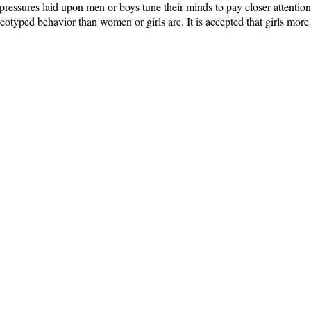
ressures laid upon men or boys tune their minds to pay closer attention 
otyped behavior than women or girls are. It is accepted that girls more 