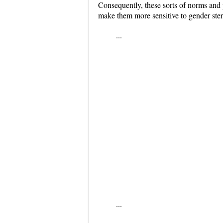
Consequently, these sorts of norms and p
make them more sensitive to gender stere
...
...