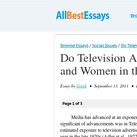
Br
Browse Essays
/
Social Issues
/
Do Telev
Do Television A
and Women in t
Essay by
Greek
• September 13, 2011 • E
Page 1 of 3
Media has advanced at an exponent
significant of advancements was in Tele
estimated exposure to television advert
year in the late 1970s (Adler et al., 19