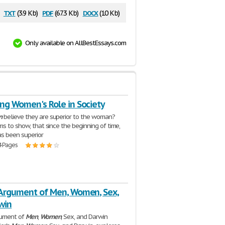
txt
pdf
docx
:
(3.9 Kb)
(67.3 Kb)
(10 Kb)
Only available on AllBestEssays.com
ng Women's Role in Society
n
believe they are superior to the woman?
ms to show, that since the beginning of time,
s been superior
4 Pages
 Argument of Men, Women, Sex,
win
gument of
Men
,
Women
, Sex, and Darwin