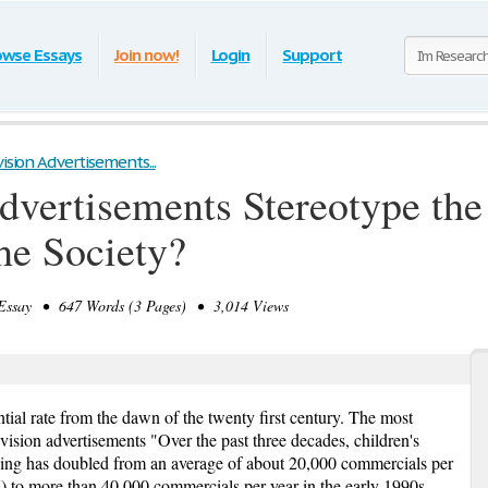
owse Essays
Join now!
Login
Support
ision Advertisements...
dvertisements Stereotype th
he Society?
ssay • 647 Words (3 Pages) • 3,014 Views
ial rate from the dawn of the twenty first century. The most
vision advertisements "Over the past three decades, children's
ising has doubled from an average of about 20,000 commercials per
77) to more than 40,000 commercials per year in the early 1990s