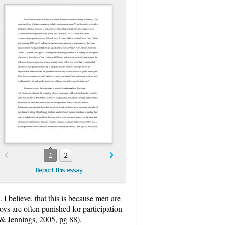
1
2
Report this essay
I believe, that this is because men are
oys are often punished for participation
 & Jennings, 2005, pg 88).