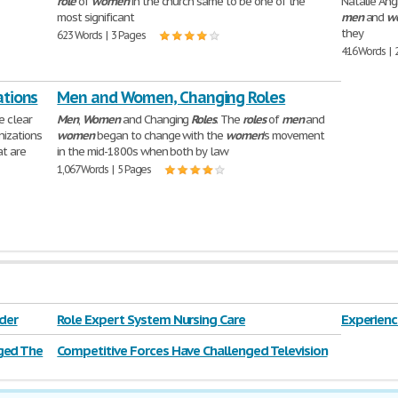
role
of
women
in the church same to be one of the
Natalie Ang
most significant
men
and
w
they
623 Words | 3 Pages
416 Words | 
ations
Men and Women, Changing Roles
e clear
Men
,
Women
and Changing
Roles
. The
roles
of
men
and
izations
women
began to change with the
women
's movement
at are
in the mid-1800s when both by law
1,067 Words | 5 Pages
der
Role Expert System Nursing Care
Experienc
ged The
Competitive Forces Have Challenged Television