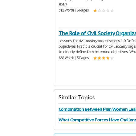
men
511 Words | 3 Pages
The Role of Civil Society Organiz
Lessons for civil
society
organizations 1.0 Defin
objectives. First it is crucial for civil
society
organ
to clearly define their intended objectives. Wh
668 Words | 3 Pages
Similar Topics
Combination Between Man Women Lea
What Competitive Forces Have Challen
Television