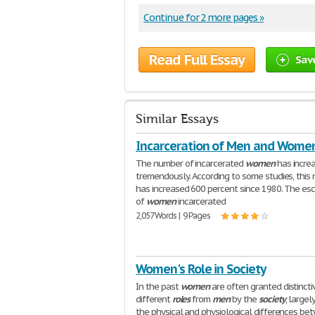
Continue for 2 more pages »
Read Full Essay
Sav
Similar Essays
Incarceration of Men and Wome
The number of incarcerated
women
has incre
tremendously. According to some studies, this
has increased 600 percent since 1980. The esc
of
women
incarcerated
2,057 Words | 9 Pages
Women's Role in Society
In the past
women
are often granted distincti
different
roles
from
men
by the
society
, largel
the physical and physiological differences be