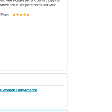
ier's
Men
,
Women
, Sex, and Darwin, explores
omen
's sexual life preferences and what
2 Pages
e Women Early America