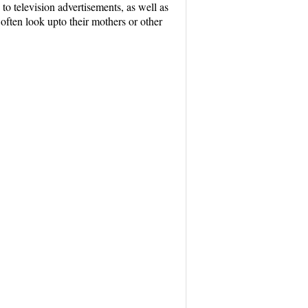
to television advertisements, as well as
often look upto their mothers or other