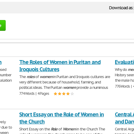
Download as
e
n
The Roles of Women in Puritan and
Evaluati
Iroquois Cultures
ased
Why do
me
 number
History see
The
roles
of
women
in Puritan and Iroquois cultures are
alation
the male ha
very different because of household, farming, and
776 Words | 
political ideas. The Puritan
women
provide a numinous
774 Words | 4 Pages
Short Essay on the Role of Women in
Central
the Church
and Dar
vely
y due to
Short Essay on the
Role
of
Women
in the Church The
Central Ar
tween