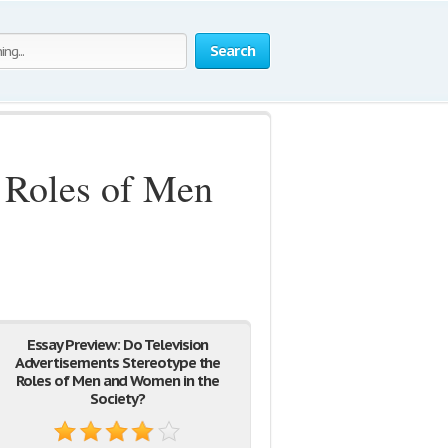
Search
e Roles of Men
Essay Preview: Do Television
Advertisements Stereotype the
Roles of Men and Women in the
Society?