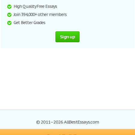
High Quality Free Essays
Join 394,000+ other members
Get Better Grades
Sign up
© 2011–2026 AllBestEssays.com