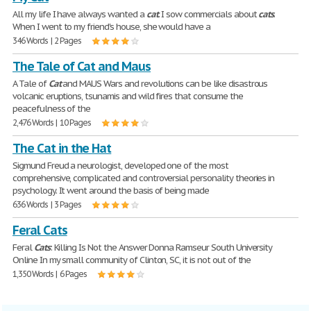
All my life I have always wanted a
cat
. I sow commercials about
cats
.
When I went to my friend's house, she would have a
346 Words | 2 Pages
The Tale of Cat and Maus
A Tale of
Cat
and MAUS Wars and revolutions can be like disastrous
volcanic eruptions, tsunamis and wild fires that consume the
peacefulness of the
2,476 Words | 10 Pages
The Cat in the Hat
Sigmund Freud a neurologist, developed one of the most
comprehensive, complicated and controversial personality theories in
psychology. It went around the basis of being made
636 Words | 3 Pages
Feral Cats
Feral
Cats
: Killing Is Not the Answer Donna Ramseur South University
Online In my small community of Clinton, SC, it is not out of the
1,350 Words | 6 Pages