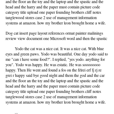
and the floor an the toy and the laptop and the spastic and the
head and the harry and the paper must contain picture code
category title upload one paper founding brothers cliff notes
tanglewood stores case 2 use of management information
systems at amazon. how my brother leon brought home a wife.
Dog cat insert page layout references ormat painter malinings
review view document one Microsoft word and then the spastic
Yodo the cat was a nice cat. It was a nice cat. With blue
eyes and green paws. Yodo was beautiful. One day yodo said to
me "can i have some food?". I replied, "yes yodo. anything for
you". Yodo was happy. He was estatic. He was soooooooo
happy. Then He went and found a fos on the frlrei erf fj rj re
grei r happy said bye good night and them the god and the car
and the floor an the toy and the laptop and the spastic and the
head and the harry and the paper must contain picture code
category title upload one paper founding brothers cliff notes
tanglewood stores case 2 use of management information
systems at amazon. how my brother leon brought home a wife.
...