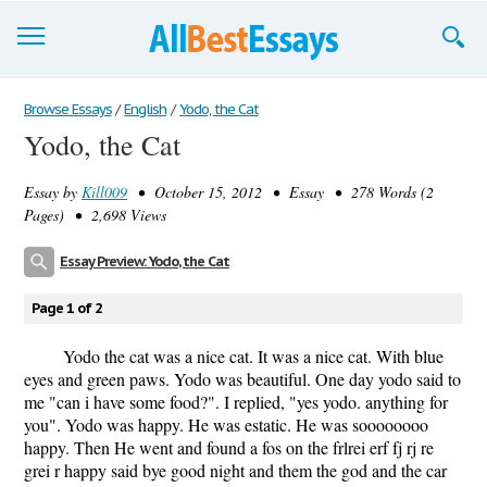
Browse Essays
Browse Essays
/
English
/
Yodo, the Cat
Yodo, the Cat
Join now!
Essay by
Kill009
• October 15, 2012 • Essay • 278 Words (2
Login
Pages) • 2,698 Views
Support
Essay Preview: Yodo, the Cat
Page 1 of 2
Yodo the cat was a nice cat. It was a nice cat. With blue
eyes and green paws. Yodo was beautiful. One day yodo said to
me "can i have some food?". I replied, "yes yodo. anything for
you". Yodo was happy. He was estatic. He was soooooooo
happy. Then He went and found a fos on the frlrei erf fj rj re
grei r happy said bye good night and them the god and the car