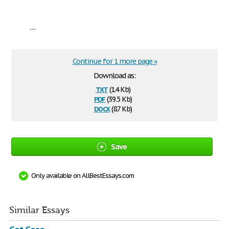
...
Continue for 1 more page »
Download as:
txt
(1.4 Kb)
pdf
(39.5 Kb)
docx
(8.7 Kb)
Save
Only available on AllBestEssays.com
Similar Essays