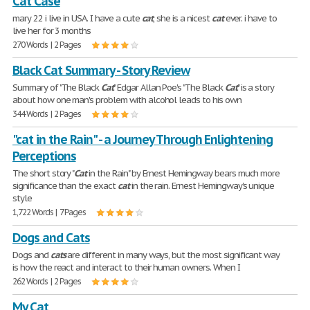
Cat Case
mary 22 i live in USA. I have a cute
cat
, she is a nicest
cat
ever. i have to
live her for 3 months
270 Words | 2 Pages
Black Cat Summary - Story Review
Summary of "The Black
Cat
" Edgar Allan Poe's "The Black
Cat
" is a story
about how one man's problem with alcohol leads to his own
344 Words | 2 Pages
"cat in the Rain" - a Journey Through Enlightening
Perceptions
The short story "
Cat
in the Rain" by Ernest Hemingway bears much more
significance than the exact
cat
in the rain. Ernest Hemingway's unique
style
1,722 Words | 7 Pages
Dogs and Cats
Dogs and
cats
are different in many ways, but the most significant way
is how the react and interact to their human owners. When I
262 Words | 2 Pages
My Cat