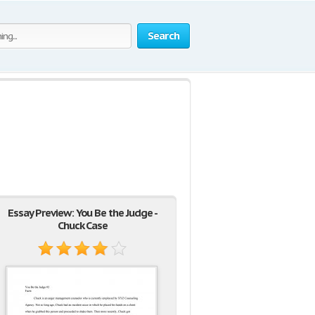
Search
Essay Preview: You Be the Judge -
Chuck Case