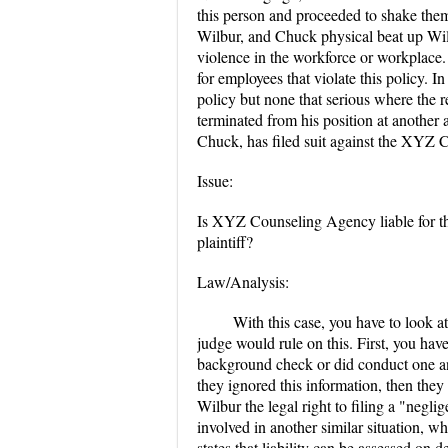
this person and proceeded to shake them
Wilbur, and Chuck physical beat up Wil
violence in the workforce or workplace
for employees that violate this policy.
policy but none that serious where the r
terminated from his position at another a
Chuck, has filed suit against the XYZ
Issue:
Is XYZ Counseling Agency liable for the
plaintiff?
Law/Analysis:
With this case, you have to look a
judge would rule on this. First, you hav
background check or did conduct one and 
they ignored this information, then the
Wilbur the legal right to filing a "negl
involved in another similar situation, wh
states that liability can be assessed on