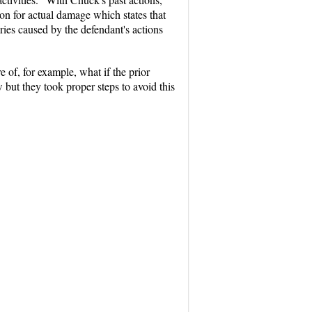
ion for actual damage which states that
ries caused by the defendant's actions
of, for example, what if the prior
 they took proper steps to avoid this