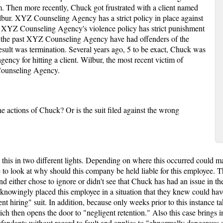
. Then more recently, Chuck got frustrated with a client named
bur. XYZ Counseling Agency has a strict policy in place against
. XYZ Counseling Agency's violence policy has strict punishment
 In the past XYZ Counseling Agency have had offenders of the
esult was termination. Several years ago, 5 to be exact, Chuck was
gency for hitting a client. Wilbur, the most recent victim of
 Counseling Agency.
 actions of Chuck? Or is the suit filed against the wrong
t this in two different lights. Depending on where this occurred could 
e to look at why should this company be held liable for this employee. T
either chose to ignore or didn't see that Chuck has had an issue in the 
y knowingly placed this employee in a situation that they knew could h
igent hiring" suit. In addition, because only weeks prior to this instanc
ich then opens the door to "negligent retention." Also this case brings i
 defendants without regard to fault and applies to "abnormally dangerous a