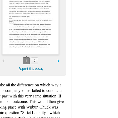
1
2
Report this essay
make all the difference on which way a
his company either failed to conduct a
past with this very same situation. If
ave a bad outcome. This would then give
e taking place with Wilbur, Chuck was
nto question "Strict Liability," which
ctivities." With Chuck's past actions,