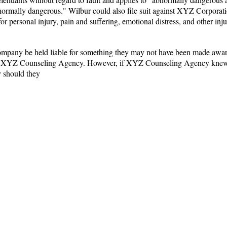
"abnormally dangerous." Wilbur could also file suit against XYZ Corporat
 personal injury, pain and suffering, emotional distress, and other inju
mpany be held liable for something they may not have been made aware 
m XYZ Counseling Agency. However, if XYZ Counseling Agency knew but
 should they