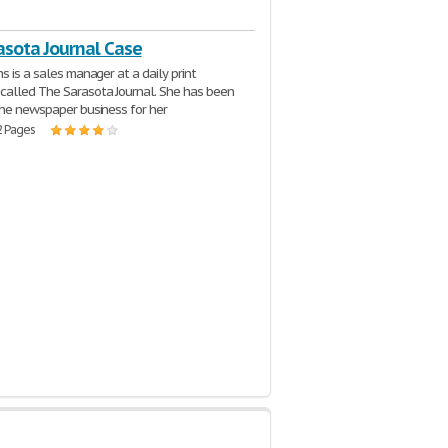
asota Journal Case
s is a sales manager at a daily print
alled The Sarasota Journal. She has been
the newspaper business for her
2 Pages