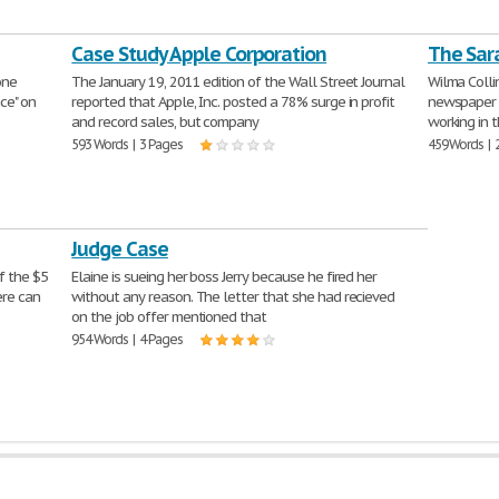
Case Study Apple Corporation
The Sar
one
The January 19, 2011 edition of the Wall Street Journal
Wilma Collin
nce" on
reported that Apple, Inc. posted a 78% surge in profit
newspaper c
and record sales, but company
working in 
593 Words | 3 Pages
459 Words | 
Judge Case
f the $5
Elaine is sueing her boss Jerry because he fired her
ere can
without any reason. The letter that she had recieved
on the job offer mentioned that
954 Words | 4 Pages