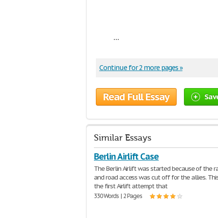
...
Continue for 2 more pages »
Read Full Essay
Sav
Similar Essays
Berlin Airlift Case
The Berlin Airlift was started because of the r
and road access was cut off for the allies. Th
the first Airlift attempt that
330 Words | 2 Pages