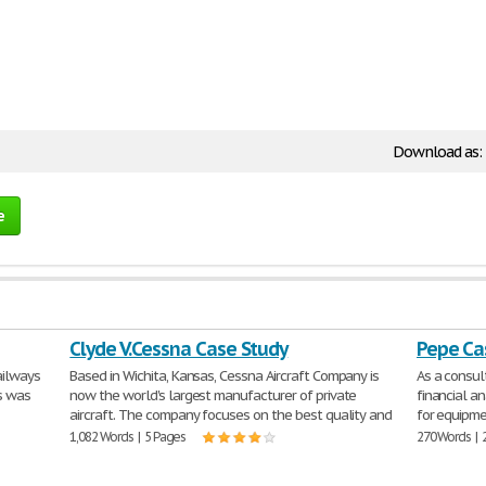
Download as:
e
Clyde V.Cessna Case Study
Pepe Ca
ailways
Based in Wichita, Kansas, Cessna Aircraft Company is
As a consu
is was
now the world's largest manufacturer of private
financial an
aircraft. The company focuses on the best quality and
for equipme
1,082 Words | 5 Pages
270 Words | 