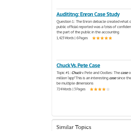
Audititng: Enron Case Study
Question 1: The Enron debacle created what 
public official reported was a "crisis of confide
the part of the public in the accounting
1,423 Words | 6 Pages
Chuck Vs. Pete Case
Topic #1:
Chuck
v. Pete and Oodles: The
case
o
million "app" This is an interesting
case
since th
be multiple dimensions
724 Words | 3 Pages
Similar Topics