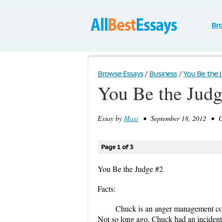
Br
Browse Essays
/
Business
/
You Be the 
You Be the Judg
Essay by
Maxi
• September 18, 2012 • Ca
Page 1 of 3
You Be the Judge #2
Facts:
Chuck is an anger management co
Not so long ago, Chuck had an incident