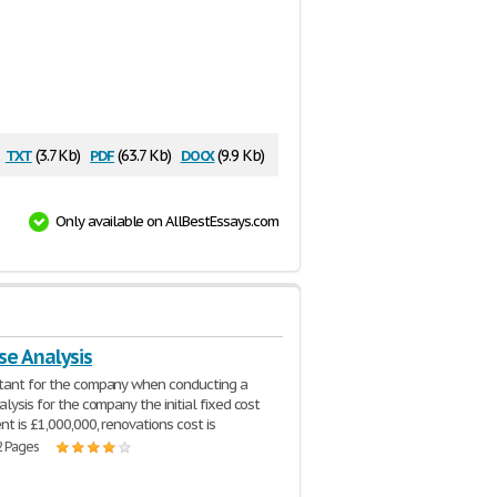
txt
pdf
docx
(3.7 Kb)
(63.7 Kb)
(9.9 Kb)
Only available on AllBestEssays.com
se Analysis
ltant for the company when conducting a
alysis for the company the initial fixed cost
nt is £1,000,000, renovations cost is
2 Pages