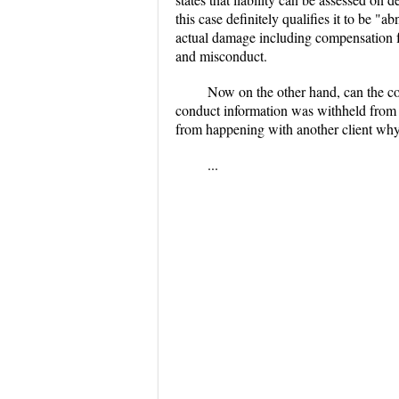
this case definitely qualifies it to be 
actual damage including compensation for
and misconduct.
Now on the other hand, can the co
conduct information was withheld fro
from happening with another client why
...