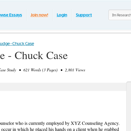
owse Essays
Join now!
Login
Support
Judge - Chuck Case
e - Chuck Case
se Study • 621 Words (3 Pages) • 2,801 Views
unselor who is currently employed by XYZ Counseling Agency.
 occur in which he placed his hands on a client when he grabbed