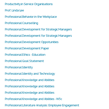
Productivity in Service Organisations
Prof. Linda Lee
Professional Behavior in the Workplace
Professional Counselling
Professional Development for Strategic Managers
Professional Development for Strategic Managers
Professional Development Oppotunities
Professional Development Paper
Professional Ethics - Education
Professional Goal Statement
Professional Identity
Professional Identity and Technology
Professional Knowledge and Abilities
Professional Knowledge and Abilities
Professional Knowledge and Abilities
Professional Knowledge and Abilities - W3c
Professional Literature Analysis: Employee Engagement