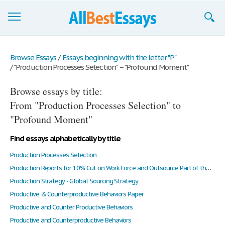
Browse Essays
Browse Essays
/
Essays beginning with the letter "P"
/
"Production Processes Selection" – "Profound Moment"
Join now!
Browse essays by title:
Login
From "Production Processes Selection" to
Support
"Profound Moment"
Find essays alphabetically by title
Production Processes Selection
Production Reports for 10% Cut on Work Force and Outsource Part of the Business to a Supplier in China
Production Strategy - Global Sourcing Strategy
Productive & Counterproductive Behaviors Paper
Productive and Counter Productive Behaviors
Productive and Counterproductive Behaviors