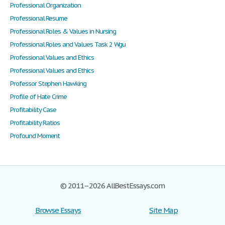
Professional Organization
Professional Resume
Professional Roles & Values in Nursing
Professional Roles and Values Task 2 Wgu
Professional Values and Ethics
Professional Values and Ethics
Professor Stephen Hawking
Profile of Hate Crime
Profitability Case
Profitability Ratios
Profound Moment
© 2011–2026 AllBestEssays.com
Browse Essays
Site Map